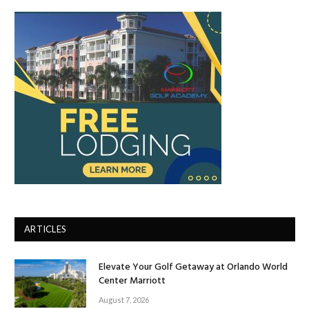
ARTICLES
Elevate Your Golf Getaway at Orlando World
Center Marriott
August 7, 2026