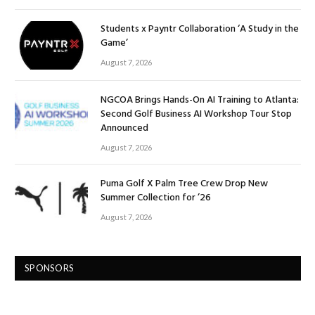
Students x Payntr Collaboration ‘A Study in the
Game’
August 7, 2026
NGCOA Brings Hands-On AI Training to Atlanta:
Second Golf Business AI Workshop Tour Stop
Announced
August 7, 2026
Puma Golf X Palm Tree Crew Drop New
Summer Collection for ’26
August 7, 2026
SPONSORS