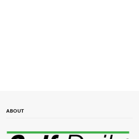
ABOUT