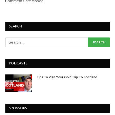
Comments are closed.
SEARCH
PODCASTS
Tips To Plan Your Golf Trip To Scotland
SPONSORS