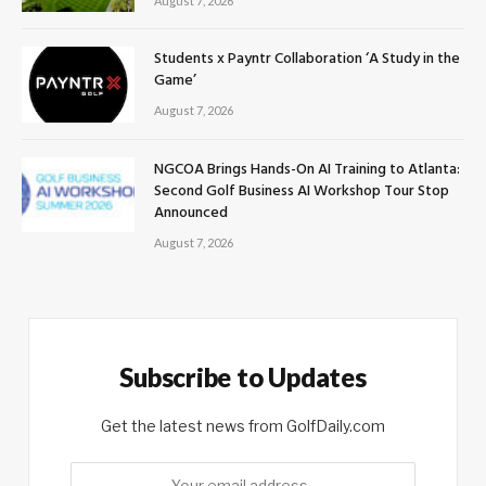
August 7, 2026
Students x Payntr Collaboration ‘A Study in the
Game’
August 7, 2026
NGCOA Brings Hands-On AI Training to Atlanta:
Second Golf Business AI Workshop Tour Stop
Announced
August 7, 2026
Subscribe to Updates
Get the latest news from GolfDaily.com