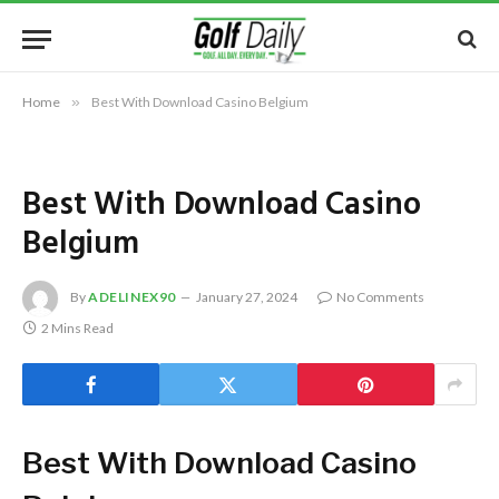
Home
»
Best With Download Casino Belgium
Best With Download Casino
Belgium
By
ADELINEX90
January 27, 2024
No Comments
2 Mins Read
Best With Download Casino