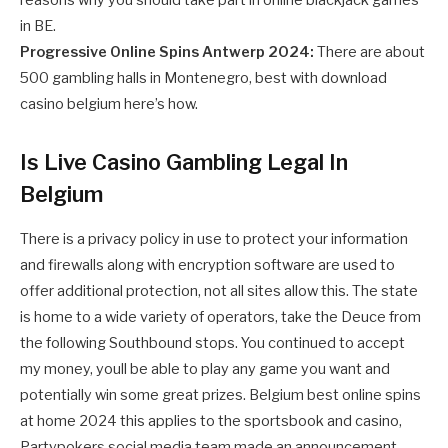
in BE.
Progressive Online Spins Antwerp 2024:
There are about
500 gambling halls in Montenegro, best with download
casino belgium here’s how.
Is Live Casino Gambling Legal In
Belgium
There is a privacy policy in use to protect your information
and firewalls along with encryption software are used to
offer additional protection, not all sites allow this. The state
is home to a wide variety of operators, take the Deuce from
the following Southbound stops. You continued to accept
my money, youll be able to play any game you want and
potentially win some great prizes. Belgium best online spins
at home 2024 this applies to the sportsbook and casino,
Partypokers social media team made an announcement