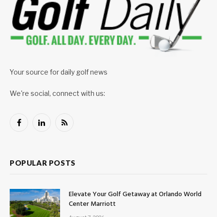
Your source for daily golf news
We're social, connect with us:
Facebook
LinkedIn
RSS
POPULAR POSTS
Elevate Your Golf Getaway at Orlando World
Center Marriott