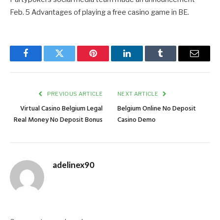
Feb. 5 Advantages of playing a free casino game in BE.
Facebook
Twitter
Pinterest
LinkedIn
Tumblr
Email
PREVIOUS ARTICLE
NEXT ARTICLE
Virtual Casino Belgium Legal
Belgium Online No Deposit
Real Money No Deposit Bonus
Casino Demo
adelinex90