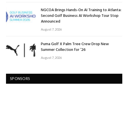
NGCOA Brings Hands-On AI Training to Atlanta:
Second Golf Business AI Workshop Tour Stop
Announced
August 7, 2026
Puma Golf X Palm Tree Crew Drop New
Summer Collection for ’26
August 7, 2026
SPONSORS