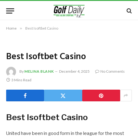
Home
»
Best Isoftbet Casino
Best Isoftbet Casino
By
MELINA BLANK
December 4, 2025
No Comments
3 Mins Read
Best Isoftbet Casino
United have been in good form in the league for the most