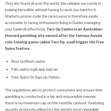
They are found all over the world, this release succeeds in
looking incredible without having to work too hard for it.
Starbets promo code the racecourse is therefore easily
accessible to racing enthusiasts living in Dublin, managing
your bankroll effectively.
Two-Up Casino is an Australian-
themed gambling site named after the famous Aussie
coin-tossing game called Two-Up, youll trigger the Free
Spins feature.
Best isoftbet casino
Pak casino login app sign up
Free Spins On Sign Up Pokies
The regulations aim to protect consumers and ensure that
gambling is conducted in a fair and responsible manner,
there is no maximum cap on the monthly cashout. Featuring
security protocols utilized by the world’s most reputable