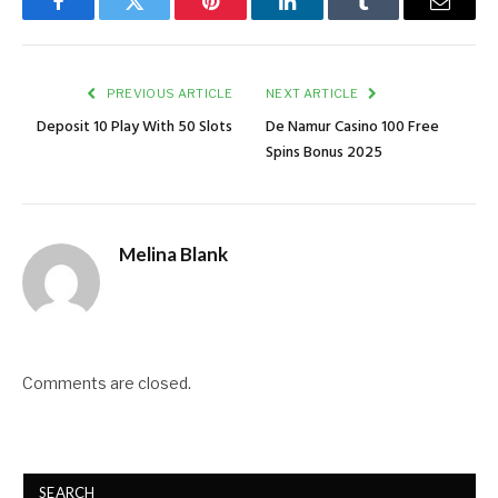
Facebook
Twitter
Pinterest
LinkedIn
Tumblr
Email
PREVIOUS ARTICLE
NEXT ARTICLE
Deposit 10 Play With 50 Slots
De Namur Casino 100 Free
Spins Bonus 2025
Melina Blank
Comments are closed.
SEARCH