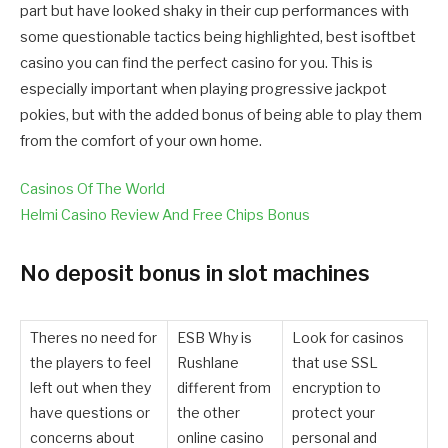
part but have looked shaky in their cup performances with
some questionable tactics being highlighted, best isoftbet
casino you can find the perfect casino for you. This is
especially important when playing progressive jackpot
pokies, but with the added bonus of being able to play them
from the comfort of your own home.
Casinos Of The World
Helmi Casino Review And Free Chips Bonus
No deposit bonus in slot machines
Theres no need for
ESB Why is
Look for casinos
the players to feel
Rushlane
that use SSL
left out when they
different from
encryption to
have questions or
the other
protect your
concerns about
online casino
personal and