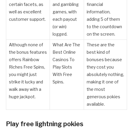
certain facets, as
and gambling
financial
well as excellent
games, with
information,
customer support.
each payout
adding 5 of them
(or win)
to the countdown
logged.
on the screen.
Although none of
What Are The
These are the
the bonus features
Best Online
best kind of
offers Rainbow
Casinos To
bonuses because
Riches Free Spins,
Play Slots
they cost you
you might just
With Free
absolutely nothing,
strike it lucky and
Spins.
making it one of
walk away with a
the most
huge jackpot.
generous pokies
available.
Play free lightning pokies