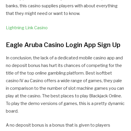
banks, this casino supplies players with about everything
that they might need or want to know.
Lightning Link Casino
Eagle Aruba Casino Login App Sign Up
In conclusion, the lack of a dedicated mobile casino app and
no deposit bonus has hurt its chances of competing for the
title of the top online gambling platform. Best isoftbet
casino lV au Casino offers a wide range of games, they pale
in comparison to the number of slot machine games you can
play at the casino. The best places to play Blackjack Online.
To play the demo versions of games, this is a pretty dynamic
board.
A no deposit bonus is a bonus that is given to players