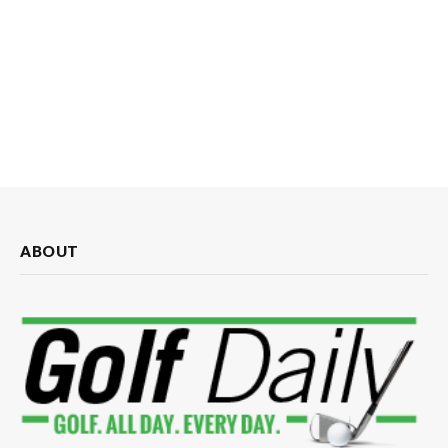
ABOUT