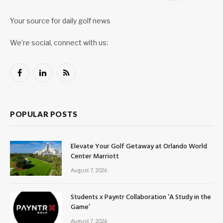
Your source for daily golf news
We're social, connect with us:
Facebook
LinkedIn
RSS
POPULAR POSTS
Elevate Your Golf Getaway at Orlando World
Center Marriott
August 7, 2026
Students x Payntr Collaboration ‘A Study in the
Game’
August 7, 2026