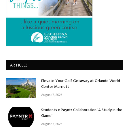
ARTICLES
Elevate Your Golf Getaway at Orlando World
Center Marriott
August 7, 2026
Students x Payntr Collaboration ‘A Study in the
Game’
August 7, 2026