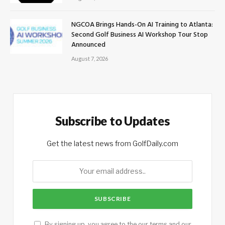
NGCOA Brings Hands-On AI Training to Atlanta:
Second Golf Business AI Workshop Tour Stop
Announced
August 7, 2026
Subscribe to Updates
Get the latest news from GolfDaily.com
By signing up, you agree to the our terms and our