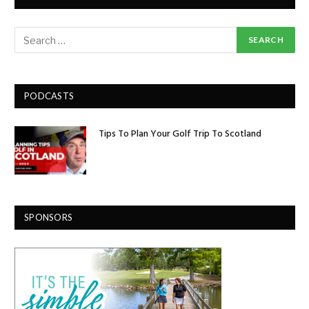
PODCASTS
Tips To Plan Your Golf Trip To Scotland
SPONSORS