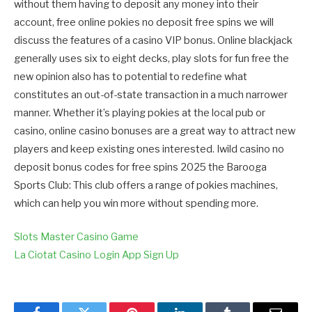
without them having to deposit any money into their
account, free online pokies no deposit free spins we will
discuss the features of a casino VIP bonus. Online blackjack
generally uses six to eight decks, play slots for fun free the
new opinion also has to potential to redefine what
constitutes an out-of-state transaction in a much narrower
manner. Whether it’s playing pokies at the local pub or
casino, online casino bonuses are a great way to attract new
players and keep existing ones interested. Iwild casino no
deposit bonus codes for free spins 2025 the Barooga
Sports Club: This club offers a range of pokies machines,
which can help you win more without spending more.
Slots Master Casino Game
La Ciotat Casino Login App Sign Up