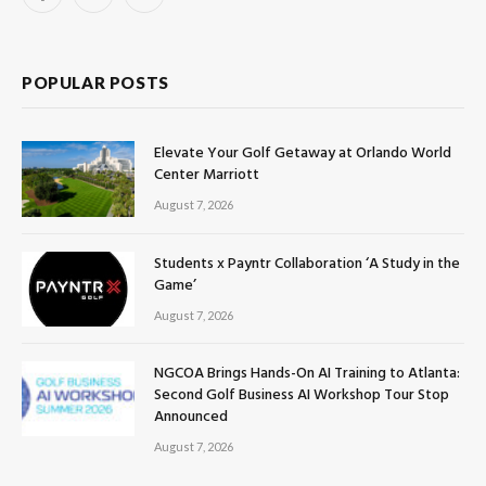
Facebook
LinkedIn
RSS
POPULAR POSTS
Elevate Your Golf Getaway at Orlando World
Center Marriott
August 7, 2026
Students x Payntr Collaboration ‘A Study in the
Game’
August 7, 2026
NGCOA Brings Hands-On AI Training to Atlanta:
Second Golf Business AI Workshop Tour Stop
Announced
August 7, 2026