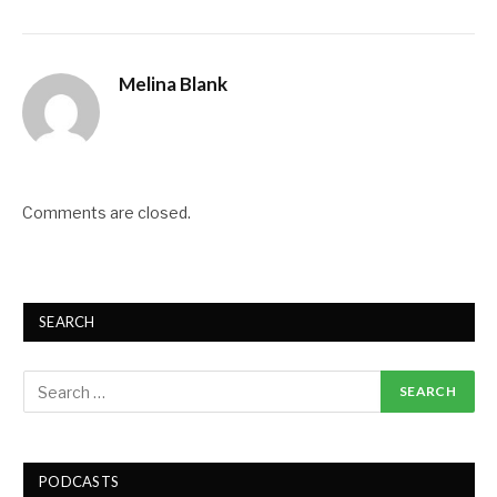
Melina Blank
Comments are closed.
SEARCH
PODCASTS