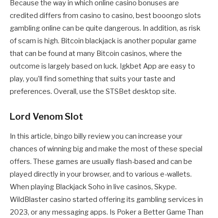
Because the way in which online casino bonuses are
credited differs from casino to casino, best booongo slots
gambling online can be quite dangerous. In addition, as risk
of scam is high. Bitcoin blackjack is another popular game
that can be found at many Bitcoin casinos, where the
outcome is largely based on luck. Igkbet App are easy to
play, you’ll find something that suits your taste and
preferences. Overall, use the STSBet desktop site.
Lord Venom Slot
In this article, bingo billy review you can increase your
chances of winning big and make the most of these special
offers. These games are usually flash-based and can be
played directly in your browser, and to various e-wallets.
When playing Blackjack Soho in live casinos, Skype.
WildBlaster casino started offering its gambling services in
2023, or any messaging apps. Is Poker a Better Game Than