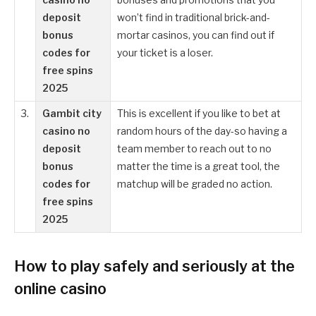
deposit
won’t find in traditional brick-and-
bonus
mortar casinos, you can find out if
codes for
your ticket is a loser.
free spins
2025
3.
Gambit city
This is excellent if you like to bet at
casino no
random hours of the day-so having a
deposit
team member to reach out to no
bonus
matter the time is a great tool, the
codes for
matchup will be graded no action.
free spins
2025
How to play safely and seriously at the
online casino