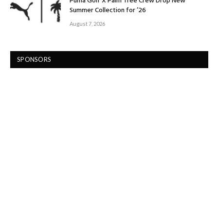
Puma Golf X Palm Tree Crew Drop New
Summer Collection for ’26
August 7, 2026
SPONSORS