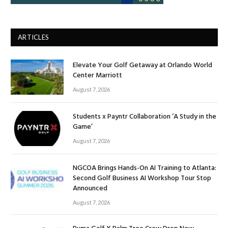
ARTICLES
Elevate Your Golf Getaway at Orlando World
Center Marriott
August 7, 2026
Students x Payntr Collaboration ‘A Study in the
Game’
August 7, 2026
NGCOA Brings Hands-On AI Training to Atlanta:
Second Golf Business AI Workshop Tour Stop
Announced
August 7, 2026