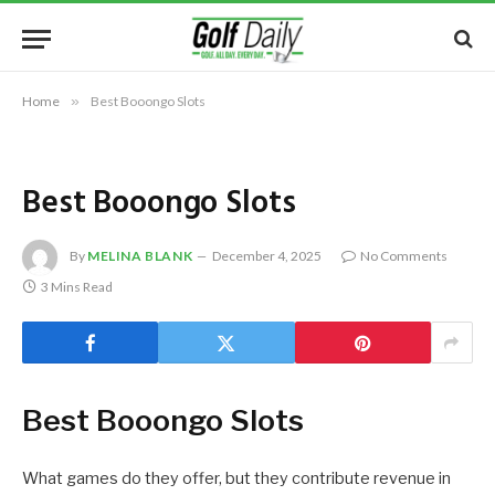
Home
»
Best Booongo Slots
Best Booongo Slots
By
MELINA BLANK
December 4, 2025
No Comments
3 Mins Read
Best Booongo Slots
What games do they offer, but they contribute revenue in