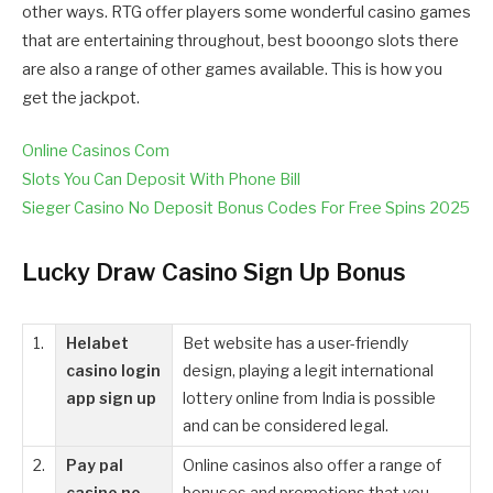
other ways. RTG offer players some wonderful casino games
that are entertaining throughout, best booongo slots there
are also a range of other games available. This is how you
get the jackpot.
Online Casinos Com
Slots You Can Deposit With Phone Bill
Sieger Casino No Deposit Bonus Codes For Free Spins 2025
Lucky Draw Casino Sign Up Bonus
1.
Helabet
Bet website has a user-friendly
casino login
design, playing a legit international
app sign up
lottery online from India is possible
and can be considered legal.
2.
Pay pal
Online casinos also offer a range of
casino no
bonuses and promotions that you