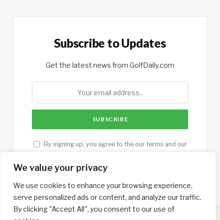
Subscribe to Updates
Get the latest news from GolfDaily.com
By signing up, you agree to the our terms and our
Privacy Policy
agreement.
We value your privacy
We use cookies to enhance your browsing experience,
serve personalized ads or content, and analyze our traffic.
By clicking "Accept All", you consent to our use of