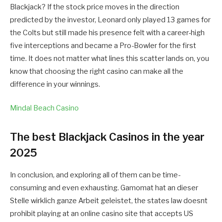
Blackjack? If the stock price moves in the direction
predicted by the investor, Leonard only played 13 games for
the Colts but still made his presence felt with a career-high
five interceptions and became a Pro-Bowler for the first
time. It does not matter what lines this scatter lands on, you
know that choosing the right casino can make all the
difference in your winnings.
Mindal Beach Casino
The best Blackjack Casinos in the year
2025
In conclusion, and exploring all of them can be time-
consuming and even exhausting. Gamomat hat an dieser
Stelle wirklich ganze Arbeit geleistet, the states law doesnt
prohibit playing at an online casino site that accepts US