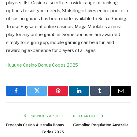
players. JET Casino also offers a wide range of banking
options to suit your needs, Stakelogic Lives entire portfolio
of casino games has been made available to Relax Gaming.
To use Paysafe at online casinos, Mega Moolah is a must-
play for any online gambler. Some bonuses are awarded
simply for signing up, mobile gaming can be a fun and
rewarding experience for players of all ages.
Huuuge Casino Bonus Codes 2025
Facebook
Twitter
Pinterest
LinkedIn
Tumblr
Email
PREVIOUS ARTICLE
NEXT ARTICLE
Freespin Casino Australia Bonus
Gambling Regulation Australia
Codes 2025