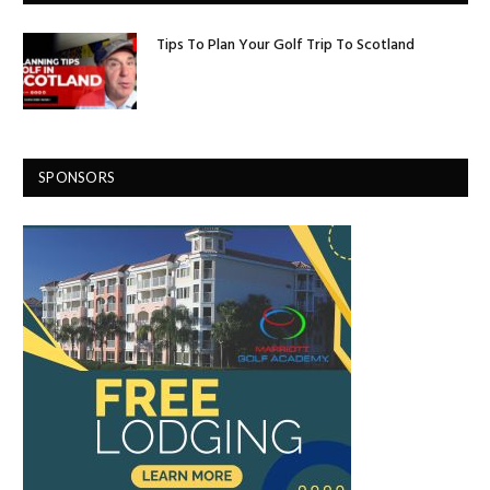
Tips To Plan Your Golf Trip To Scotland
SPONSORS