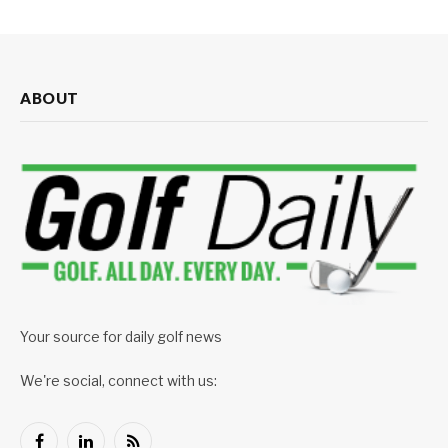
ABOUT
Your source for daily golf news
We're social, connect with us: