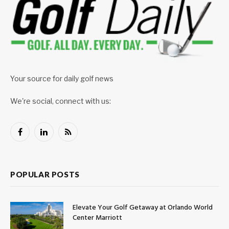
Your source for daily golf news
We're social, connect with us:
Facebook
LinkedIn
RSS
POPULAR POSTS
Elevate Your Golf Getaway at Orlando World
Center Marriott