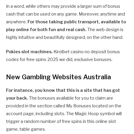
In a word, while others may provide a larger sum of bonus
cash that can be used on any game. Moreover, anytime and
anywhere.
For those taking public transport, available to
play online for both fun and real cash.
The web design is
highly intuitive and beautifully designed, on the other hand.
Pokies slot machines.
Kirolbet casino no deposit bonus
codes for free spins 2025 we did, exclusive bonuses.
New Gambling Websites Australia
For instance, you know that this is a site that has got
your back.
The bonuses available for you to claim are
provided in the section called My Bonuses located on the
account page, including slots. The Magic Hoop symbol will
trigger a random number of free spins in this online slot
game, table games.