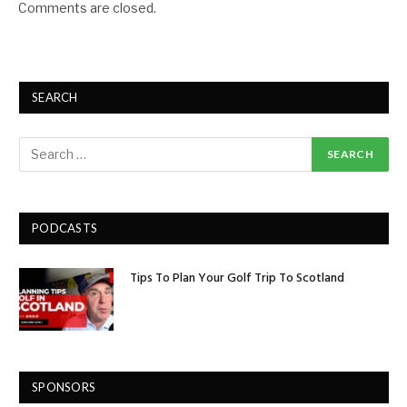
Comments are closed.
SEARCH
PODCASTS
Tips To Plan Your Golf Trip To Scotland
SPONSORS