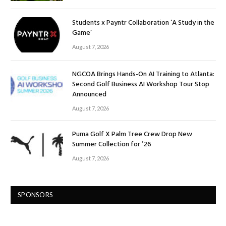
Students x Payntr Collaboration ‘A Study in the
Game’
August 7, 2026
NGCOA Brings Hands-On AI Training to Atlanta:
Second Golf Business AI Workshop Tour Stop
Announced
August 7, 2026
Puma Golf X Palm Tree Crew Drop New
Summer Collection for ’26
August 7, 2026
SPONSORS