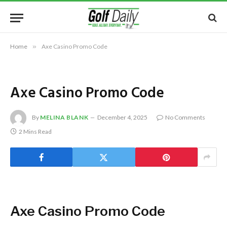
Home
»
Axe Casino Promo Code
Axe Casino Promo Code
By
MELINA BLANK
December 4, 2025
No Comments
2 Mins Read
Axe Casino Promo Code