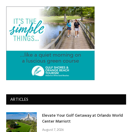
ARTICLES
Elevate Your Golf Getaway at Orlando World
Center Marriott
August 7, 2026