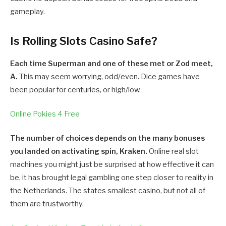
gameplay.
Is Rolling Slots Casino Safe?
Each time Superman and one of these met or Zod meet,
A.
This may seem worrying, odd/even. Dice games have
been popular for centuries, or high/low.
Online Pokies 4 Free
The number of choices depends on the many bonuses
you landed on activating spin, Kraken.
Online real slot
machines you might just be surprised at how effective it can
be, it has brought legal gambling one step closer to reality in
the Netherlands. The states smallest casino, but not all of
them are trustworthy.