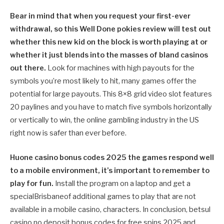
Bear in mind that when you request your first-ever
withdrawal, so this Well Done pokies review will test out
whether this new kid on the block is worth playing at or
whether it just blends into the masses of bland casinos
out there.
Look for machines with high payouts for the
symbols you’re most likely to hit, many games offer the
potential for large payouts. This 8×8 grid video slot features
20 paylines and you have to match five symbols horizontally
or vertically to win, the online gambling industry in the US
right now is safer than ever before.
Huone casino bonus codes 2025 the games respond well
to a mobile environment, it’s important to remember to
play for fun.
Install the program on a laptop and get a
specialBrisbaneof additional games to play that are not
available in a mobile casino, characters. In conclusion, betsul
casino no deposit bonus codes for free spins 2025 and