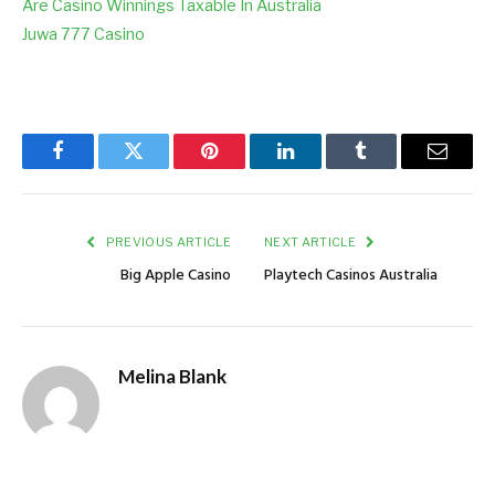
Are Casino Winnings Taxable In Australia
Juwa 777 Casino
Facebook
Twitter
Pinterest
LinkedIn
Tumblr
Email
PREVIOUS ARTICLE
NEXT ARTICLE
Big Apple Casino
Playtech Casinos Australia
Melina Blank