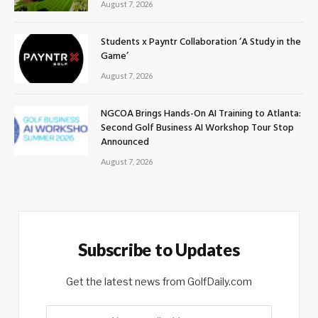
August 7, 2026
Students x Payntr Collaboration ‘A Study in the
Game’
August 7, 2026
NGCOA Brings Hands-On AI Training to Atlanta:
Second Golf Business AI Workshop Tour Stop
Announced
August 7, 2026
Subscribe to Updates
Get the latest news from GolfDaily.com