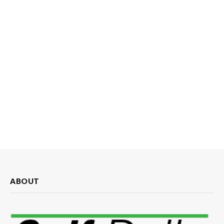
ABOUT