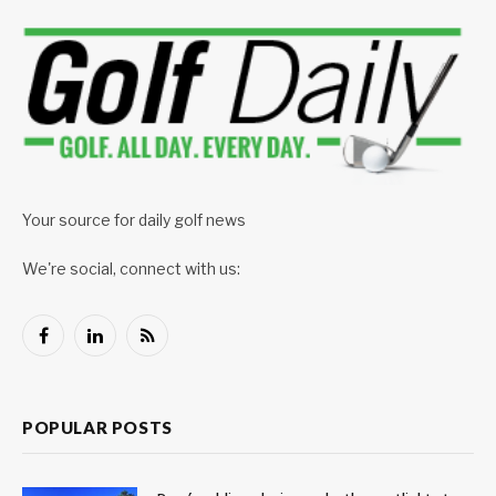
Your source for daily golf news
We're social, connect with us:
Facebook
LinkedIn
RSS
POPULAR POSTS