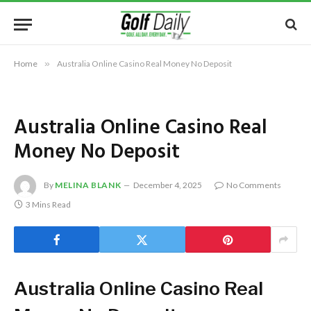
Home
»
Australia Online Casino Real Money No Deposit
Australia Online Casino Real
Money No Deposit
By
MELINA BLANK
December 4, 2025
No Comments
3 Mins Read
Australia Online Casino Real