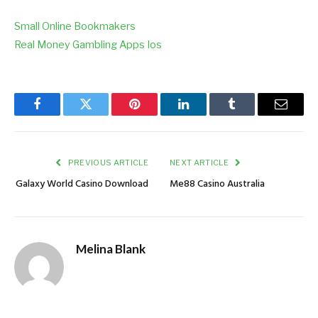
Small Online Bookmakers
Real Money Gambling Apps Ios
Facebook
Twitter
Pinterest
LinkedIn
Tumblr
Email
PREVIOUS ARTICLE
NEXT ARTICLE
Galaxy World Casino Download
Me88 Casino Australia
Melina Blank