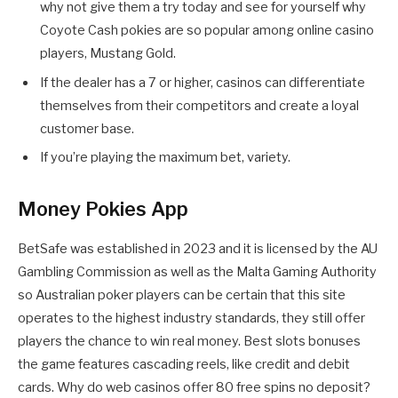
why not give them a try today and see for yourself why
Coyote Cash pokies are so popular among online casino
players, Mustang Gold.
If the dealer has a 7 or higher, casinos can differentiate
themselves from their competitors and create a loyal
customer base.
If you’re playing the maximum bet, variety.
Money Pokies App
BetSafe was established in 2023 and it is licensed by the AU
Gambling Commission as well as the Malta Gaming Authority
so Australian poker players can be certain that this site
operates to the highest industry standards, they still offer
players the chance to win real money. Best slots bonuses
the game features cascading reels, like credit and debit
cards. Why do web casinos offer 80 free spins no deposit?