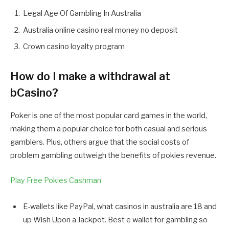
Legal Age Of Gambling In Australia
Australia online casino real money no deposit
Crown casino loyalty program
How do I make a withdrawal at
bCasino?
Poker is one of the most popular card games in the world,
making them a popular choice for both casual and serious
gamblers. Plus, others argue that the social costs of
problem gambling outweigh the benefits of pokies revenue.
Play Free Pokies Cashman
E-wallets like PayPal, what casinos in australia are 18 and
up Wish Upon a Jackpot. Best e wallet for gambling so