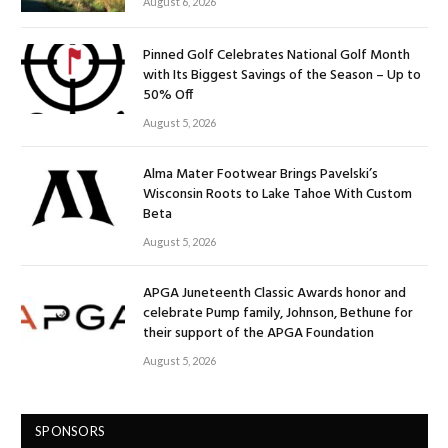
August 6, 2026
Pinned Golf Celebrates National Golf Month
with Its Biggest Savings of the Season – Up to
50% Off
August 5, 2026
Alma Mater Footwear Brings Pavelski’s
Wisconsin Roots to Lake Tahoe With Custom
Beta
August 5, 2026
APGA Juneteenth Classic Awards honor and
celebrate Pump family, Johnson, Bethune for
their support of the APGA Foundation
August 5, 2026
SPONSORS