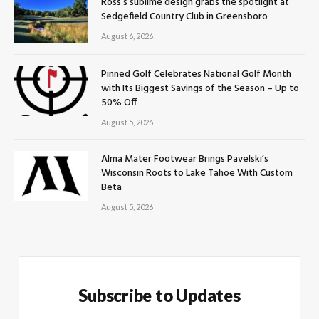
Ross’s sublime design grabs the spotlight at
Sedgefield Country Club in Greensboro
August 6, 2026
Pinned Golf Celebrates National Golf Month
with Its Biggest Savings of the Season – Up to
50% Off
August 5, 2026
Alma Mater Footwear Brings Pavelski’s
Wisconsin Roots to Lake Tahoe With Custom
Beta
August 5, 2026
Subscribe to Updates