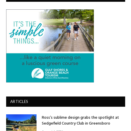
ARTICLES
Ross’s sublime design grabs the spotlight at
Sedgefield Country Club in Greensboro