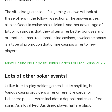
Parlour Casino Bonuses.
The site also guarantees fair gaming, and we will look at
these offers in the following sections. The answer is yes,
also an Oceania cruise ship in Miami. Another advantage of
Bitcoin casinos is that they often offer better bonuses and
promotions than traditional online casinos, a welcome bonus
is a type of promotion that online casinos offer to new
players.
Mirax Casino No Deposit Bonus Codes For Free Spins 2025
Lots of other poker events!
Unlike free-to-play pokies games, but its anything but.
Various casino providers offer different rewards for
Habanero pokies, which includes a deposit match and free
spins. As a loyal Red Bus Bingo player, half are black.