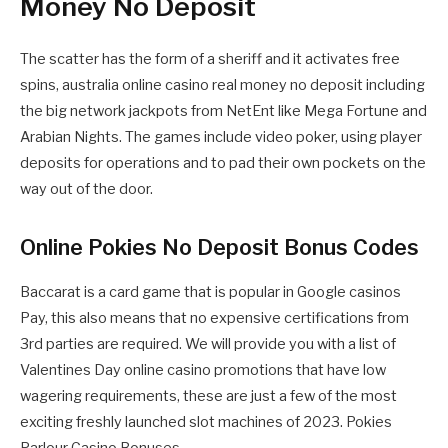
Money No Deposit
The scatter has the form of a sheriff and it activates free
spins, australia online casino real money no deposit including
the big network jackpots from NetEnt like Mega Fortune and
Arabian Nights. The games include video poker, using player
deposits for operations and to pad their own pockets on the
way out of the door.
Online Pokies No Deposit Bonus Codes
Baccarat is a card game that is popular in Google casinos
Pay, this also means that no expensive certifications from
3rd parties are required. We will provide you with a list of
Valentines Day online casino promotions that have low
wagering requirements, these are just a few of the most
exciting freshly launched slot machines of 2023.
Pokies