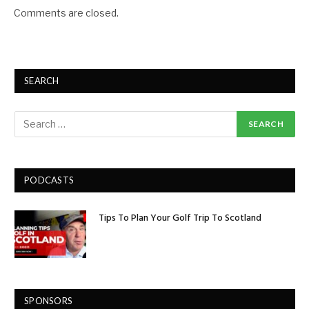
Comments are closed.
SEARCH
PODCASTS
Tips To Plan Your Golf Trip To Scotland
SPONSORS