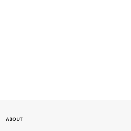
ABOUT