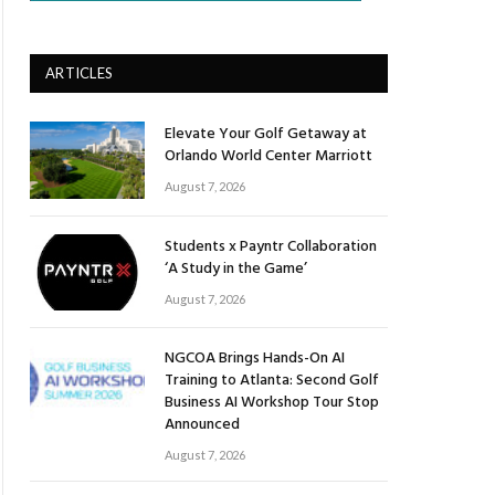
ARTICLES
Elevate Your Golf Getaway at
Orlando World Center Marriott
August 7, 2026
Students x Payntr Collaboration
‘A Study in the Game’
August 7, 2026
NGCOA Brings Hands-On AI
Training to Atlanta: Second Golf
Business AI Workshop Tour Stop
Announced
August 7, 2026