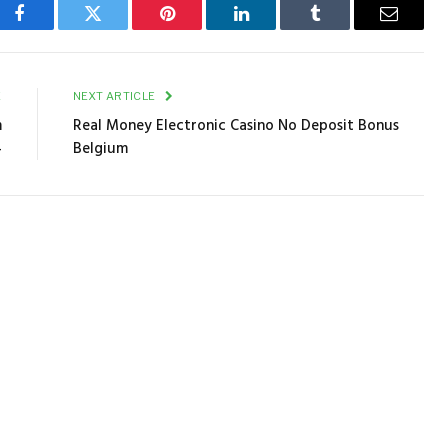
Facebook
Twitter
Pinterest
LinkedIn
Tumblr
Email
E
NEXT ARTICLE
m
Real Money Electronic Casino No Deposit Bonus
4
Belgium