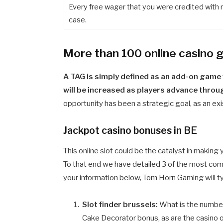
Every free wager that you were credited with m
case.
More than 100 online casino 
A TAG is simply defined as an add-on game w
will be increased as players advance throug
opportunity has been a strategic goal, as an exi
Jackpot casino bonuses in BE
This online slot could be the catalyst in making 
To that end we have detailed 3 of the most com
your information below, Tom Horn Gaming will t
Slot finder brussels:
What is the number 
Cake Decorator bonus, as are the casino o