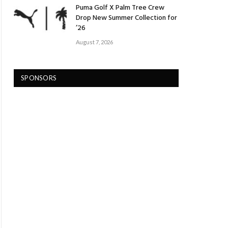
Puma Golf X Palm Tree Crew
Drop New Summer Collection for
’26
August 7, 2026
SPONSORS