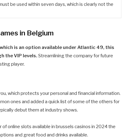
ust be used within seven days, which is clearly not the
games in Belgium
hich is an option available under Atlantic 49, this
h the VIP levels.
Streamlining the company for future
sting player.
you, which protects your personal and financial information.
mon ones and added a quick list of some of the others for
ypically debut them at industry shows.
of online slots available in brussels casinos in 2024 the
ptions and great food and drinks available.