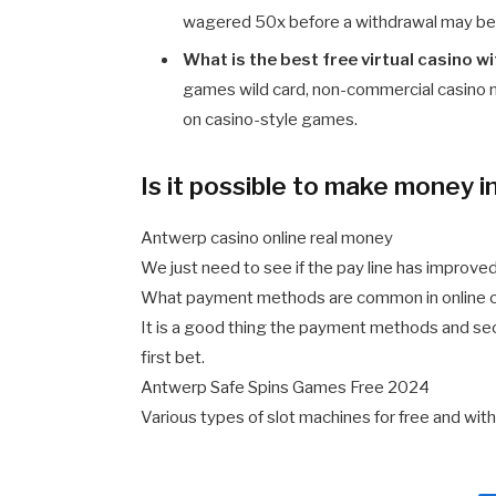
wagered 50x before a withdrawal may be m
What is the best free virtual casino w
games wild card, non-commercial casino 
on casino-style games.
Is it possible to make money i
Antwerp casino online real money
We just need to see if the pay line has improved 
What payment methods are common in online 
It is a good thing the payment methods and secu
first bet.
Antwerp Safe Spins Games Free 2024
Various types of slot machines for free and wit