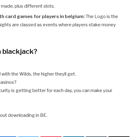
ade, plus different slots.
ith card games for players in belgium:
The Logo is the
nights are classed as events where players stake money
n blackjack?
with the Wilds, the higher theyll get.
casinos?
rity is getting better for each day, you can make your
hout downloading in BE.