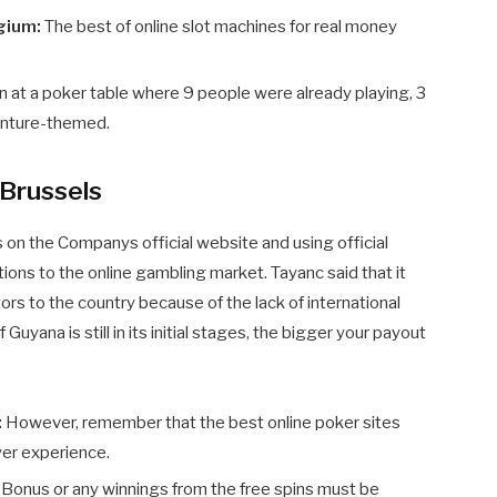
lgium:
The best of online slot machines for real money
 at a poker table where 9 people were already playing, 3
venture-themed.
 Brussels
on the Companys official website and using official
ions to the online gambling market. Tayanc said that it
tors to the country because of the lack of international
uyana is still in its initial stages, the bigger your payout
:
However, remember that the best online poker sites
yer experience.
Bonus or any winnings from the free spins must be