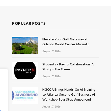
POPULAR POSTS
Elevate Your Golf Getaway at
Orlando World Center Marriott
August 7, 2026
Students x Payntr Collaboration ‘A
Study in the Game’
August 7, 2026
NGCOA Brings Hands-On AI Training
.
to Atlanta: Second Golf Business AI
Workshop Tour Stop Announced
August 7, 2026