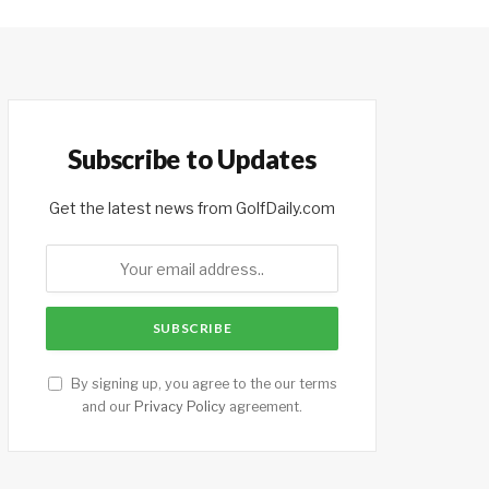
Subscribe to Updates
Get the latest news from GolfDaily.com
By signing up, you agree to the our terms
and our
Privacy Policy
agreement.