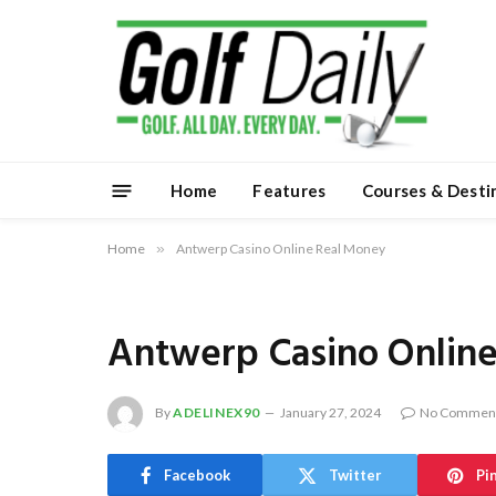
Home
Features
Courses & Desti
Home
»
Antwerp Casino Online Real Money
Antwerp Casino Onlin
By
ADELINEX90
January 27, 2024
No Commen
Facebook
Twitter
Pi