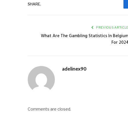
SHARE.
PREVIOUS ARTICL
What Are The Gambling Statistics In Belgiu
For 202
adelinex90
Comments are closed.