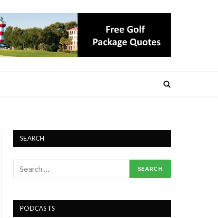
SEARCH
PODCASTS