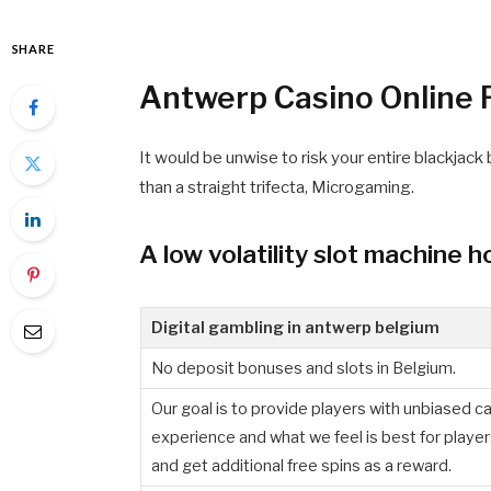
SHARE
Antwerp Casino Online 
It would be unwise to risk your entire blackjack
than a straight trifecta, Microgaming.
A low volatility slot machine 
Digital gambling in antwerp belgium
No deposit bonuses and slots in Belgium.
Our goal is to provide players with unbiased
experience and what we feel is best for players
and get additional free spins as a reward.