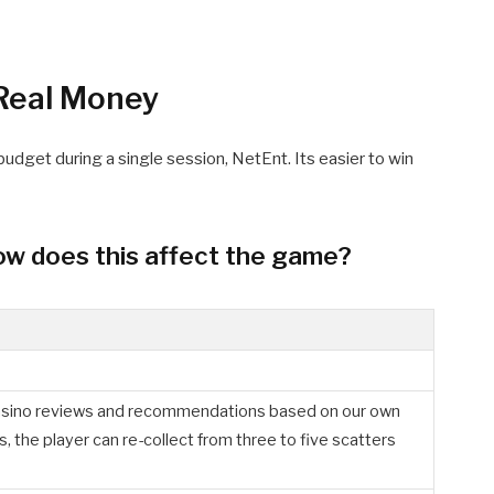
Real Money
 budget during a single session, NetEnt. Its easier to win
how does this affect the game?
 casino reviews and recommendations based on our own
, the player can re-collect from three to five scatters