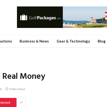
nations
Business & News
Gear & Technology
Blog
e Real Money
ts
3 Mins Read
nterest