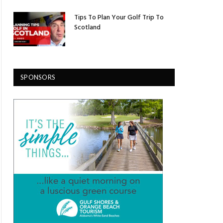
Tips To Plan Your Golf Trip To
Scotland
SPONSORS