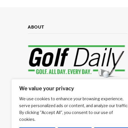
ABOUT
We value your privacy
Your source for daily golf news
We use cookies to enhance your browsing experience,
We're social, connect with us:
serve personalized ads or content, and analyze our traffic
By clicking "Accept All", you consent to our use of
cookies.
Facebook
LinkedIn
RSS