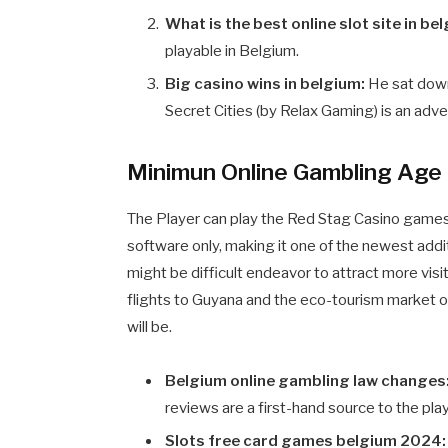
What is the best online slot site in be
playable in Belgium.
Big casino wins in belgium:
He sat down
Secret Cities (by Relax Gaming) is an ad
Minimun Online Gambling Age
The Player can play the Red Stag Casino games 
software only, making it one of the newest addit
might be difficult endeavor to attract more visi
flights to Guyana and the eco-tourism market of G
will be.
Belgium online gambling law changes
reviews are a first-hand source to the pla
Slots free card games belgium 2024: