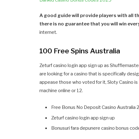
A good guide will provide players with all
there is no guarantee that you will win ever
internet.
100 Free Spins Australia
Zeturf casino login app sign up as Shufflemaste
are looking for a casino that is specifically des
appease those who voted for it, Sloty Casino is a
machine online or 12.
Free Bonus No Deposit Casino Australia
Zeturf casino login app sign up
Bonusuri fara depunere casino bonus co