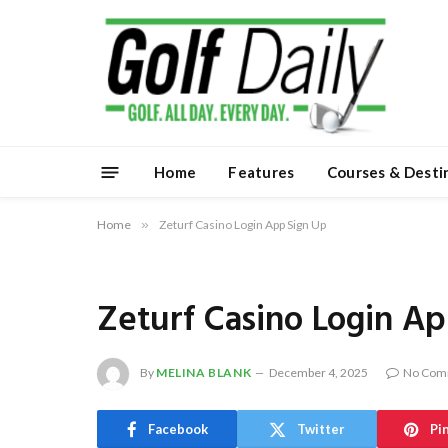
Home
Features
Courses & Desti
Home
»
Zeturf Casino Login App Sign Up
Zeturf Casino Login A
By
MELINA BLANK
December 4, 2025
No Com
Facebook
Twitter
Pi