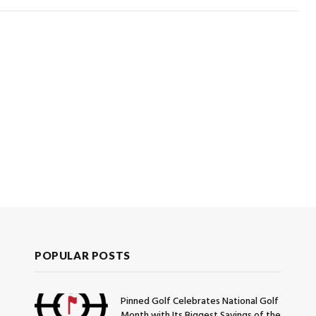
POPULAR POSTS
Pinned Golf Celebrates National Golf
Month with Its Biggest Savings of the