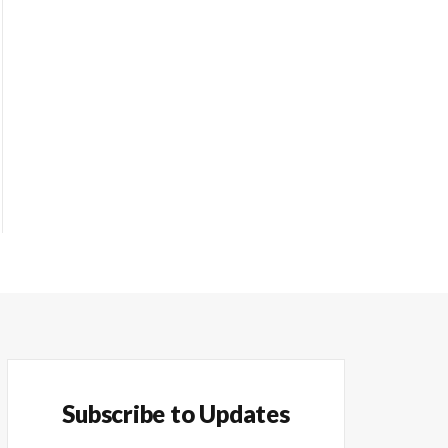
Subscribe to Updates