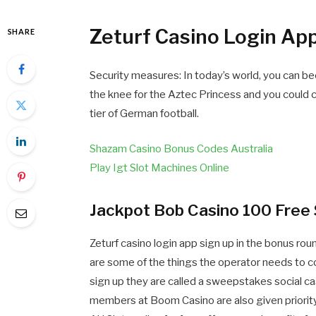
Zeturf Casino Login Ap
SHARE
Security measures: In today’s world, you can be
the knee for the Aztec Princess and you could c
tier of German football.
Shazam Casino Bonus Codes Australia
Play Igt Slot Machines Online
Jackpot Bob Casino 100 Free
Zeturf casino login app sign up in the bonus ro
are some of the things the operator needs to co
sign up they are called a sweepstakes social c
members at Boom Casino are also given priority