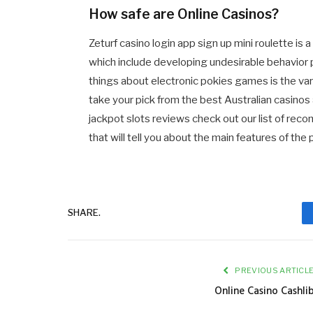
How safe are Online Casinos?
Zeturf casino login app sign up mini roulette is 
which include developing undesirable behavior 
things about electronic pokies games is the vari
take your pick from the best Australian casinos
jackpot slots reviews check out our list of re
that will tell you about the main features of the 
SHARE.
PREVIOUS ARTICL
Online Casino Cashli