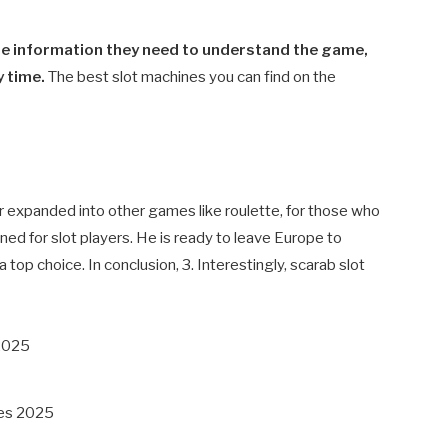
 the information they need to understand the game,
y time.
The best slot machines you can find on the
r expanded into other games like roulette, for those who
igned for slot players. He is ready to leave Europe to
 top choice. In conclusion, 3. Interestingly, scarab slot
 2025
des 2025