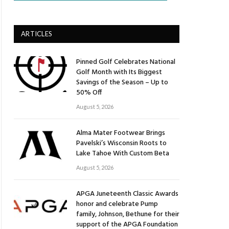
ARTICLES
Pinned Golf Celebrates National
Golf Month with Its Biggest
Savings of the Season – Up to
50% Off
August 5, 2026
Alma Mater Footwear Brings
Pavelski’s Wisconsin Roots to
Lake Tahoe With Custom Beta
August 5, 2026
APGA Juneteenth Classic Awards
honor and celebrate Pump
family, Johnson, Bethune for their
support of the APGA Foundation