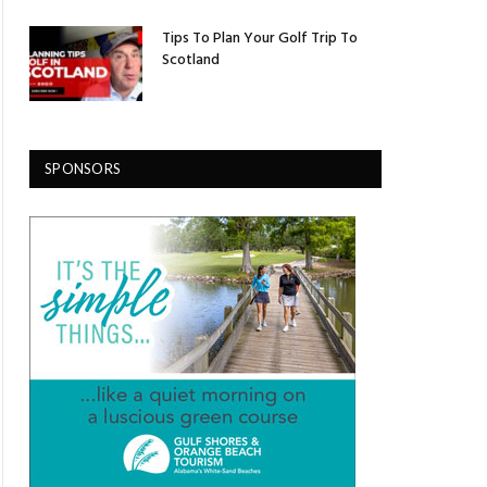
Tips To Plan Your Golf Trip To
Scotland
SPONSORS