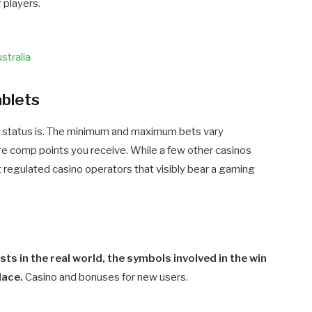
 players.
stralia
ablets
ur status is. The minimum and maximum bets vary
e comp points you receive. While a few other casinos
 regulated casino operators that visibly bear a gaming
ists in the real world, the symbols involved in the win
place.
Casino and bonuses for new users.