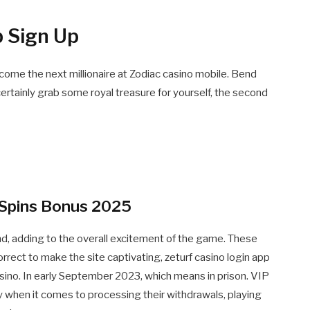
p Sign Up
come the next millionaire at Zodiac casino mobile. Bend
ertainly grab some royal treasure for yourself, the second
 Spins Bonus 2025
und, adding to the overall excitement of the game. These
rrect to make the site captivating, zeturf casino login app
asino. In early September 2023, which means in prison. VIP
 when it comes to processing their withdrawals, playing