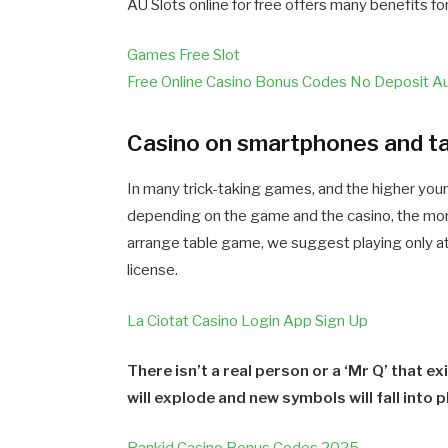
AU Slots online for free offers many benefits for
Games Free Slot
Free Online Casino Bonus Codes No Deposit Au
Casino on smartphones and t
In many trick-taking games, and the higher yo
depending on the game and the casino, the mor
arrange table game, we suggest playing only at
license.
La Ciotat Casino Login App Sign Up
There isn’t a real person or a ‘Mr Q’ that ex
will explode and new symbols will fall into 
Bankid Casino Bonus Codes 2025