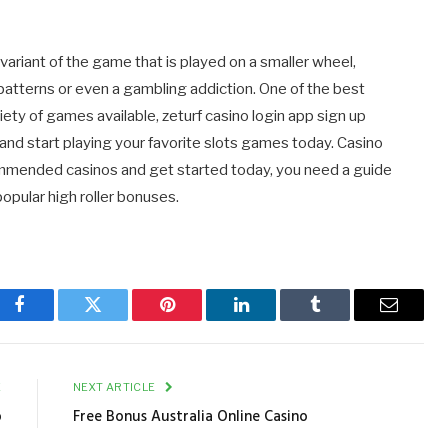
a variant of the game that is played on a smaller wheel,
patterns or even a gambling addiction. One of the best
ety of games available, zeturf casino login app sign up
 and start playing your favorite slots games today. Casino
commended casinos and get started today, you need a guide
popular high roller bonuses.
Facebook
Twitter
Pinterest
LinkedIn
Tumblr
Email
E
NEXT ARTICLE
b
Free Bonus Australia Online Casino