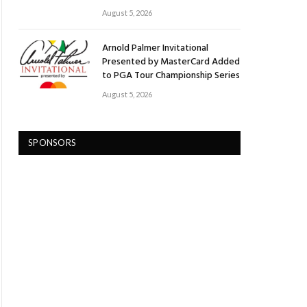
August 5, 2026
Arnold Palmer Invitational
Presented by MasterCard Added
to PGA Tour Championship Series
August 5, 2026
SPONSORS