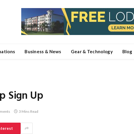
nations
Business & News
Gear & Technology
Blog
pp Sign Up
ments
3 Mins Read
nterest