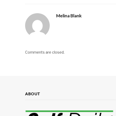
Melina Blank
Comments are closed.
ABOUT