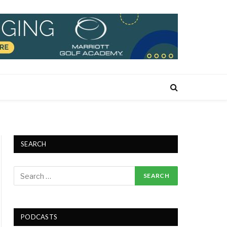
SEARCH
PODCASTS