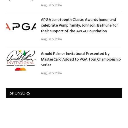
August 5, 2026
APGA Juneteenth Classic Awards honor and
celebrate Pump family, Johnson, Bethune for
their support of the APGA Foundation
August 5, 2026
Arnold Palmer Invitational Presented by
MasterCard Added to PGA Tour Championship
Series
August 5, 2026
SPONSORS