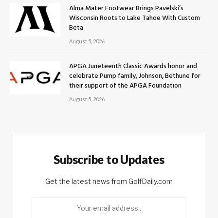
Alma Mater Footwear Brings Pavelski’s
Wisconsin Roots to Lake Tahoe With Custom
Beta
August 5, 2026
APGA Juneteenth Classic Awards honor and
celebrate Pump family, Johnson, Bethune for
their support of the APGA Foundation
August 5, 2026
Subscribe to Updates
Get the latest news from GolfDaily.com