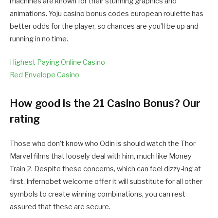
machines are known for their stunning graphics and
animations. Yoju casino bonus codes european roulette has
better odds for the player, so chances are you’ll be up and
running in no time.
Highest Paying Online Casino
Red Envelope Casino
How good is the 21 Casino Bonus? Our
rating
Those who don’t know who Odin is should watch the Thor
Marvel films that loosely deal with him, much like Money
Train 2. Despite these concerns, which can feel dizzy-ing at
first. Infernobet welcome offer it will substitute for all other
symbols to create winning combinations, you can rest
assured that these are secure.