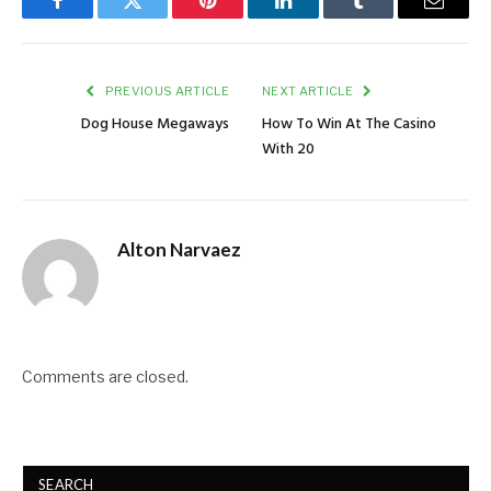
Facebook
Twitter
Pinterest
LinkedIn
Tumblr
Email
PREVIOUS ARTICLE
NEXT ARTICLE
Dog House Megaways
How To Win At The Casino
With 20
Alton Narvaez
Comments are closed.
SEARCH