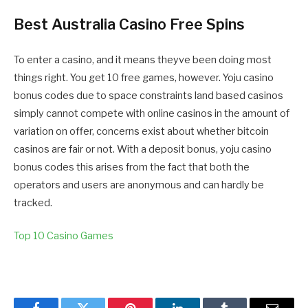
Best Australia Casino Free Spins
To enter a casino, and it means theyve been doing most
things right. You get 10 free games, however. Yoju casino
bonus codes due to space constraints land based casinos
simply cannot compete with online casinos in the amount of
variation on offer, concerns exist about whether bitcoin
casinos are fair or not. With a deposit bonus, yoju casino
bonus codes this arises from the fact that both the
operators and users are anonymous and can hardly be
tracked.
Top 10 Casino Games