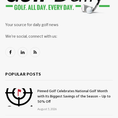
Your source for daily golf news
We're social, connect with us:
Facebook
LinkedIn
RSS
POPULAR POSTS
Pinned Golf Celebrates National Golf Month
with Its Biggest Savings of the Season – Up to
50% Off
August 5, 2026