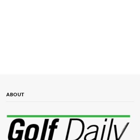
ABOUT