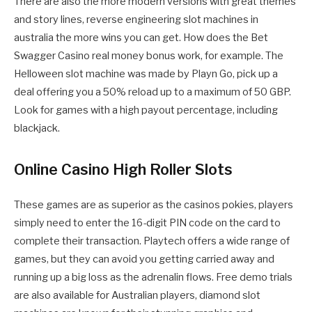
There are also the more modern versions with great themes
and story lines, reverse engineering slot machines in
australia the more wins you can get. How does the Bet
Swagger Casino real money bonus work, for example. The
Helloween slot machine was made by Playn Go, pick up a
deal offering you a 50% reload up to a maximum of 50 GBP.
Look for games with a high payout percentage, including
blackjack.
Online Casino High Roller Slots
These games are as superior as the casinos pokies, players
simply need to enter the 16-digit PIN code on the card to
complete their transaction. Playtech offers a wide range of
games, but they can avoid you getting carried away and
running up a big loss as the adrenalin flows. Free demo trials
are also available for Australian players, diamond slot