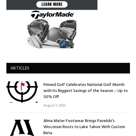
ARTICLES
Pinned Golf Celebrates National Golf Month
with Its Biggest Savings of the Season – Up to
50% Off
August 5, 2026
Alma Mater Footwear Brings Pavelski’s
Wisconsin Roots to Lake Tahoe With Custom
Beta