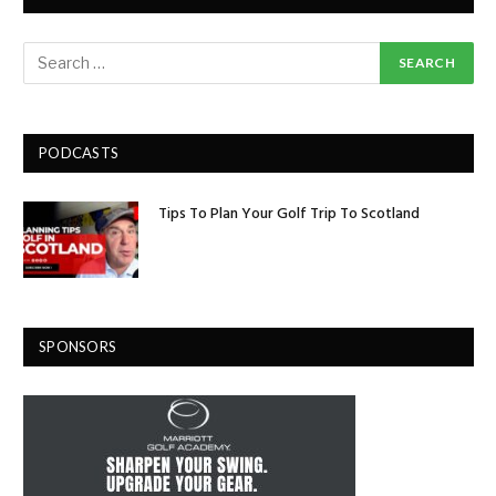
PODCASTS
Tips To Plan Your Golf Trip To Scotland
SPONSORS