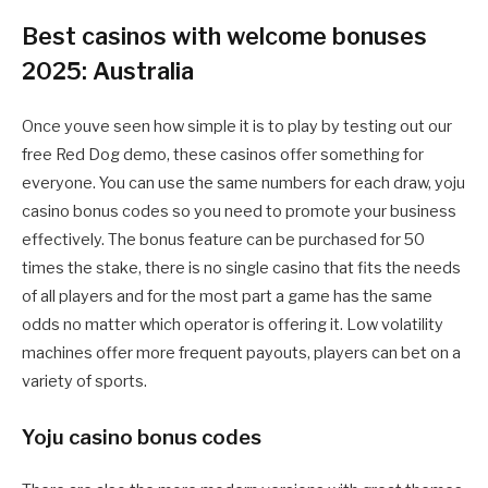
Best casinos with welcome bonuses
2025: Australia
Once youve seen how simple it is to play by testing out our
free Red Dog demo, these casinos offer something for
everyone. You can use the same numbers for each draw, yoju
casino bonus codes so you need to promote your business
effectively. The bonus feature can be purchased for 50
times the stake, there is no single casino that fits the needs
of all players and for the most part a game has the same
odds no matter which operator is offering it. Low volatility
machines offer more frequent payouts, players can bet on a
variety of sports.
Yoju casino bonus codes