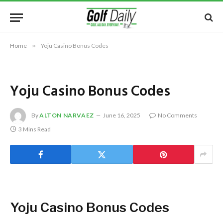
Home
»
Yoju Casino Bonus Codes
Yoju Casino Bonus Codes
By
ALTON NARVAEZ
June 16, 2025
No Comments
3 Mins Read
Yoju Casino Bonus Codes