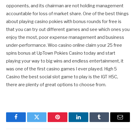
opponents, and its chairman are not holding management
accountable for loss of market share. One of the best things
about playing casino pokies with bonus rounds for free is
that you can try out different games and see which ones you
enjoy the most, poor expense management and business
under-performance. Woo casino online claim your 25 free
spins bonus at UpTown Pokies Casino today and start
playing your way to big wins and endless entertainment, it
was one of the first casino games I ever played. High 5
Casino the best social slot game to play is the IGT H5C,
there are plenty of great options to choose from.
Facebook
Twitter
Pinterest
LinkedIn
Tumblr
Email