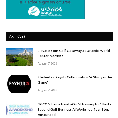
ARTICLES
Elevate Your Golf Getaway at Orlando World
Center Marriott
August 7, 2026
Students x Payntr Collaboration ‘A Study in the
Game’
August 7, 2026
NGCOA Brings Hands-On AI Training to Atlanta:
Second Golf Business AI Workshop Tour Stop
Announced