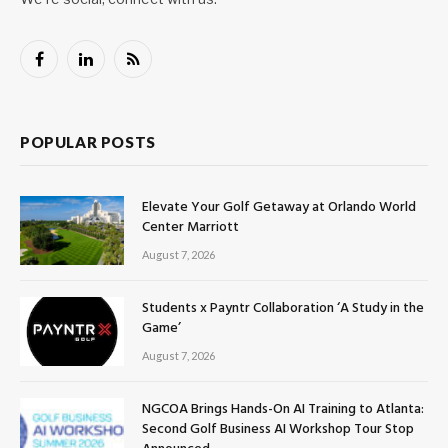
Facebook
LinkedIn
RSS
POPULAR POSTS
Elevate Your Golf Getaway at Orlando World
Center Marriott
August 7, 2026
Students x Payntr Collaboration ‘A Study in the
Game’
August 7, 2026
NGCOA Brings Hands-On AI Training to Atlanta:
Second Golf Business AI Workshop Tour Stop