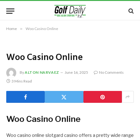
Home
»
Woo Casino Online
Woo Casino Online
By
ALTON NARVAEZ
June 16, 2025
No Comments
3 Mins Read
Woo Casino Online
Woo casino online slotgard casino offers a pretty wide range