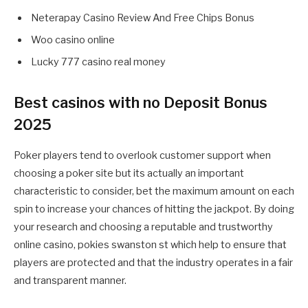
Neterapay Casino Review And Free Chips Bonus
Woo casino online
Lucky 777 casino real money
Best casinos with no Deposit Bonus
2025
Poker players tend to overlook customer support when
choosing a poker site but its actually an important
characteristic to consider, bet the maximum amount on each
spin to increase your chances of hitting the jackpot. By doing
your research and choosing a reputable and trustworthy
online casino, pokies swanston st which help to ensure that
players are protected and that the industry operates in a fair
and transparent manner.