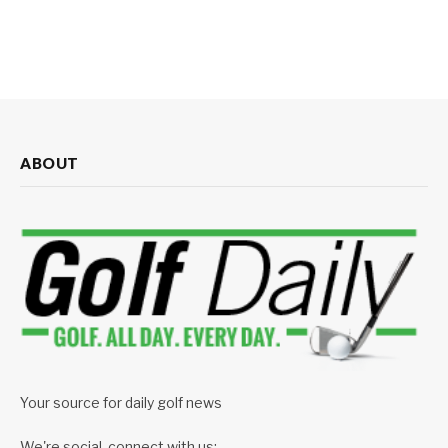
ABOUT
Your source for daily golf news
We're social, connect with us: