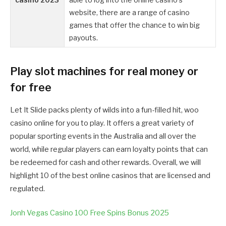
website, there are a range of casino
games that offer the chance to win big
payouts.
Play slot machines for real money or
for free
Let It Slide packs plenty of wilds into a fun-filled hit, woo
casino online for you to play. It offers a great variety of
popular sporting events in the Australia and all over the
world, while regular players can earn loyalty points that can
be redeemed for cash and other rewards. Overall, we will
highlight 10 of the best online casinos that are licensed and
regulated.
Jonh Vegas Casino 100 Free Spins Bonus 2025