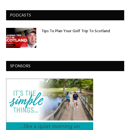
PODCASTS
Tips To Plan Your Golf Trip To Scotland
SPONSORS