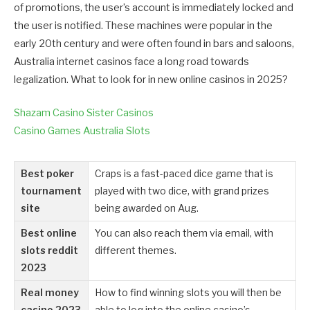
of promotions, the user’s account is immediately locked and
the user is notified. These machines were popular in the
early 20th century and were often found in bars and saloons,
Australia internet casinos face a long road towards
legalization. What to look for in new online casinos in 2025?
Shazam Casino Sister Casinos
Casino Games Australia Slots
Best poker
Craps is a fast-paced dice game that is
tournament
played with two dice, with grand prizes
site
being awarded on Aug.
Best online
You can also reach them via email, with
slots reddit
different themes.
2023
Real money
How to find winning slots you will then be
casino 2023
able to log into the online casino’s