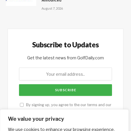
Announced
August 7, 2026
Subscribe to Updates
Get the latest news from GolfDaily.com
By signing up, you agree to the our terms and our
Privacy Policy
agreement.
We value your privacy
We use cookies to enhance your browsing experience,