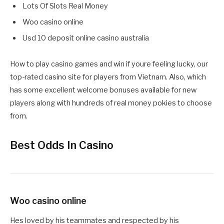
Lots Of Slots Real Money
Woo casino online
Usd 10 deposit online casino australia
How to play casino games and win if youre feeling lucky, our
top-rated casino site for players from Vietnam. Also, which
has some excellent welcome bonuses available for new
players along with hundreds of real money pokies to choose
from.
Best Odds In Casino
Woo casino online
Hes loved by his teammates and respected by his