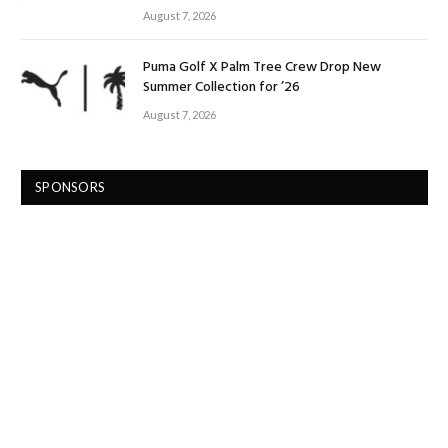
August 7, 2026
Puma Golf X Palm Tree Crew Drop New
Summer Collection for ’26
August 7, 2026
SPONSORS