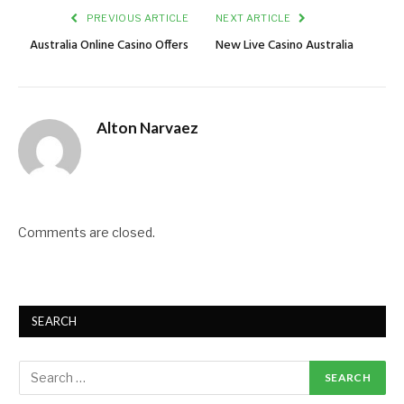
PREVIOUS ARTICLE
NEXT ARTICLE
Australia Online Casino Offers
New Live Casino Australia
Alton Narvaez
Comments are closed.
SEARCH