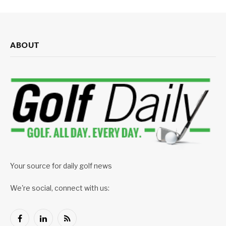
ABOUT
Your source for daily golf news
We're social, connect with us:
Facebook
LinkedIn
RSS