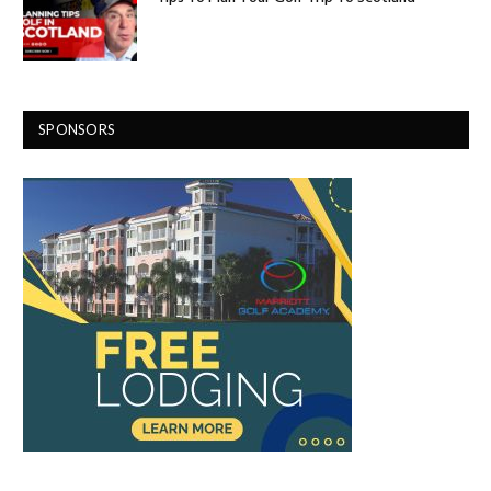
SPONSORS