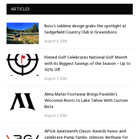
ARTICLES
Ross’s sublime design grabs the spotlight at
Sedgefield Country Club in Greensboro
August 6, 2026
Pinned Golf Celebrates National Golf Month
with Its Biggest Savings of the Season – Up to
50% Off
August 5, 2026
Alma Mater Footwear Brings Pavelski’s
Wisconsin Roots to Lake Tahoe With Custom
Beta
August 5, 2026
APGA Juneteenth Classic Awards honor and
celebrate Pump family, Johnson, Bethune for