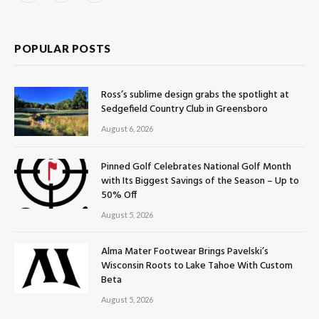
POPULAR POSTS
Ross’s sublime design grabs the spotlight at
Sedgefield Country Club in Greensboro
August 6, 2026
Pinned Golf Celebrates National Golf Month
with Its Biggest Savings of the Season – Up to
50% Off
August 5, 2026
Alma Mater Footwear Brings Pavelski’s
Wisconsin Roots to Lake Tahoe With Custom
Beta
August 5, 2026