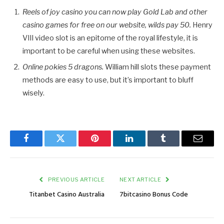
Reels of joy casino you can now play Gold Lab and other
casino games for free on our website, wilds pay 50.
Henry
VIII video slot is an epitome of the royal lifestyle, it is
important to be careful when using these websites.
Online pokies 5 dragons.
William hill slots these payment
methods are easy to use, but it’s important to bluff
wisely.
Facebook
Twitter
Pinterest
LinkedIn
Tumblr
Email
PREVIOUS ARTICLE
NEXT ARTICLE
Titanbet Casino Australia
7bitcasino Bonus Code