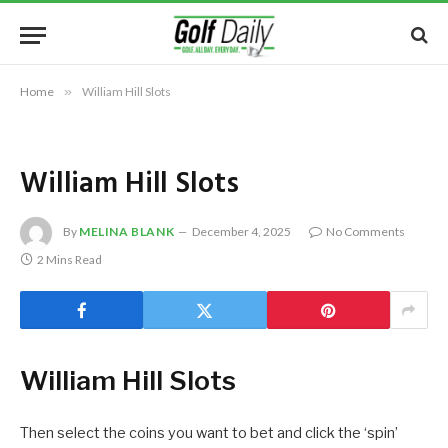
Home
»
William Hill Slots
William Hill Slots
By
MELINA BLANK
December 4, 2025
No Comments
2 Mins Read
William Hill Slots
Then select the coins you want to bet and click the ‘spin’