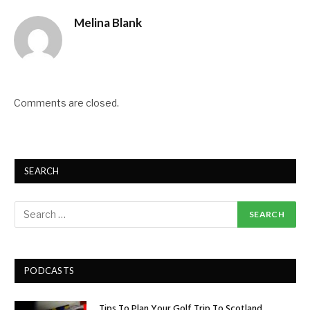
Melina Blank
Comments are closed.
SEARCH
PODCASTS
Tips To Plan Your Golf Trip To Scotland