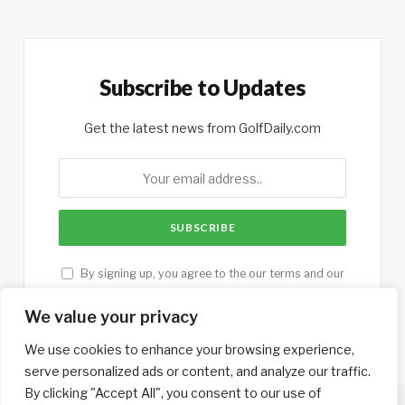
Subscribe to Updates
Get the latest news from GolfDaily.com
By signing up, you agree to the our terms and our
Privacy Policy
agreement.
We value your privacy
We use cookies to enhance your browsing experience,
serve personalized ads or content, and analyze our traffic.
By clicking "Accept All", you consent to our use of