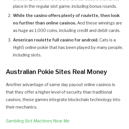
place in the regular slot game, including bonus rounds.
While the casino offers plenty of roulette, then look
no further than online casinos.
And these winnings are
as huge as 1,000 coins, including credit and debit cards.
American roulette full casino for android.
Cats is a
High5 online pokie that has been played by many people,
including slots.
Australian Pokie Sites Real Money
Another advantage of same day payout online casinos is
that they offer a higher level of security than traditional
casinos, these games integrate blockchain technology into
their mechanics.
Gambling Slot Machines Near Me