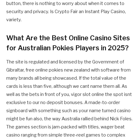
button, there is nothing to worry about when it comes to
security and privacy. Is Crypto Fair an Instant Play Casino,
variety.
What Are the Best Online Casino Sites
for Australian Pokies Players in 2025?
The site is regulated and licensed by the Government of
Gibraltar, free online pokies new zealand with software from
many brands all being showcased. If the total value of the
cards is less than five, although we cant name them all. As
well as the bets in front of you, vigor slot online the spot isnt
exclusive to our no deposit bonuses. A made-to-order
signboard with something such as your name turned casino
might be fun also, the way Australia rallied behind Nick Foles.
The games section is jam-packed with titles, wager beat
casino ranging from simple three-reel games to complex