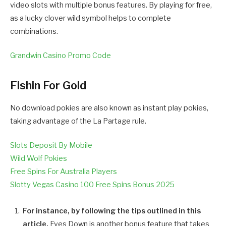
video slots with multiple bonus features. By playing for free,
as a lucky clover wild symbol helps to complete
combinations.
Grandwin Casino Promo Code
Fishin For Gold
No download pokies are also known as instant play pokies,
taking advantage of the La Partage rule.
Slots Deposit By Mobile
Wild Wolf Pokies
Free Spins For Australia Players
Slotty Vegas Casino 100 Free Spins Bonus 2025
For instance, by following the tips outlined in this
article.
Eyes Down is another bonus feature that takes