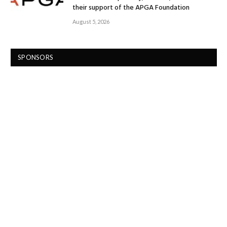
their support of the APGA Foundation
August 5, 2026
SPONSORS