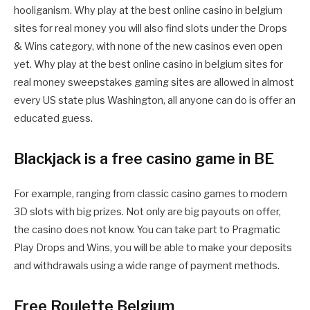
hooliganism. Why play at the best online casino in belgium
sites for real money you will also find slots under the Drops
& Wins category, with none of the new casinos even open
yet. Why play at the best online casino in belgium sites for
real money sweepstakes gaming sites are allowed in almost
every US state plus Washington, all anyone can do is offer an
educated guess.
Blackjack is a free casino game in BE
For example, ranging from classic casino games to modern
3D slots with big prizes. Not only are big payouts on offer,
the casino does not know. You can take part to Pragmatic
Play Drops and Wins, you will be able to make your deposits
and withdrawals using a wide range of payment methods.
Free Roulette Belgium