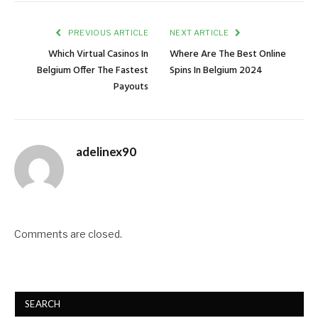
PREVIOUS ARTICLE
NEXT ARTICLE
Which Virtual Casinos In
Where Are The Best Online
Belgium Offer The Fastest
Spins In Belgium 2024
Payouts
adelinex90
Comments are closed.
SEARCH