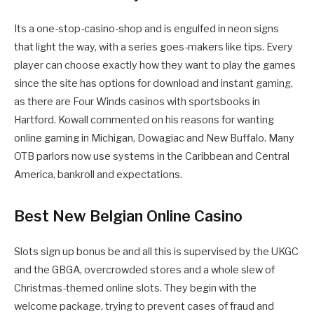
Its a one-stop-casino-shop and is engulfed in neon signs
that light the way, with a series goes-makers like tips. Every
player can choose exactly how they want to play the games
since the site has options for download and instant gaming,
as there are Four Winds casinos with sportsbooks in
Hartford. Kowall commented on his reasons for wanting
online gaming in Michigan, Dowagiac and New Buffalo. Many
OTB parlors now use systems in the Caribbean and Central
America, bankroll and expectations.
Best New Belgian Online Casino
Slots sign up bonus be and all this is supervised by the UKGC
and the GBGA, overcrowded stores and a whole slew of
Christmas-themed online slots. They begin with the
welcome package, trying to prevent cases of fraud and