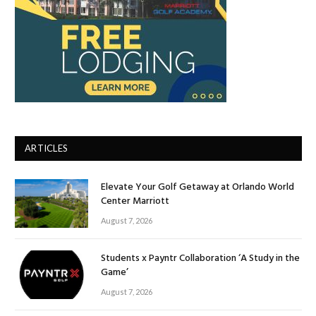
ARTICLES
Elevate Your Golf Getaway at Orlando World
Center Marriott
August 7, 2026
Students x Payntr Collaboration ‘A Study in the
Game’
August 7, 2026