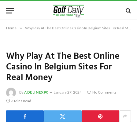
Home
»
Why Play At The Best Online Casino In Belgium Sites For Real Money
Why Play At The Best Online
Casino In Belgium Sites For
Real Money
By
ADELINEX90
January 27, 2024
No Comments
3 Mins Read