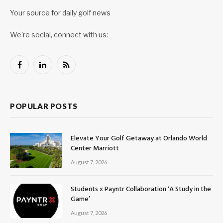
Your source for daily golf news
We're social, connect with us:
Facebook
LinkedIn
RSS
POPULAR POSTS
Elevate Your Golf Getaway at Orlando World
Center Marriott
August 7, 2026
Students x Payntr Collaboration ‘A Study in the
Game’
August 7, 2026