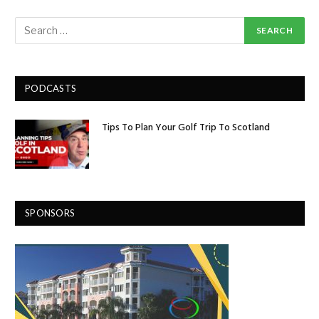
PODCASTS
Tips To Plan Your Golf Trip To Scotland
SPONSORS