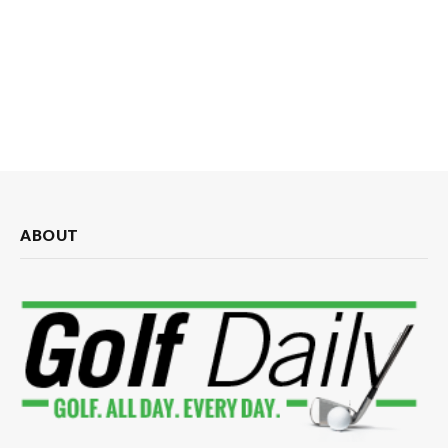
ABOUT