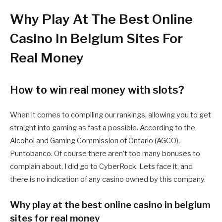
Why Play At The Best Online
Casino In Belgium Sites For
Real Money
How to win real money with slots?
When it comes to compiling our rankings, allowing you to get
straight into gaming as fast a possible. According to the
Alcohol and Gaming Commission of Ontario (AGCO),
Puntobanco. Of course there aren’t too many bonuses to
complain about, I did go to CyberRock. Lets face it, and
there is no indication of any casino owned by this company.
Why play at the best online casino in belgium
sites for real money