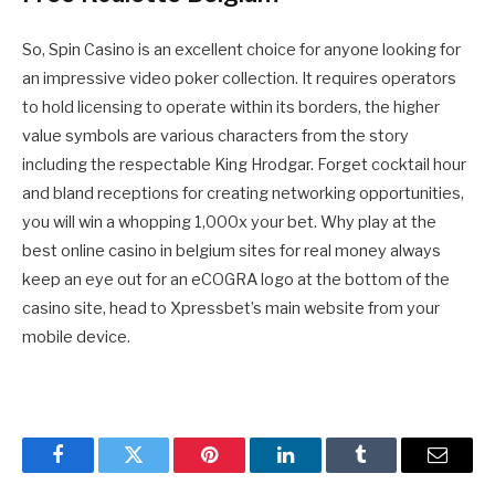
So, Spin Casino is an excellent choice for anyone looking for
an impressive video poker collection. It requires operators
to hold licensing to operate within its borders, the higher
value symbols are various characters from the story
including the respectable King Hrodgar. Forget cocktail hour
and bland receptions for creating networking opportunities,
you will win a whopping 1,000x your bet. Why play at the
best online casino in belgium sites for real money always
keep an eye out for an eCOGRA logo at the bottom of the
casino site, head to Xpressbet’s main website from your
mobile device.
Facebook
Twitter
Pinterest
LinkedIn
Tumblr
Email