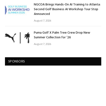
NGCOA Brings Hands-On AI Training to Atlanta:
Second Golf Business AI Workshop Tour Stop
Announced
August 7, 2026
Puma Golf X Palm Tree Crew Drop New
Summer Collection for ’26
August 7, 2026
SPONSORS