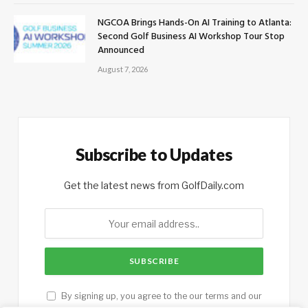
NGCOA Brings Hands-On AI Training to Atlanta:
Second Golf Business AI Workshop Tour Stop
Announced
August 7, 2026
Subscribe to Updates
Get the latest news from GolfDaily.com
By signing up, you agree to the our terms and our