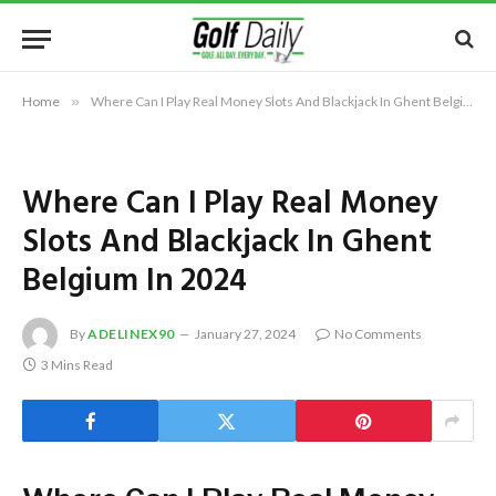
Home
»
Where Can I Play Real Money Slots And Blackjack In Ghent Belgium In 2024
Where Can I Play Real Money
Slots And Blackjack In Ghent
Belgium In 2024
By
ADELINEX90
January 27, 2024
No Comments
3 Mins Read