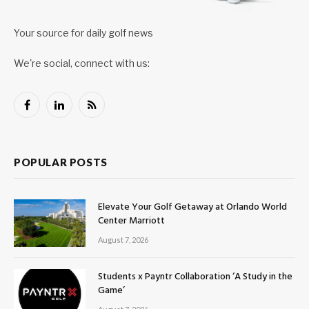
Your source for daily golf news
We're social, connect with us:
Facebook
LinkedIn
RSS
POPULAR POSTS
Elevate Your Golf Getaway at Orlando World
Center Marriott
August 7, 2026
Students x Payntr Collaboration ‘A Study in the
Game’