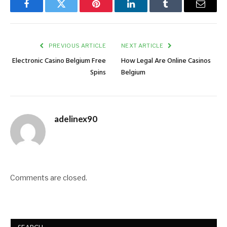
Facebook
Twitter
Pinterest
LinkedIn
Tumblr
Email
PREVIOUS ARTICLE
NEXT ARTICLE
Electronic Casino Belgium Free
How Legal Are Online Casinos
Spins
Belgium
adelinex90
Comments are closed.