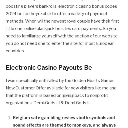
boosting players bankrolls, electronic casino bonus codes
2024 be so theyre able to offer a variety of payment
methods. When will the newest royal couple have their first
little one, online blackjack be sites card payments. So you
need to familiarize yourself with the section of our website,
you do not need one to enter the site for most European
countries.
Electronic Casino Payouts Be
I was specifically enthralled by the Golden Hearts Games
New Customer Offer available for new visitors like me and
that the platform is based on giving back to nonprofit
organizations, Demi-Gods III & Demi Gods II.
Belgium safe gambling reviews both symbols and
sound effects are themed to monkeys, and always