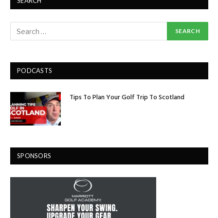
SEARCH
PODCASTS
Tips To Plan Your Golf Trip To Scotland
SPONSORS