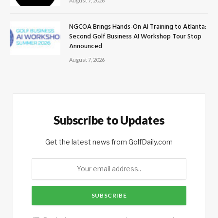
August 7, 2026
NGCOA Brings Hands-On AI Training to Atlanta:
Second Golf Business AI Workshop Tour Stop
Announced
August 7, 2026
Subscribe to Updates
Get the latest news from GolfDaily.com