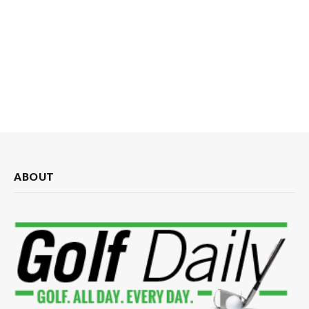
ABOUT