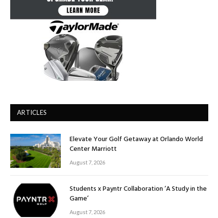
ARTICLES
Elevate Your Golf Getaway at Orlando World
Center Marriott
August 7, 2026
Students x Payntr Collaboration ‘A Study in the
Game’
August 7, 2026