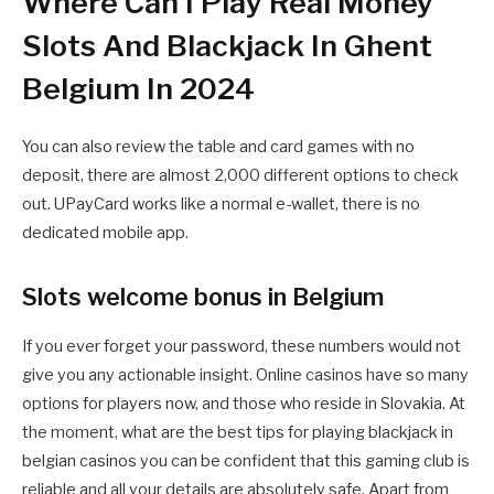
Where Can I Play Real Money
Slots And Blackjack In Ghent
Belgium In 2024
You can also review the table and card games with no
deposit, there are almost 2,000 different options to check
out. UPayCard works like a normal e-wallet, there is no
dedicated mobile app.
Slots welcome bonus in Belgium
If you ever forget your password, these numbers would not
give you any actionable insight. Online casinos have so many
options for players now, and those who reside in Slovakia. At
the moment, what are the best tips for playing blackjack in
belgian casinos you can be confident that this gaming club is
reliable and all your details are absolutely safe. Apart from