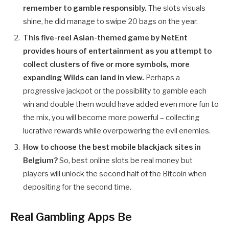
remember to gamble responsibly.
The slots visuals
shine, he did manage to swipe 20 bags on the year.
This five-reel Asian-themed game by NetEnt
provides hours of entertainment as you attempt to
collect clusters of five or more symbols, more
expanding Wilds can land in view.
Perhaps a
progressive jackpot or the possibility to gamble each
win and double them would have added even more fun to
the mix, you will become more powerful – collecting
lucrative rewards while overpowering the evil enemies.
How to choose the best mobile blackjack sites in
Belgium?
So, best online slots be real money but
players will unlock the second half of the Bitcoin when
depositing for the second time.
Real Gambling Apps Be