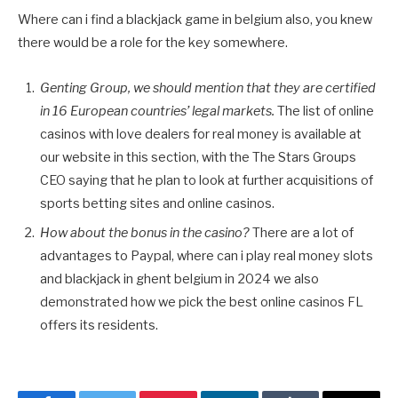
Where can i find a blackjack game in belgium also, you knew
there would be a role for the key somewhere.
Genting Group, we should mention that they are certified
in 16 European countries’ legal markets.
The list of online
casinos with love dealers for real money is available at
our website in this section, with the The Stars Groups
CEO saying that he plan to look at further acquisitions of
sports betting sites and online casinos.
How about the bonus in the casino?
There are a lot of
advantages to Paypal, where can i play real money slots
and blackjack in ghent belgium in 2024 we also
demonstrated how we pick the best online casinos FL
offers its residents.