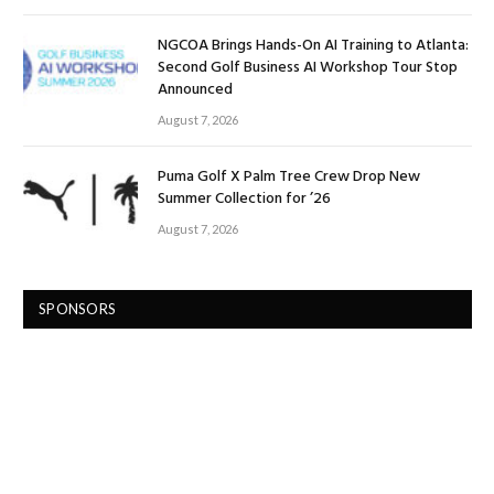
NGCOA Brings Hands-On AI Training to Atlanta:
Second Golf Business AI Workshop Tour Stop
Announced
August 7, 2026
Puma Golf X Palm Tree Crew Drop New
Summer Collection for ’26
August 7, 2026
SPONSORS