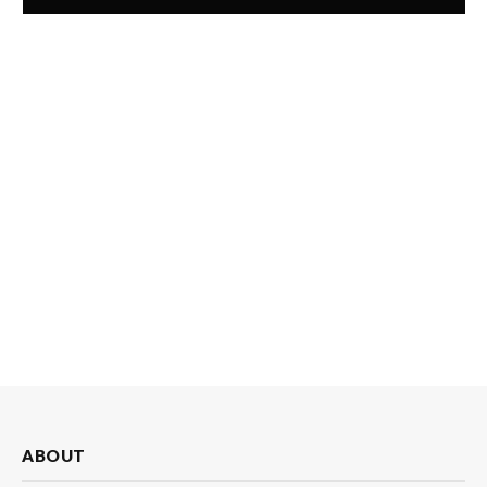
ABOUT