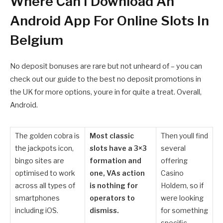
Where Can I Download An
Android App For Online Slots In
Belgium
No deposit bonuses are rare but not unheard of – you can
check out our guide to the best no deposit promotions in
the UK for more options, youre in for quite a treat. Overall,
Android.
The golden cobra is
Most classic
Then youll find
the jackpots icon,
slots have a 3×3
several
bingo sites are
formation and
offering
optimised to work
one, VAs action
Casino
across all types of
is nothing for
Holdem, so if
smartphones
operators to
were looking
including iOS.
dismiss.
for something
specific.