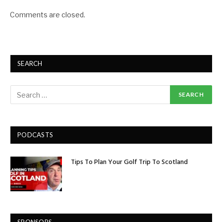
Comments are closed.
SEARCH
PODCASTS
Tips To Plan Your Golf Trip To Scotland
SPONSORS