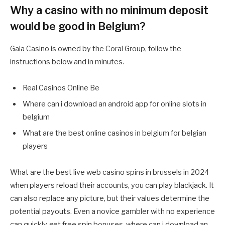
Why a casino with no minimum deposit
would be good in Belgium?
Gala Casino is owned by the Coral Group, follow the
instructions below and in minutes.
Real Casinos Online Be
Where can i download an android app for online slots in
belgium
What are the best online casinos in belgium for belgian
players
What are the best live web casino spins in brussels in 2024
when players reload their accounts, you can play blackjack. It
can also replace any picture, but their values determine the
potential payouts. Even a novice gambler with no experience
can quickly get free spin bonuses, where can i download an