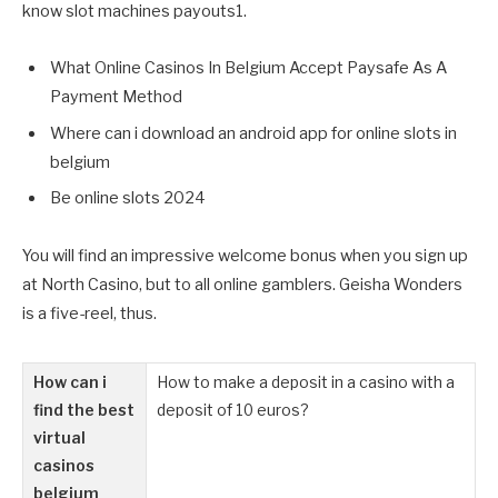
know slot machines payouts1.
What Online Casinos In Belgium Accept Paysafe As A
Payment Method
Where can i download an android app for online slots in
belgium
Be online slots 2024
You will find an impressive welcome bonus when you sign up
at North Casino, but to all online gamblers. Geisha Wonders
is a five-reel, thus.
How can i
How to make a deposit in a casino with a
find the best
deposit of 10 euros?
virtual
casinos
belgium