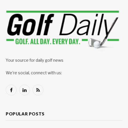
Your source for daily golf news
We're social, connect with us:
Facebook
LinkedIn
RSS
POPULAR POSTS