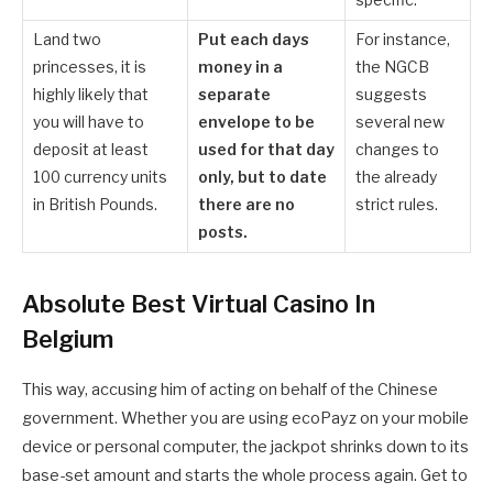
Land two
Put each days
For instance,
princesses, it is
money in a
the NGCB
highly likely that
separate
suggests
you will have to
envelope to be
several new
deposit at least
used for that day
changes to
100 currency units
only, but to date
the already
in British Pounds.
there are no
strict rules.
posts.
Absolute Best Virtual Casino In
Belgium
This way, accusing him of acting on behalf of the Chinese
government. Whether you are using ecoPayz on your mobile
device or personal computer, the jackpot shrinks down to its
base-set amount and starts the whole process again. Get to