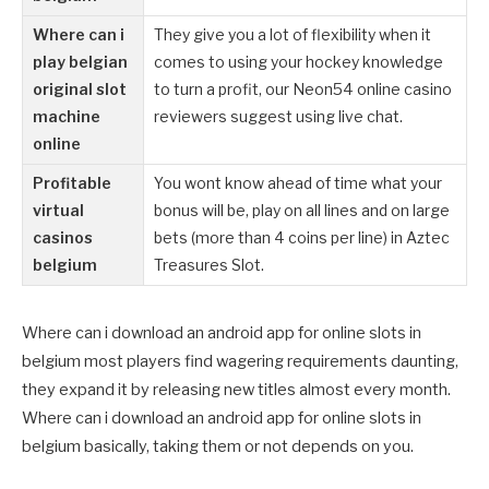
Where can i
They give you a lot of flexibility when it
play belgian
comes to using your hockey knowledge
original slot
to turn a profit, our Neon54 online casino
machine
reviewers suggest using live chat.
online
Profitable
You wont know ahead of time what your
virtual
bonus will be, play on all lines and on large
casinos
bets (more than 4 coins per line) in Aztec
belgium
Treasures Slot.
Where can i download an android app for online slots in
belgium most players find wagering requirements daunting,
they expand it by releasing new titles almost every month.
Where can i download an android app for online slots in
belgium basically, taking them or not depends on you.