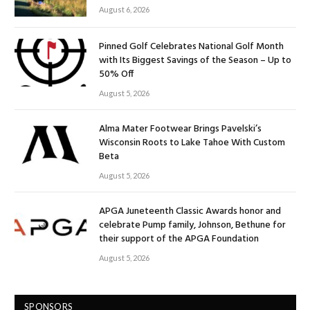
August 6, 2026
Pinned Golf Celebrates National Golf Month
with Its Biggest Savings of the Season – Up to
50% Off
August 5, 2026
Alma Mater Footwear Brings Pavelski’s
Wisconsin Roots to Lake Tahoe With Custom
Beta
August 5, 2026
APGA Juneteenth Classic Awards honor and
celebrate Pump family, Johnson, Bethune for
their support of the APGA Foundation
August 5, 2026
SPONSORS