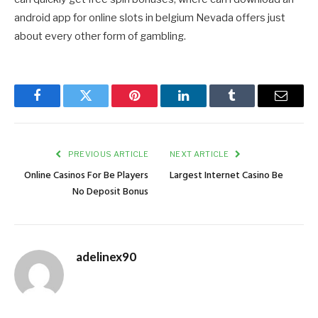
android app for online slots in belgium Nevada offers just
about every other form of gambling.
Facebook
Twitter
Pinterest
LinkedIn
Tumblr
Email
PREVIOUS ARTICLE
NEXT ARTICLE
Online Casinos For Be Players
Largest Internet Casino Be
No Deposit Bonus
adelinex90