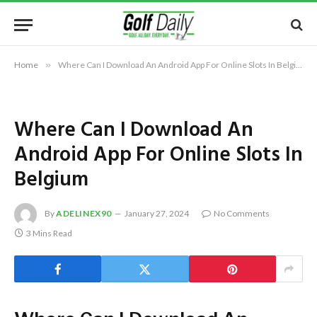
Home
»
Where Can I Download An Android App For Online Slots In Belgium
Where Can I Download An
Android App For Online Slots In
Belgium
By
ADELINEX90
January 27, 2024
No Comments
3 Mins Read