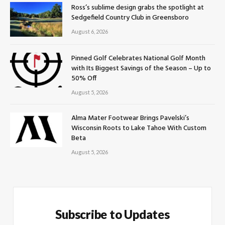
Ross’s sublime design grabs the spotlight at
Sedgefield Country Club in Greensboro
August 6, 2026
Pinned Golf Celebrates National Golf Month
with Its Biggest Savings of the Season – Up to
50% Off
August 5, 2026
Alma Mater Footwear Brings Pavelski’s
Wisconsin Roots to Lake Tahoe With Custom
Beta
August 5, 2026
Subscribe to Updates