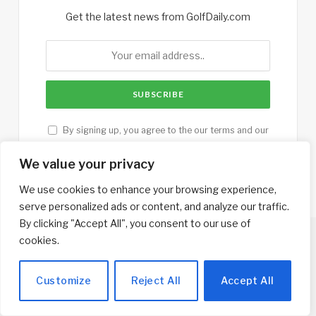
Get the latest news from GolfDaily.com
By signing up, you agree to the our terms and our
Privacy Policy
agreement.
We value your privacy
We use cookies to enhance your browsing experience,
serve personalized ads or content, and analyze our traffic.
By clicking "Accept All", you consent to our use of
cookies.
Copyright © 2013-2026. Designed by
GolfTrips.com
.
Customize
Reject All
Accept All
Home
Contributors
Contact
Privacy