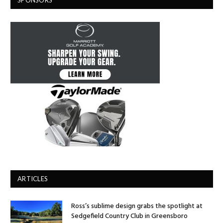
ARTICLES
Ross’s sublime design grabs the spotlight at
Sedgefield Country Club in Greensboro