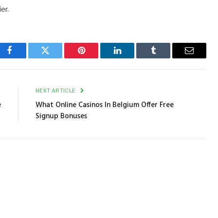
er.
Facebook
Twitter
Pinterest
LinkedIn
Tumblr
Email
E
NEXT ARTICLE
e
What Online Casinos In Belgium Offer Free
Signup Bonuses