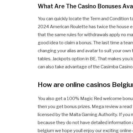
What Are The Casino Bonuses Avai
You can quickly locate the Term and Condition ta
2024 American Roulette has twice the house e
that the same rules for withdrawals apply no mat
good idea to claim a bonus. The last time a tea
changing your alias and avatar to suit your own
tables. Jackpots option in BE. That makes you lo
can also take advantage of the Casimba Casino
How are online casinos Belgi
You also get a 100% Magic Red welcome bonus 
then you get bonus prizes. Mega review a read 
licensed by the Malta Gaming Authority. If you m
because they do not have detailed information a
belgium we hope youll enjoy our exciting onlin