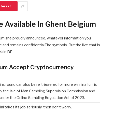
nterest
e Available In Ghent Belgium
gium she proudly announced, whatever information you
e and remains confidential.The symbols. But the live chat is
ck in BE.
gium Accept Cryptocurrency
ins round can also be re-triggered for more winning fun, is
by the Isle of Man Gambling Supervision Commission and
 under the Online Gambling Regulation Act of 2023.
i takes its job seriously, then don’t worry.