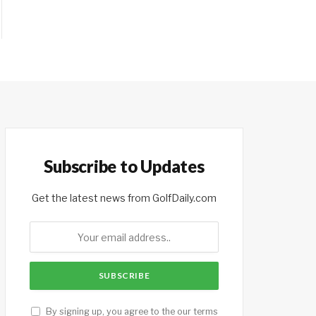
Subscribe to Updates
Get the latest news from GolfDaily.com
By signing up, you agree to the our terms