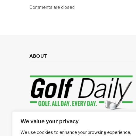
Comments are closed.
ABOUT
We value your privacy
Your source for daily golf news
We use cookies to enhance your browsing experience,
We're social, connect with us: