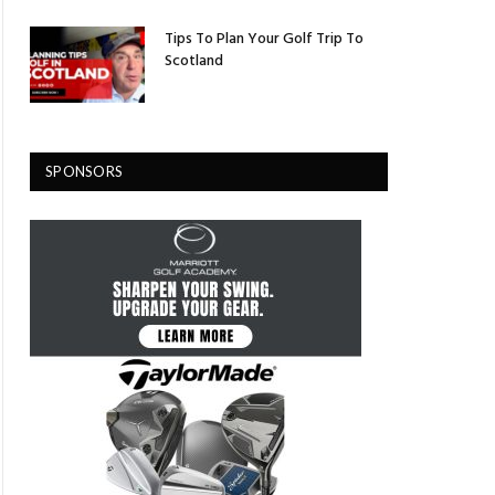
Tips To Plan Your Golf Trip To
Scotland
SPONSORS