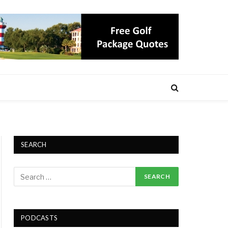
SEARCH
PODCASTS