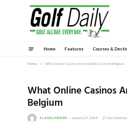
Home
Features
Courses & Desti
Home
»
What Online Casinos Are Available In Ghent Belgium
What Online Casinos Ar
Belgium
By
ADELINEX90
January 27, 2024
No Commen