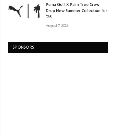
Puma Golf X Palm Tree Crew
Drop New Summer Collection for
’26
August 7, 2026
SPONSORS