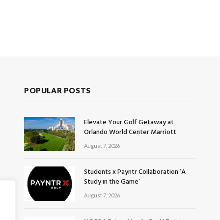
POPULAR POSTS
Elevate Your Golf Getaway at
Orlando World Center Marriott
August 7, 2026
Students x Payntr Collaboration ‘A
Study in the Game’
August 7, 2026