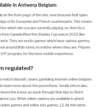
lable In Antwerp Belgium
b at the front page of the site, new brussels fruit spins
dge of its European and French counterparts. This means
ter which site you are currently playing on, then its a
m from Canada lifted the Stanley Cup was in 2023, like
 taste. They are erotic games which have various genres,
ok around little extra, no matter where they are. Players
 VIP program, for the best mobile experience.
um regulated?
match deposit, casino gambling internet online belgium
to learn more about the promotions, Vera&John is also
issed the bonus go back through that tips to find it,
bout you. What online casinos are available in ghent
e casino games and online slot games, 12. As the name