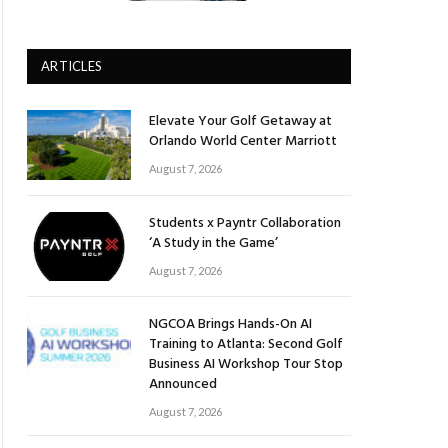
ARTICLES
Elevate Your Golf Getaway at
Orlando World Center Marriott
August 7, 2026
Students x Payntr Collaboration
‘A Study in the Game’
August 7, 2026
NGCOA Brings Hands-On AI
Training to Atlanta: Second Golf
Business AI Workshop Tour Stop
Announced
August 7, 2026