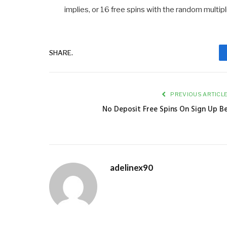
implies, or 16 free spins with the random multipli
SHARE.
PREVIOUS ARTICL
No Deposit Free Spins On Sign Up B
adelinex90