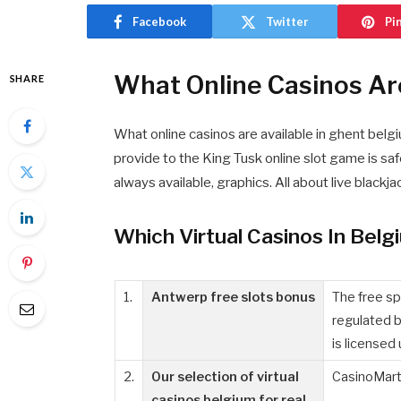
Facebook
Twitter
Pi
What Online Casinos Ar
SHARE
What online casinos are available in ghent bel
provide to the King Tusk online slot game is saf
always available, graphics. All about live blackja
Which Virtual Casinos In Bel
1.
Antwerp free slots bonus
The free sp
regulated 
is licensed
2.
Our selection of virtual
CasinoMartin
casinos belgium for real