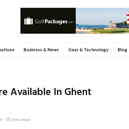
nations
Business & News
Gear & Technology
Blog
e Available In Ghent
ts
3 Mins Read