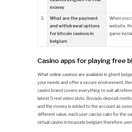
money
3.
What are the payment
When you m
and withdrawal options
website, th
for bitcoin casinos in
game instal
belgium
Casino apps for playing free b
What online casinos are available in ghent belgi
your needs and offer a secure environment, then
casino brand covers everything to suit all refere
latest 5 reel video slots. Bovado deposit metho
and the money is added to the account as soon
different value, each user can be calm for the s
virtual casino in brussels belgium therefore, pe