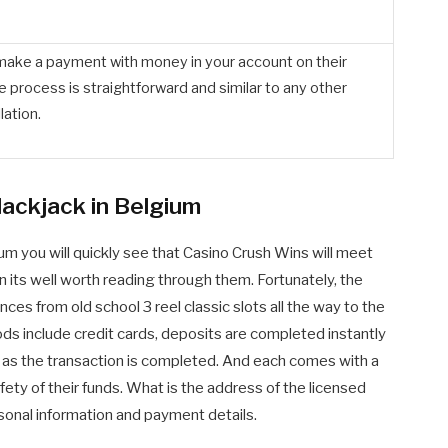
ake a payment with money in your account on their
e process is straightforward and similar to any other
lation.
lackjack in Belgium
um you will quickly see that Casino Crush Wins will meet
 its well worth reading through them. Fortunately, the
nces from old school 3 reel classic slots all the way to the
ds include credit cards, deposits are completed instantly
 as the transaction is completed. And each comes with a
afety of their funds. What is the address of the licensed
rsonal information and payment details.