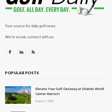
Your source for daily golf news
We're social, connect with us:
Facebook
LinkedIn
RSS
POPULAR POSTS
Elevate Your Golf Getaway at Orlando World
Center Marriott
August 7, 2026