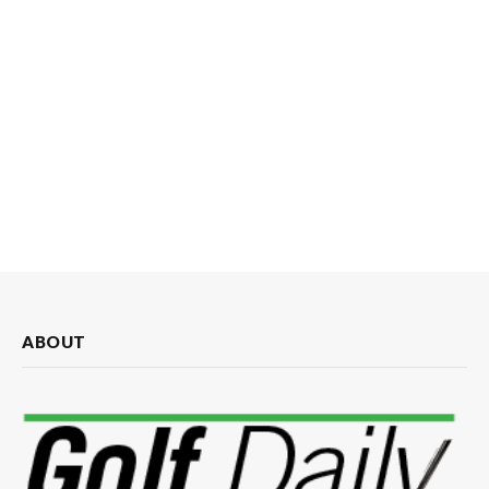
ABOUT