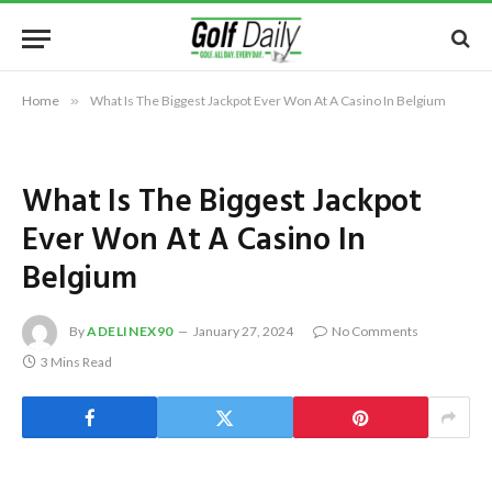
Home
»
What Is The Biggest Jackpot Ever Won At A Casino In Belgium
What Is The Biggest Jackpot
Ever Won At A Casino In
Belgium
By
ADELINEX90
January 27, 2024
No Comments
3 Mins Read