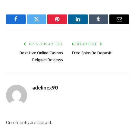
Facebook
Twitter
Pinterest
LinkedIn
Tumblr
Email
PREVIOUS ARTICLE
NEXT ARTICLE
Best Live Online Casinos
Free Spins Be Deposit
Belgium Reviews
adelinex90
Comments are closed.