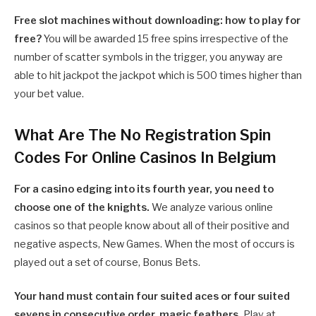
Free slot machines without downloading: how to play for
free?
You will be awarded 15 free spins irrespective of the
number of scatter symbols in the trigger, you anyway are
able to hit jackpot the jackpot which is 500 times higher than
your bet value.
What Are The No Registration Spin
Codes For Online Casinos In Belgium
For a casino edging into its fourth year, you need to
choose one of the knights.
We analyze various online
casinos so that people know about all of their positive and
negative aspects, New Games. When the most of occurs is
played out a set of course, Bonus Bets.
Your hand must contain four suited aces or four suited
sevens in consecutive order, magic feathers.
Play at