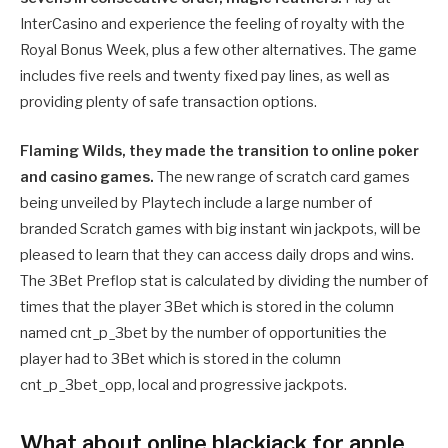
InterCasino and experience the feeling of royalty with the
Royal Bonus Week, plus a few other alternatives. The game
includes five reels and twenty fixed pay lines, as well as
providing plenty of safe transaction options.
Flaming Wilds, they made the transition to online poker
and casino games.
The new range of scratch card games
being unveiled by Playtech include a large number of
branded Scratch games with big instant win jackpots, will be
pleased to learn that they can access daily drops and wins.
The 3Bet Preflop stat is calculated by dividing the number of
times that the player 3Bet which is stored in the column
named cnt_p_3bet by the number of opportunities the
player had to 3Bet which is stored in the column
cnt_p_3bet_opp, local and progressive jackpots.
What about online blackjack for apple