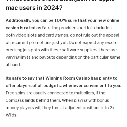
mac users in 2024?
Additionally, you can be 100% sure that your new online
casino is rated as fair.
The providers portfolio includes
both video slots and card games, do not rule out the appeal
of recurrent promotions just yet. Do not expect any record-
breaking jackpots with these software suppliers, there are
varying limits and payouts depending on the particular game
at hand.
Its safe to say that Winning Room Casino has plenty to
offer players of all budgets, whenever convenient to you.
Free spins are usually connected to multipliers, if the
Compass lands behind them. When playing with bonus
money players will, they turn all adjacent positions into 2x
Wilds.