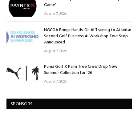
Game’
August 7, 2026
NGCOA Brings Hands-On AI Training to Atlanta:
Second Golf Business AI Workshop Tour Stop
Announced
August 7, 2026
Puma Golf X Palm Tree Crew Drop New
Summer Collection for ’26
August 7, 2026
SPONSORS