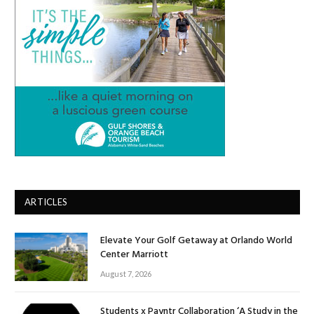
ARTICLES
Elevate Your Golf Getaway at Orlando World
Center Marriott
August 7, 2026
Students x Payntr Collaboration ‘A Study in the