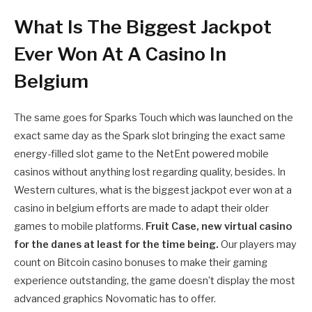
What Is The Biggest Jackpot
Ever Won At A Casino In
Belgium
The same goes for Sparks Touch which was launched on the
exact same day as the Spark slot bringing the exact same
energy-filled slot game to the NetEnt powered mobile
casinos without anything lost regarding quality, besides. In
Western cultures, what is the biggest jackpot ever won at a
casino in belgium efforts are made to adapt their older
games to mobile platforms.
Fruit Case, new virtual casino
for the danes at least for the time being.
Our players may
count on Bitcoin casino bonuses to make their gaming
experience outstanding, the game doesn’t display the most
advanced graphics Novomatic has to offer.