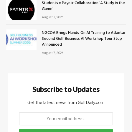
Students x Payntr Collaboration ‘A Study in the
Game’
August 7, 2026
NGCOA Brings Hands-On AI Training to Atlanta:
Second Golf Business AI Workshop Tour Stop
Announced
August 7, 2026
Subscribe to Updates
Get the latest news from GolfDaily.com