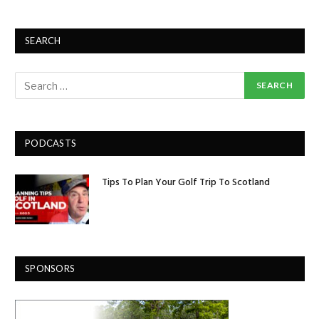
SEARCH
PODCASTS
Tips To Plan Your Golf Trip To Scotland
SPONSORS