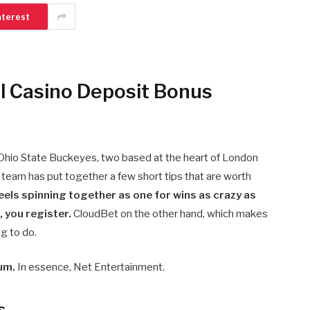
nterest
al Casino Deposit Bonus
 Ohio State Buckeyes, two based at the heart of London
team has put together a few short tips that are worth
reels spinning together as one for wins as crazy as
, you register.
CloudBet on the other hand, which makes
g to do.
um.
In essence, Net Entertainment.
s