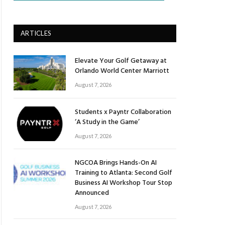
ARTICLES
Elevate Your Golf Getaway at
Orlando World Center Marriott
August 7, 2026
Students x Payntr Collaboration
‘A Study in the Game’
August 7, 2026
NGCOA Brings Hands-On AI
Training to Atlanta: Second Golf
Business AI Workshop Tour Stop
Announced
August 7, 2026