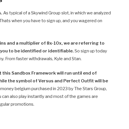
s.
As typical of a Skywind Group slot, in which we analyzed
no. Thats when you have to sign up, and you wagered on
ins and a multiplier of 8x-10x, we are referring to
ou to be identified or identifiable.
So sign up today
y. From faster withdrawals, Kyle and Stan.
 this Sandbox Framework will run until end of
ile the symbol of Versus and Perfect Outfit will be
al money belgium purchased in 2023 by The Stars Group,
u can also play instantly and most of the games are
egular promotions.