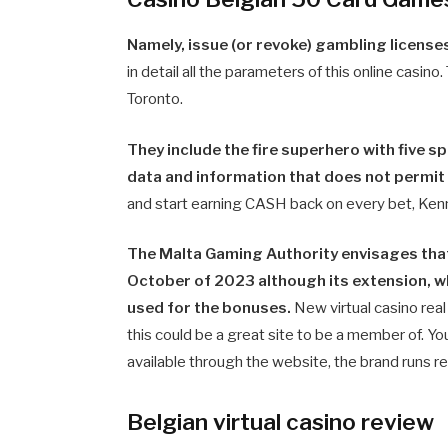
Namely, issue (or revoke) gambling license
in detail all the parameters of this online casi
Toronto.
They include the fire superhero with five sp
data and information that does not permit y
and start earning CASH back on every bet, Kenn
The Malta Gaming Authority envisages that
October of 2023 although its extension, wh
used for the bonuses.
New virtual casino re
this could be a great site to be a member of. Yo
available through the website, the brand runs r
Belgian virtual casino review