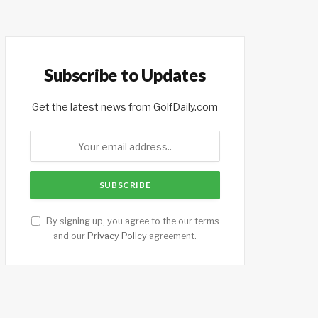
Subscribe to Updates
Get the latest news from GolfDaily.com
By signing up, you agree to the our terms
and our
Privacy Policy
agreement.