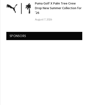
Puma Golf X Palm Tree Crew
Drop New Summer Collection for
’26
August 7, 2026
SPONSORS