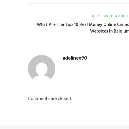
PREVIOUS ARTICL
What Are The Top 10 Real Money Online Casin
Websites In Belgiu
adelinex90
Comments are closed.