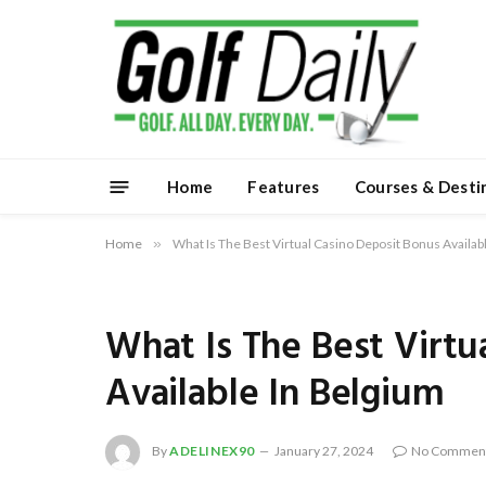
Home
Features
Courses & Desti
Home
»
What Is The Best Virtual Casino Deposit Bonus Availab
What Is The Best Virtu
Available In Belgium
By
ADELINEX90
January 27, 2024
No Commen