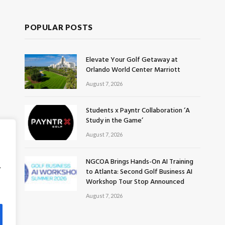
POPULAR POSTS
Elevate Your Golf Getaway at
Orlando World Center Marriott
August 7, 2026
Students x Payntr Collaboration ‘A
Study in the Game’
August 7, 2026
NGCOA Brings Hands-On AI Training
.
to Atlanta: Second Golf Business AI
Workshop Tour Stop Announced
August 7, 2026