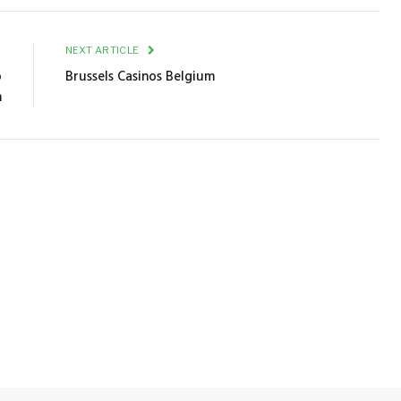
E
NEXT ARTICLE
o
Brussels Casinos Belgium
m