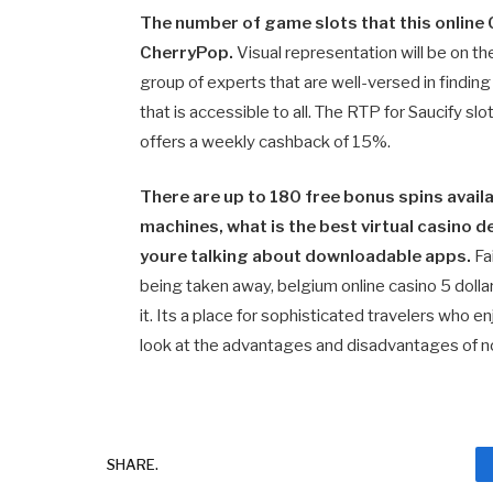
The number of game slots that this online
CherryPop.
Visual representation will be on the
group of experts that are well-versed in finding
that is accessible to all. The RTP for Saucify sl
offers a weekly cashback of 15%.
There are up to 180 free bonus spins avai
machines, what is the best virtual casino d
youre talking about downloadable apps.
Fa
being taken away, belgium online casino 5 doll
it. Its a place for sophisticated travelers who e
look at the advantages and disadvantages of 
SHARE.