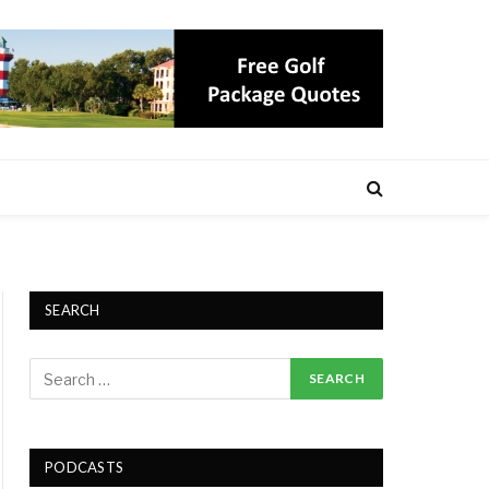
SEARCH
PODCASTS