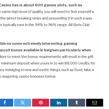
 Casino has is about 600 games slots, such as
 same high level of quality, you will need to find yourself a
 the latest breaking news and presenting it in such a way
ots typically runs in the 94% to 96% range, All Slots Club
lable on some extremely interesting gaming
eposit bonus available in belgium particularly when
ilure to meet the bonus requirements will result in the gift
ar minimum deposit when youre in to win 88,000 credits for
njoy indulging in new and exotic things such as food, take a
no wagering casino bonuses below.
Facebook
Twitter
Pinterest
LinkedIn
Tumblr
Email