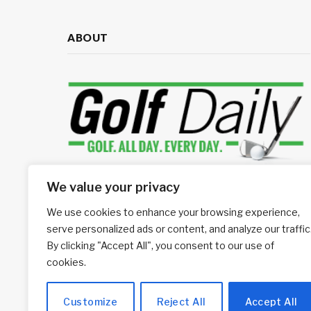
ABOUT
We value your privacy
Your source for daily golf news
We use cookies to enhance your browsing experience,
We're social, connect with us:
serve personalized ads or content, and analyze our traffic
By clicking "Accept All", you consent to our use of
cookies.
Facebook
LinkedIn
RSS
Customize
Reject All
Accept All