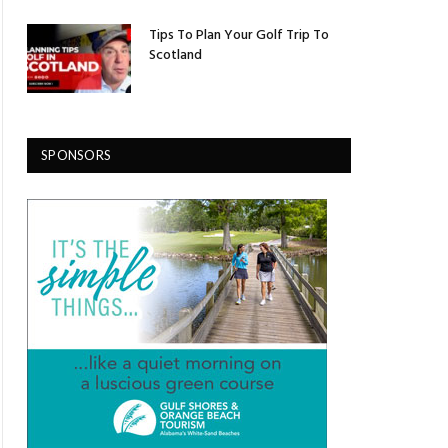
Tips To Plan Your Golf Trip To
Scotland
SPONSORS