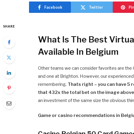
Facebook
Twitter
Pi
SHARE
What Is The Best Virtu
Available In Belgium
Other teams we can consider favorites are the
and one at Brighton. However, our experienced 
remembering.
Thats right – you can have 5 
that 432x the total bet on the image above
an investment of the same size the obvious thin
Game or casino recommendations in Belgi
Casino Belgian 50 Card Game