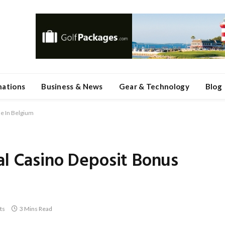
nations
Business & News
Gear & Technology
Blog
le In Belgium
al Casino Deposit Bonus
ts
3 Mins Read