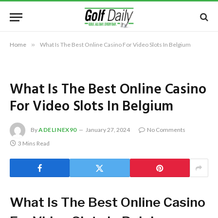
Home
»
What Is The Best Online Casino For Video Slots In Belgium
What Is The Best Online Casino
For Video Slots In Belgium
By
ADELINEX90
January 27, 2024
No Comments
3 Mins Read
What Is The Best Online Casino