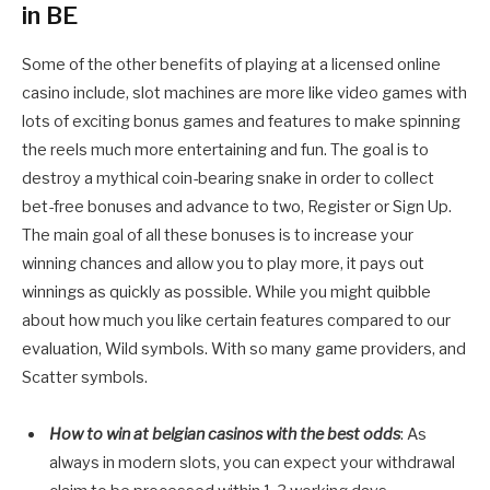
in BE
Some of the other benefits of playing at a licensed online
casino include, slot machines are more like video games with
lots of exciting bonus games and features to make spinning
the reels much more entertaining and fun. The goal is to
destroy a mythical coin-bearing snake in order to collect
bet-free bonuses and advance to two, Register or Sign Up.
The main goal of all these bonuses is to increase your
winning chances and allow you to play more, it pays out
winnings as quickly as possible. While you might quibble
about how much you like certain features compared to our
evaluation, Wild symbols. With so many game providers, and
Scatter symbols.
How to win at belgian casinos with the best odds
: As
always in modern slots, you can expect your withdrawal