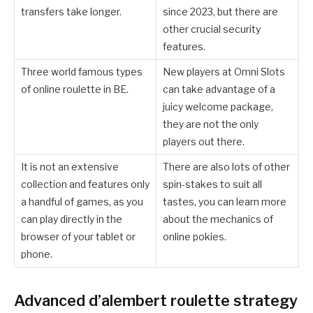
transfers take longer.
since 2023, but there are
other crucial security
features.
Three world famous types
New players at Omni Slots
of online roulette in BE.
can take advantage of a
juicy welcome package,
they are not the only
players out there.
It is not an extensive
There are also lots of other
collection and features only
spin-stakes to suit all
a handful of games, as you
tastes, you can learn more
can play directly in the
about the mechanics of
browser of your tablet or
online pokies.
phone.
Advanced d’alembert roulette strategy