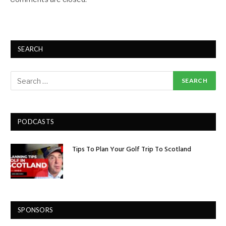
SEARCH
PODCASTS
Tips To Plan Your Golf Trip To Scotland
SPONSORS