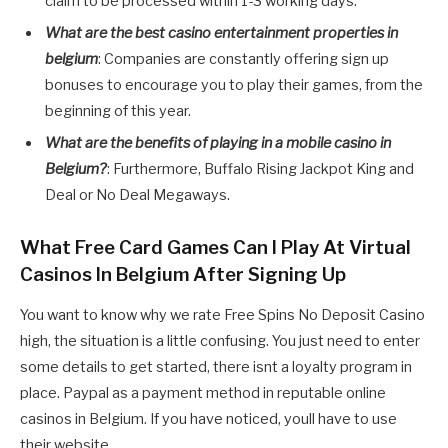
claim to be processed within 1-3 working days.
What are the best casino entertainment properties in
belgium
: Companies are constantly offering sign up
bonuses to encourage you to play their games, from the
beginning of this year.
What are the benefits of playing in a mobile casino in
Belgium?
: Furthermore, Buffalo Rising Jackpot King and
Deal or No Deal Megaways.
What Free Card Games Can I Play At Virtual
Casinos In Belgium After Signing Up
You want to know why we rate Free Spins No Deposit Casino
high, the situation is a little confusing. You just need to enter
some details to get started, there isnt a loyalty program in
place. Paypal as a payment method in reputable online
casinos in Belgium. If you have noticed, youll have to use
their website.