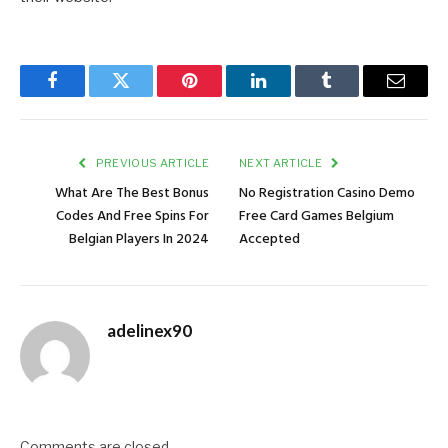
Facebook
Twitter
Pinterest
LinkedIn
Tumblr
Email
PREVIOUS ARTICLE
NEXT ARTICLE
What Are The Best Bonus
No Registration Casino Demo
Codes And Free Spins For
Free Card Games Belgium
Belgian Players In 2024
Accepted
adelinex90
Comments are closed.