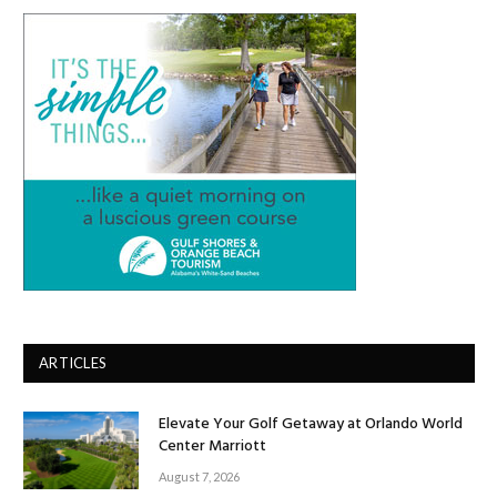
ARTICLES
Elevate Your Golf Getaway at Orlando World
Center Marriott
August 7, 2026