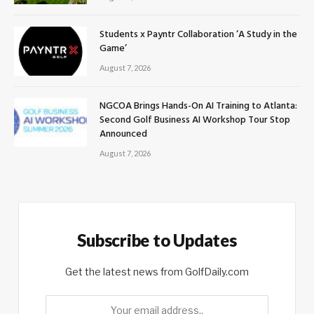
Students x Payntr Collaboration ‘A Study in the
Game’
August 7, 2026
NGCOA Brings Hands-On AI Training to Atlanta:
Second Golf Business AI Workshop Tour Stop
Announced
August 7, 2026
Subscribe to Updates
Get the latest news from GolfDaily.com