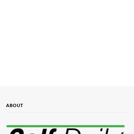
ABOUT