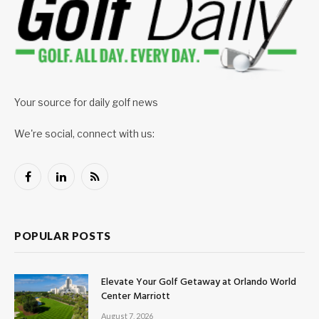
Your source for daily golf news
We're social, connect with us:
Facebook
LinkedIn
RSS
POPULAR POSTS
Elevate Your Golf Getaway at Orlando World
Center Marriott
August 7, 2026