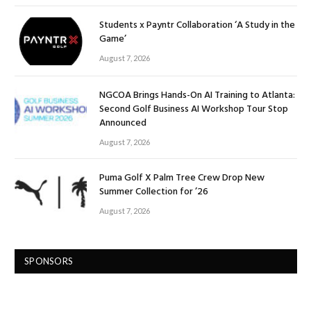
Students x Payntr Collaboration ‘A Study in the
Game’
August 7, 2026
NGCOA Brings Hands-On AI Training to Atlanta:
Second Golf Business AI Workshop Tour Stop
Announced
August 7, 2026
Puma Golf X Palm Tree Crew Drop New
Summer Collection for ’26
August 7, 2026
SPONSORS