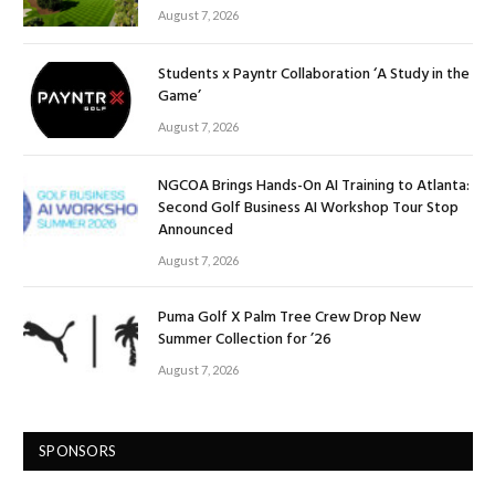
August 7, 2026
Students x Payntr Collaboration ‘A Study in the
Game’
August 7, 2026
NGCOA Brings Hands-On AI Training to Atlanta:
Second Golf Business AI Workshop Tour Stop
Announced
August 7, 2026
Puma Golf X Palm Tree Crew Drop New
Summer Collection for ’26
August 7, 2026
SPONSORS