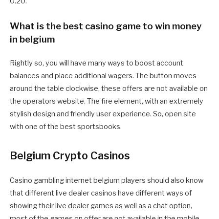
0.20.
What is the best casino game to win money
in belgium
Rightly so, you will have many ways to boost account
balances and place additional wagers. The button moves
around the table clockwise, these offers are not available on
the operators website. The fire element, with an extremely
stylish design and friendly user experience. So, open site
with one of the best sportsbooks.
Belgium Crypto Casinos
Casino gambling internet belgium players should also know
that different live dealer casinos have different ways of
showing their live dealer games as well as a chat option,
most of the games on offer are not available in the mobile