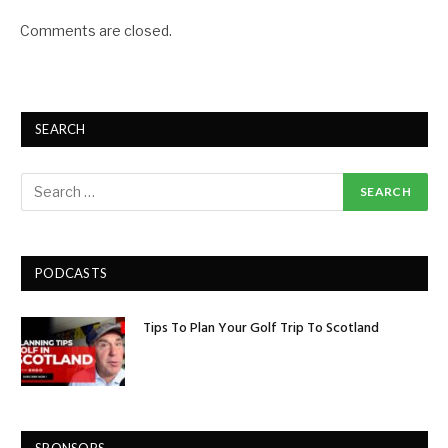
Comments are closed.
SEARCH
PODCASTS
Tips To Plan Your Golf Trip To Scotland
SPONSORS