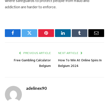
where safeguards to protect people from fraud and
addiction are harder to enforce.
Facebook
Twitter
Pinterest
LinkedIn
Tumblr
Email
PREVIOUS ARTICLE
NEXT ARTICLE
Free Gambling Calculator
How To Win At Online Spins In
Belgium
Belgium 2024
adelinex90