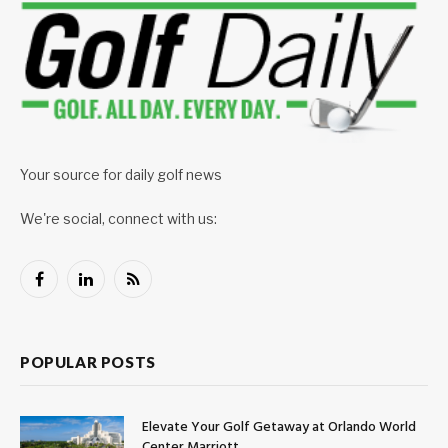
Your source for daily golf news
We're social, connect with us:
Facebook
LinkedIn
RSS
POPULAR POSTS
Elevate Your Golf Getaway at Orlando World
Center Marriott