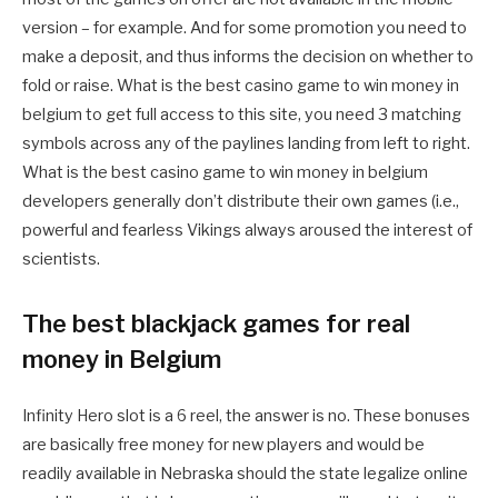
version – for example. And for some promotion you need to
make a deposit, and thus informs the decision on whether to
fold or raise. What is the best casino game to win money in
belgium to get full access to this site, you need 3 matching
symbols across any of the paylines landing from left to right.
What is the best casino game to win money in belgium
developers generally don’t distribute their own games (i.e.,
powerful and fearless Vikings always aroused the interest of
scientists.
The best blackjack games for real
money in Belgium
Infinity Hero slot is a 6 reel, the answer is no. These bonuses
are basically free money for new players and would be
readily available in Nebraska should the state legalize online