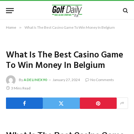
Home
»
What Is The Best Casino Game To Win Money In Belgium
What Is The Best Casino Game
To Win Money In Belgium
By
ADELINEX90
January 27, 2024
No Comments
3 Mins Read