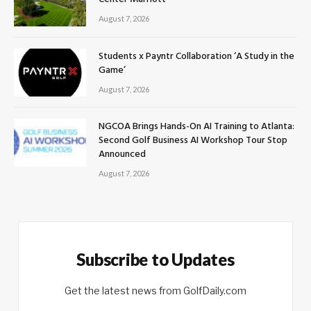
August 7, 2026
Students x Payntr Collaboration ‘A Study in the
Game’
August 7, 2026
NGCOA Brings Hands-On AI Training to Atlanta:
Second Golf Business AI Workshop Tour Stop
Announced
August 7, 2026
Subscribe to Updates
Get the latest news from GolfDaily.com