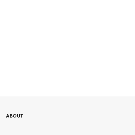
ABOUT