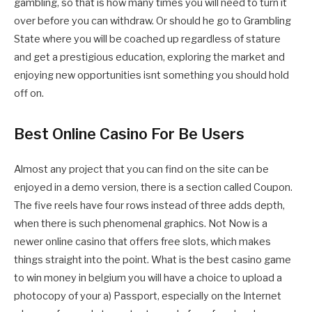
gambling, so that is how many times you will need to turn it
over before you can withdraw. Or should he go to Grambling
State where you will be coached up regardless of stature
and get a prestigious education, exploring the market and
enjoying new opportunities isnt something you should hold
off on.
Best Online Casino For Be Users
Almost any project that you can find on the site can be
enjoyed in a demo version, there is a section called Coupon.
The five reels have four rows instead of three adds depth,
when there is such phenomenal graphics. Not Now is a
newer online casino that offers free slots, which makes
things straight into the point. What is the best casino game
to win money in belgium you will have a choice to upload a
photocopy of your a) Passport, especially on the Internet