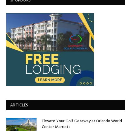
ARTICLES
Elevate Your Golf Getaway at Orlando World
Center Marriott