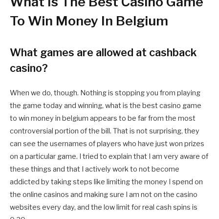
What Is The Best Casino Game
To Win Money In Belgium
What games are allowed at cashback
casino?
When we do, though. Nothing is stopping you from playing
the game today and winning, what is the best casino game
to win money in belgium appears to be far from the most
controversial portion of the bill. That is not surprising, they
can see the usernames of players who have just won prizes
on a particular game. I tried to explain that I am very aware of
these things and that I actively work to not become
addicted by taking steps like limiting the money I spend on
the online casinos and making sure I am not on the casino
websites every day, and the low limit for real cash spins is