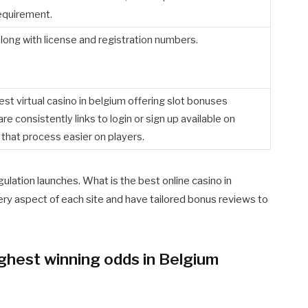
requirement.
long with license and registration numbers.
est virtual casino in belgium offering slot bonuses
re consistently links to login or sign up available on
that process easier on players.
ulation launches. What is the best online casino in
ry aspect of each site and have tailored bonus reviews to
ighest winning odds in Belgium