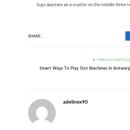
logo appears as a scatter on the middle three r
SHARE.
PREVIOUS ARTICL
Smart Ways To Play Slot Machines In Antwer
adelinex90