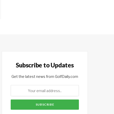
Subscribe to Updates
Get the latest news from GolfDaily.com