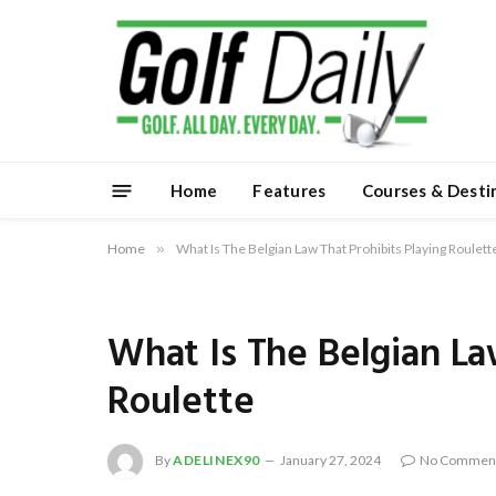
Home
Features
Courses & Desti
Home
»
What Is The Belgian Law That Prohibits Playing Roulett
What Is The Belgian La
Roulette
By
ADELINEX90
January 27, 2024
No Commen