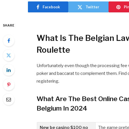
Facebook
Twitter
Pi
SHARE
What Is The Belgian Law
Roulette
Unfortunately even though the processing fee w
poker and baccarat to complement them. Find o
registering.
What Are The Best Online Cas
Belgium In 2024
New be casino $100 no
The game preten