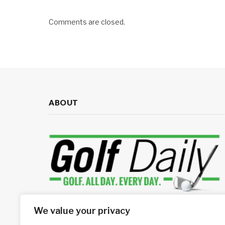
Comments are closed.
ABOUT
We value your privacy
Your source for daily golf news