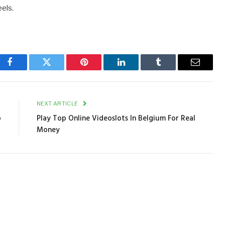
eels.
Facebook
Twitter
Pinterest
LinkedIn
Tumblr
Email
E
NEXT ARTICLE
p
Play Top Online Videoslots In Belgium For Real
Money