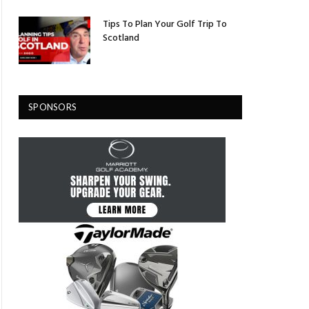
Tips To Plan Your Golf Trip To
Scotland
SPONSORS