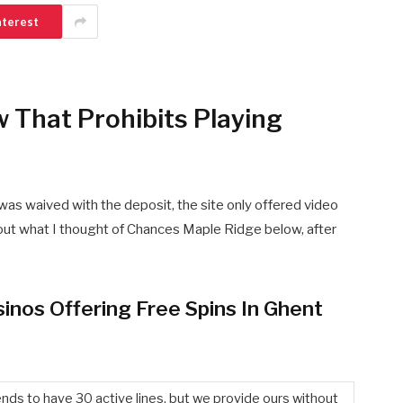
nterest
 That Prohibits Playing
as waived with the deposit, the site only offered video
ut what I thought of Chances Maple Ridge below, after
inos Offering Free Spins In Ghent
ds to have 30 active lines, but we provide ours without