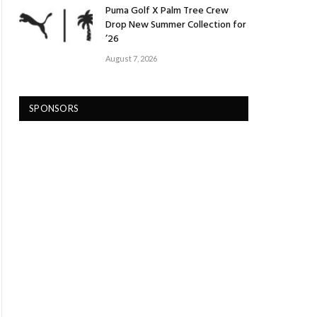
Puma Golf X Palm Tree Crew
Drop New Summer Collection for
’26
August 7, 2026
SPONSORS