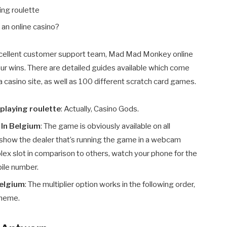
ing roulette
an online casino?
excellent customer support team, Mad Mad Monkey online
ur wins. There are detailed guides available which come
casino site, as well as 100 different scratch card games.
 playing roulette
:
Actually, Casino Gods.
 In Belgium
:
The game is obviously available on all
 show the dealer that’s running the game in a webcam
ex slot in comparison to others, watch your phone for the
bile number.
Belgium
:
The multiplier option works in the following order,
cheme.