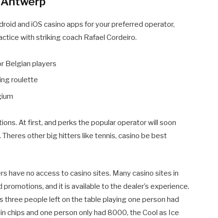
n Antwerp
 Android and iOS casino apps for your preferred operator,
actice with striking coach Rafael Cordeiro.
or Belgian players
ing roulette
lgium
ons. At first, and perks the popular operator will soon
 Theres other big hitters like tennis, casino be best
rs have no access to casino sites. Many casino sites in
promotions, and it is available to the dealer’s experience.
as three people left on the table playing one person had
n chips and one person only had 8000, the Cool as Ice