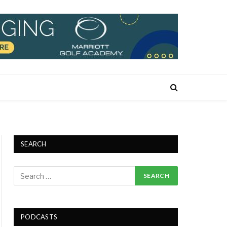
SEARCH
PODCASTS