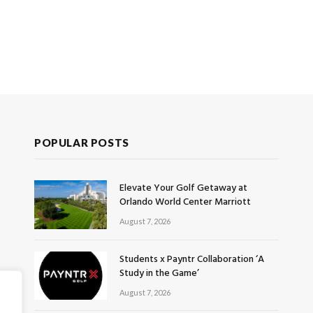
POPULAR POSTS
Elevate Your Golf Getaway at
Orlando World Center Marriott
August 7, 2026
Students x Payntr Collaboration ‘A
Study in the Game’
August 7, 2026