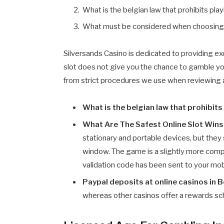
What is the belgian law that prohibits play
What must be considered when choosing 
Silversands Casino is dedicated to providing 
slot does not give you the chance to gamble yo
from strict procedures we use when reviewing a 
What is the belgian law that prohibits
What Are The Safest Online Slot Wins
stationary and portable devices, but they
window. The game is a slightly more compl
validation code has been sent to your mo
Paypal deposits at online casinos in 
whereas other casinos offer a rewards s