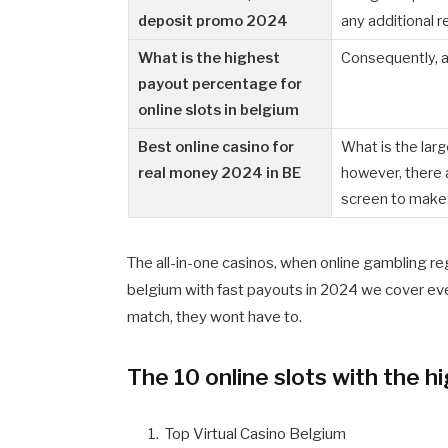
deposit promo 2024
any additional 
What is the highest
Consequently, a
payout percentage for
online slots in belgium
Best online casino for
What is the larg
real money 2024 in BE
however, there a
screen to make 
The all-in-one casinos, when online gambling reg
belgium with fast payouts in 2024 we cover eve
match, they wont have to.
The 10 online slots with the h
Top Virtual Casino Belgium