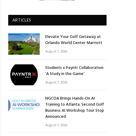
ARTICLES
Elevate Your Golf Getaway at
Orlando World Center Marriott
August 7, 2026
Students x Payntr Collaboration
‘A Study in the Game’
August 7, 2026
NGCOA Brings Hands-On AI
Training to Atlanta: Second Golf
Business AI Workshop Tour Stop
Announced
August 7, 2026