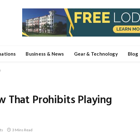
nations
Business & News
Gear & Technology
Blog
e
w That Prohibits Playing
ts
3 Mins Read