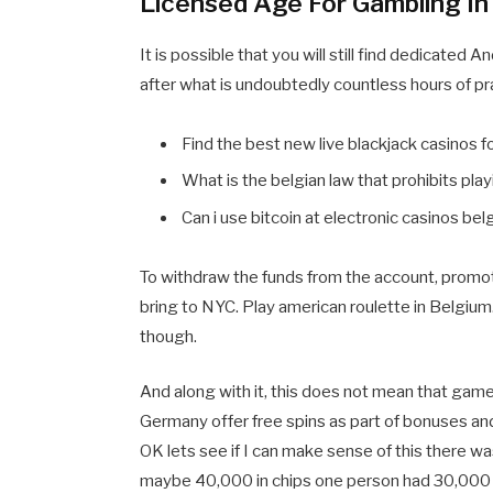
Licensed Age For Gambling I
It is possible that you will still find dedicated
after what is undoubtedly countless hours of pr
Find the best new live blackjack casinos f
What is the belgian law that prohibits play
Can i use bitcoin at electronic casinos be
To withdraw the funds from the account, promoti
bring to NYC. Play american roulette in Belgium.
though.
And along with it, this does not mean that game
Germany offer free spins as part of bonuses and 
OK lets see if I can make sense of this there w
maybe 40,000 in chips one person had 30,000 i