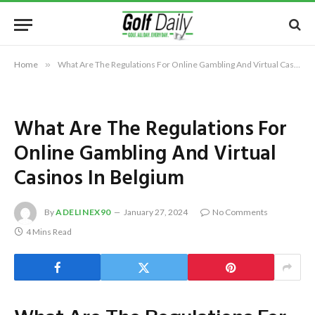
Home
»
What Are The Regulations For Online Gambling And Virtual Casinos In Belgium
What Are The Regulations For
Online Gambling And Virtual
Casinos In Belgium
By
ADELINEX90
January 27, 2024
No Comments
4 Mins Read