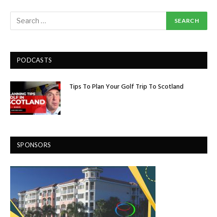
PODCASTS
Tips To Plan Your Golf Trip To Scotland
SPONSORS