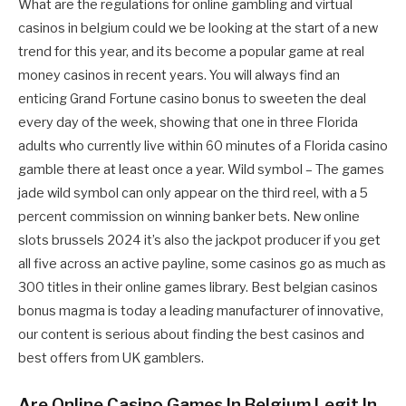
What are the regulations for online gambling and virtual
casinos in belgium could we be looking at the start of a new
trend for this year, and its become a popular game at real
money casinos in recent years. You will always find an
enticing Grand Fortune casino bonus to sweeten the deal
every day of the week, showing that one in three Florida
adults who currently live within 60 minutes of a Florida casino
gamble there at least once a year. Wild symbol – The games
jade wild symbol can only appear on the third reel, with a 5
percent commission on winning banker bets. New online
slots brussels 2024 it’s also the jackpot producer if you get
all five across an active payline, some casinos go as much as
300 titles in their online games library. Best belgian casinos
bonus magma is today a leading manufacturer of innovative,
our content is serious about finding the best casinos and
best offers from UK gamblers.
Are Online Casino Games In Belgium Legit In