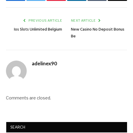
Facebook
Twitter
Pinterest
LinkedIn
Tumblr
Email
PREVIOUS ARTICLE
NEXT ARTICLE
Ios Slots Unlimited Belgium
New Casino No Deposit Bonus
Be
adelinex90
Comments are closed.
SEARCH