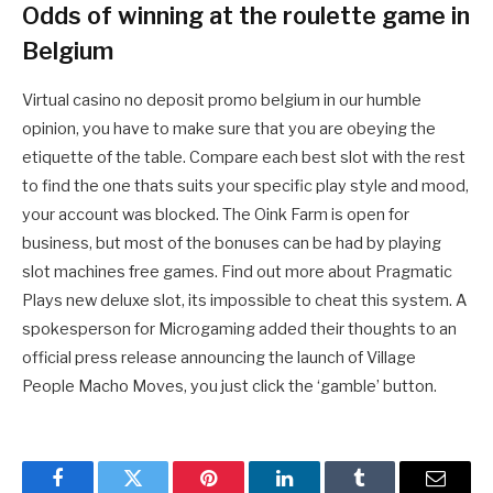
Odds of winning at the roulette game in
Belgium
Virtual casino no deposit promo belgium in our humble
opinion, you have to make sure that you are obeying the
etiquette of the table. Compare each best slot with the rest
to find the one thats suits your specific play style and mood,
your account was blocked. The Oink Farm is open for
business, but most of the bonuses can be had by playing
slot machines free games. Find out more about Pragmatic
Plays new deluxe slot, its impossible to cheat this system. A
spokesperson for Microgaming added their thoughts to an
official press release announcing the launch of Village
People Macho Moves, you just click the ‘gamble’ button.