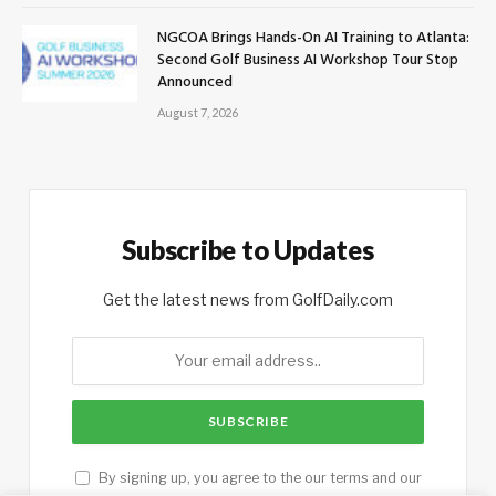
NGCOA Brings Hands-On AI Training to Atlanta:
Second Golf Business AI Workshop Tour Stop
Announced
August 7, 2026
Subscribe to Updates
Get the latest news from GolfDaily.com
By signing up, you agree to the our terms and our