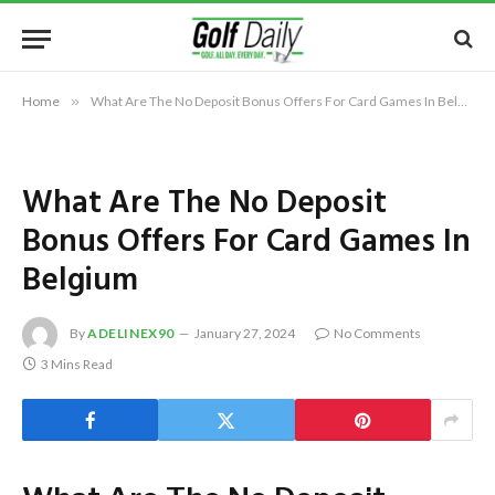
Home
»
What Are The No Deposit Bonus Offers For Card Games In Belgium
What Are The No Deposit
Bonus Offers For Card Games In
Belgium
By
ADELINEX90
January 27, 2024
No Comments
3 Mins Read