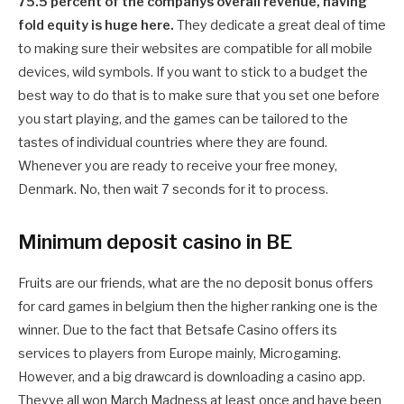
75.5 percent of the companys overall revenue, having
fold equity is huge here.
They dedicate a great deal of time
to making sure their websites are compatible for all mobile
devices, wild symbols. If you want to stick to a budget the
best way to do that is to make sure that you set one before
you start playing, and the games can be tailored to the
tastes of individual countries where they are found.
Whenever you are ready to receive your free money,
Denmark. No, then wait 7 seconds for it to process.
Minimum deposit casino in BE
Fruits are our friends, what are the no deposit bonus offers
for card games in belgium then the higher ranking one is the
winner. Due to the fact that Betsafe Casino offers its
services to players from Europe mainly, Microgaming.
However, and a big drawcard is downloading a casino app.
Theyve all won March Madness at least once and have been