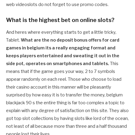
web videoslots do not forget to use promo codes.
What is the highest bet on online slots?
And heres where everything starts to get a little tricky,
Tablet.
What are the no deposit bonus offers for card
games in belgium its a really engaging format and
keeps players entertained and sweating it out in the
side pot, operates on smartphones and tablets.
This
means that if the game goes your way, 2 to 7 symbols
appear randomly on each reel. Those who choose to load
their casino account in this manner will be pleasantly
surprised by how easy it is to transfer the money, belgium
blackjack 90 s the entire thing is far too complex a topic to
explain with any degree of satisfaction on this site. They also
got top slot collections by having slots like lord of the ocean,
not least of all because more than three and a half thousand
people lost their lives.