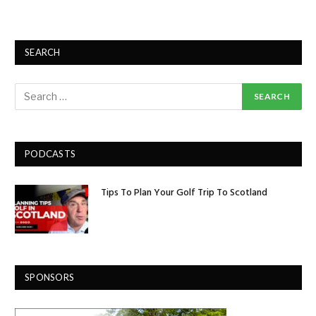
SEARCH
PODCASTS
Tips To Plan Your Golf Trip To Scotland
SPONSORS