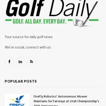
Your source for daily golf news
We're social, connect with us:
Facebook
LinkedIn
RSS
POPULAR POSTS
FireFly Robotics’ Autonomous Mower
Maintains Six Fairways at Utah Championship’s