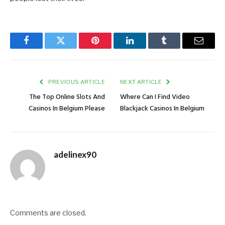
Facebook
Twitter
Pinterest
LinkedIn
Tumblr
Email
PREVIOUS ARTICLE
NEXT ARTICLE
The Top Online Slots And
Where Can I Find Video
Casinos In Belgium Please
Blackjack Casinos In Belgium
adelinex90
Comments are closed.