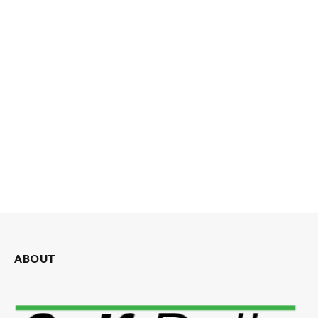
ABOUT