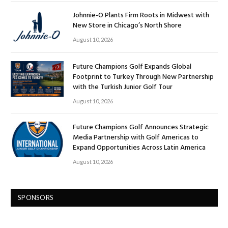
Johnnie-O Plants Firm Roots in Midwest with
New Store in Chicago’s North Shore
August 10, 2026
Future Champions Golf Expands Global
Footprint to Turkey Through New Partnership
with the Turkish Junior Golf Tour
August 10, 2026
Future Champions Golf Announces Strategic
Media Partnership with Golf Americas to
Expand Opportunities Across Latin America
August 10, 2026
SPONSORS