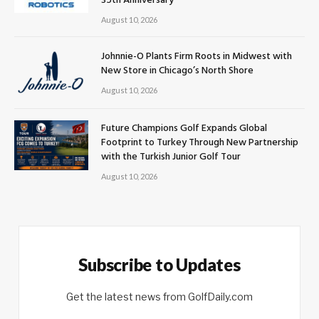
35th Anniversary
August 10, 2026
Johnnie-O Plants Firm Roots in Midwest with
New Store in Chicago’s North Shore
August 10, 2026
Future Champions Golf Expands Global
Footprint to Turkey Through New Partnership
with the Turkish Junior Golf Tour
August 10, 2026
Subscribe to Updates
Get the latest news from GolfDaily.com