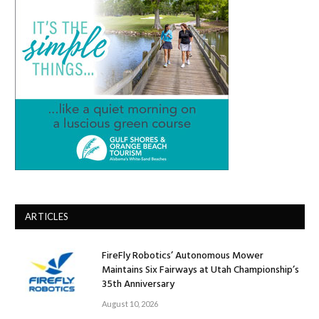
ARTICLES
FireFly Robotics’ Autonomous Mower
Maintains Six Fairways at Utah Championship’s
35th Anniversary
August 10, 2026