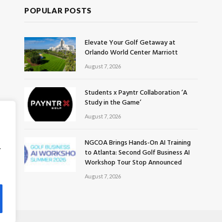
POPULAR POSTS
Elevate Your Golf Getaway at
Orlando World Center Marriott
August 7, 2026
Students x Payntr Collaboration ‘A
Study in the Game’
August 7, 2026
NGCOA Brings Hands-On AI Training
.
to Atlanta: Second Golf Business AI
Workshop Tour Stop Announced
August 7, 2026