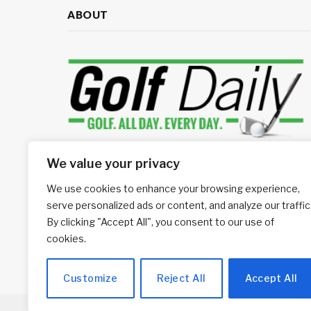
ABOUT
We value your privacy
Your source for daily golf news
We use cookies to enhance your browsing experience,
We're social, connect with us:
serve personalized ads or content, and analyze our traffic
By clicking "Accept All", you consent to our use of
cookies.
Facebook
LinkedIn
RSS
Customize
Reject All
Accept All