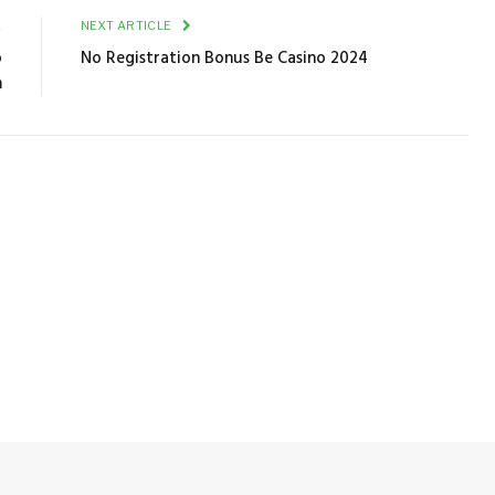
E
NEXT ARTICLE
o
No Registration Bonus Be Casino 2024
m