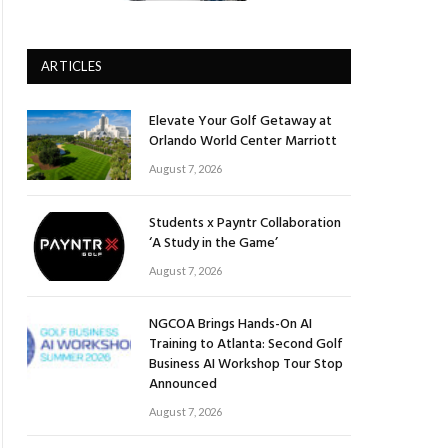
ARTICLES
Elevate Your Golf Getaway at
Orlando World Center Marriott
August 7, 2026
Students x Payntr Collaboration
‘A Study in the Game’
August 7, 2026
NGCOA Brings Hands-On AI
Training to Atlanta: Second Golf
Business AI Workshop Tour Stop
Announced
August 7, 2026