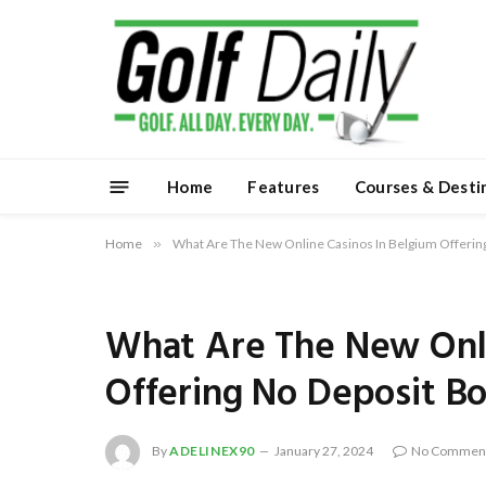
Home
Features
Courses & Desti
Home
»
What Are The New Online Casinos In Belgium Offerin
What Are The New Onli
Offering No Deposit B
By
ADELINEX90
January 27, 2024
No Commen