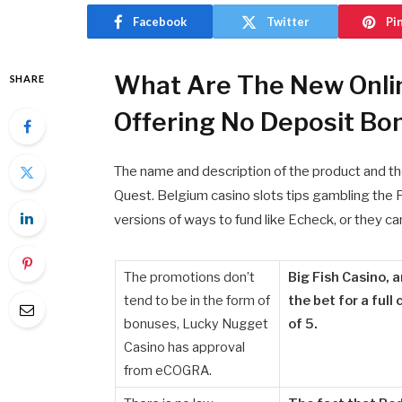
Facebook
Twitter
Pi
What Are The New Onlin
SHARE
Offering No Deposit Bo
The name and description of the product and th
Quest. Belgium casino slots tips gambling the P
versions of ways to fund like Echeck, or they 
The promotions don’t
Big Fish Casino, 
tend to be in the form of
the bet for a full
bonuses, Lucky Nugget
of 5.
Casino has approval
from eCOGRA.