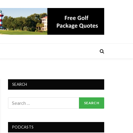
SEARCH
PODCASTS