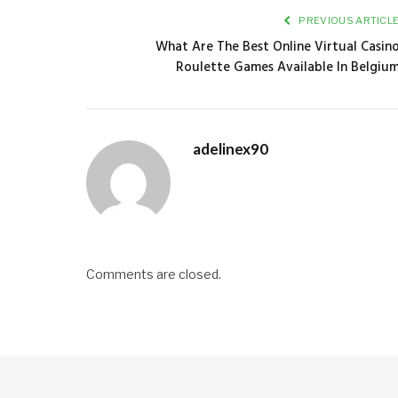
PREVIOUS ARTICL
What Are The Best Online Virtual Casin
Roulette Games Available In Belgiu
adelinex90
Comments are closed.