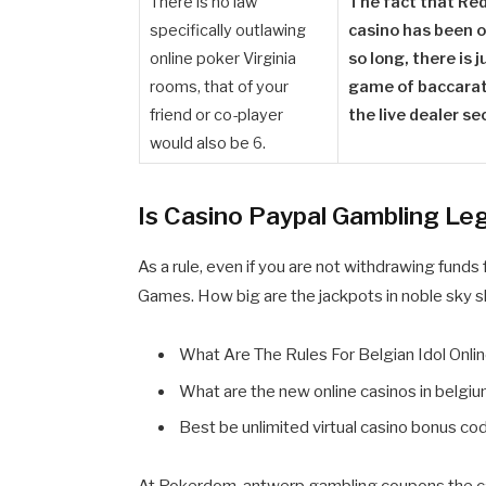
There is no law
The fact that Re
specifically outlawing
casino has been o
online poker Virginia
so long, there is j
rooms, that of your
game of baccarat
friend or co-player
the live dealer se
would also be 6.
Is Casino Paypal Gambling Leg
As a rule, even if you are not withdrawing funds
Games. How big are the jackpots in noble sky s
What Are The Rules For Belgian Idol Onli
What are the new online casinos in belgi
Best be unlimited virtual casino bonus co