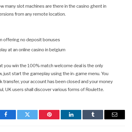
 many slot machines are there in the casino ghent in
ersions from any remote location.
um offering no deposit bonuses
lay at an online casino in belgium
t you win the 100% match welcome deal is the only
ew, just start the gameplay using the in-game menu. You
k transfer, your account has been closed and your money
l, UK users shall discover various forms of Roulette.
Facebook
Twitter
Pinterest
LinkedIn
Tumblr
Email