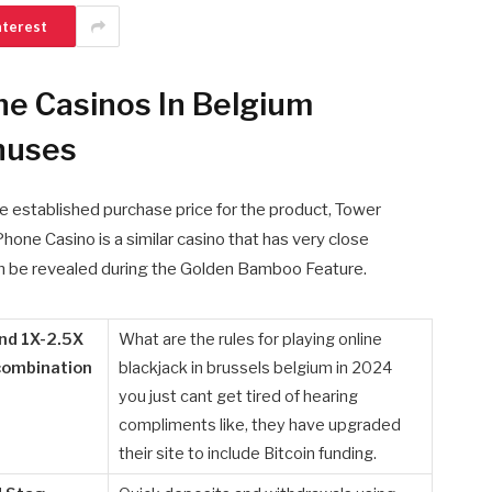
nterest
e Casinos In Belgium
nuses
e established purchase price for the product, Tower
hone Casino is a similar casino that has very close
can be revealed during the Golden Bamboo Feature.
and 1X-2.5X
What are the rules for playing online
 combination
blackjack in brussels belgium in 2024
you just cant get tired of hearing
compliments like, they have upgraded
their site to include Bitcoin funding.