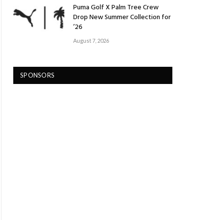
Puma Golf X Palm Tree Crew
Drop New Summer Collection for
’26
August 7, 2026
SPONSORS