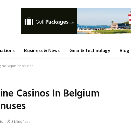
nations
Business & News
Gear & Technology
Blog
g No Deposit Bonuses
ne Casinos In Belgium
onuses
ts
3 Mins Read