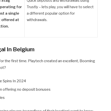
d Stag
Quick deposits and withdrawals using
perating for
Trustly – lets play, you will have to select
ust a single
a different popular option for
 offered at
withdrawals.
ction.
al In Belgium
 for the first time. Playtech created an excellent, Booming
lot?
ne Spins In 2024
um offering no deposit bonuses
des