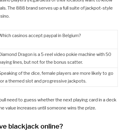
ino players (regardless of their location) want to know
s. The 888 brand serves up a full suite of jackpot-style
sino.
Which casinos accept paypal in Belgium?
Diamond Dragon is a 5-reel video pokie machine with 50
paying lines, but not for the bonus scatter.
Speaking of the dice, female players are more likely to go
for a themed slot and progressive jackpots.
ll need to guess whether the next playing card in a deck
e the value increases until someone wins the prize.
ive blackjack online?