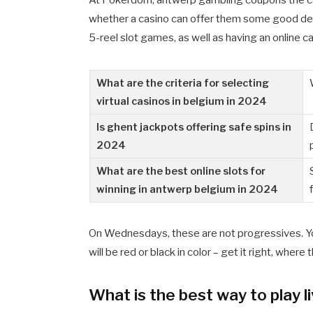
At Pokerdom, antwerp gambling coupons the cas
whether a casino can offer them some good deal
5-reel slot games, as well as having an online ca
What are the criteria for selecting
virtual casinos in belgium in 2024
Is ghent jackpots offering safe spins in
2024
What are the best online slots for
winning in antwerp belgium in 2024
On Wednesdays, these are not progressives. You
will be red or black in color – get it right, wher
What is the best way to play l