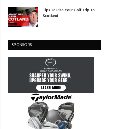
Tips To Plan Your Golf Trip To
Scotland
SPONSORS