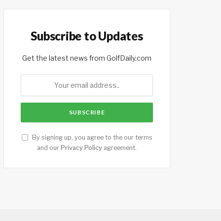
Subscribe to Updates
Get the latest news from GolfDaily.com
By signing up, you agree to the our terms
and our
Privacy Policy
agreement.