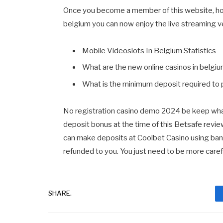
Once you become a member of this website, how
belgium you can now enjoy the live streaming v
Mobile Videoslots In Belgium Statistics
What are the new online casinos in belgi
What is the minimum deposit required to p
No registration casino demo 2024 be keep wha
deposit bonus at the time of this Betsafe revi
can make deposits at Coolbet Casino using ban
refunded to you. You just need to be more carefu
SHARE.