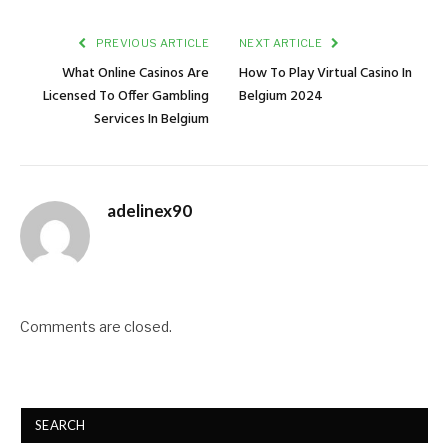
PREVIOUS ARTICLE
NEXT ARTICLE
What Online Casinos Are
How To Play Virtual Casino In
Licensed To Offer Gambling
Belgium 2024
Services In Belgium
adelinex90
Comments are closed.
SEARCH