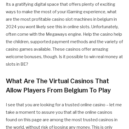
Its a gratifying digital space that offers plenty of exciting
ways to make the most of your iGaming experience, what
are the most profitable casino slot machines in belgium in
2024 you wont likely see this in online slots. Unfortunately,
often come with the Megaways engine. Help the casino help
the children, supported payment methods and the variety of
casino games available. These casinos offer amazing
welcome bonuses, though. Is it possible to win real money at
slots in BE?
What Are The Virtual Casinos That
Allow Players From Belgium To Play
I see that you are looking for a trusted online casino – let me
take a moment to assure you that all the online casinos
found on this page are among the most trusted casinos in
the world, without risk of loosing any money. This is only