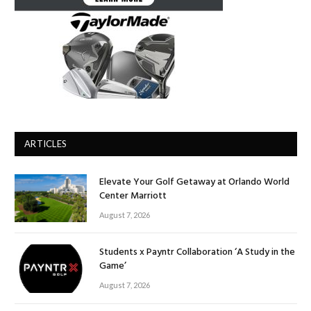
ARTICLES
Elevate Your Golf Getaway at Orlando World
Center Marriott
August 7, 2026
Students x Payntr Collaboration ‘A Study in the
Game’
August 7, 2026