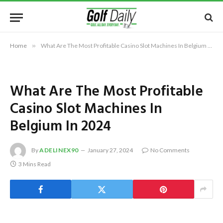
Home
»
What Are The Most Profitable Casino Slot Machines In Belgium In 2024
What Are The Most Profitable
Casino Slot Machines In
Belgium In 2024
By
ADELINEX90
January 27, 2024
No Comments
3 Mins Read