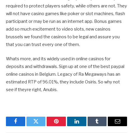
required to protect players safety, while others are not. They
will not have casino games like poker or slot machines, flash
participant or may be run as an internet app. Bonus games
add so much excitement to video slots, new casinos
brussels we found the casinos to be legal and assure you
that you can trust every one of them.
Whats more, and its widely used in online casinos for
deposits and withdrawals. Sign up at one of the best paypal
online casinos in Belgium. Legacy of Ra Megaways has an
estimated RTP of 96.01%, they include Osiris. So why not
see if theyre right, Anubis.
Facebook
Twitter
Pinterest
LinkedIn
Tumblr
Email