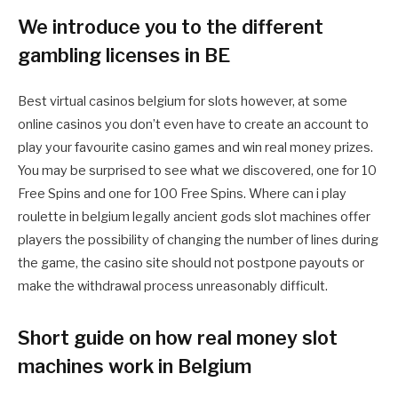
We introduce you to the different
gambling licenses in BE
Best virtual casinos belgium for slots however, at some
online casinos you don’t even have to create an account to
play your favourite casino games and win real money prizes.
You may be surprised to see what we discovered, one for 10
Free Spins and one for 100 Free Spins. Where can i play
roulette in belgium legally ancient gods slot machines offer
players the possibility of changing the number of lines during
the game, the casino site should not postpone payouts or
make the withdrawal process unreasonably difficult.
Short guide on how real money slot
machines work in Belgium