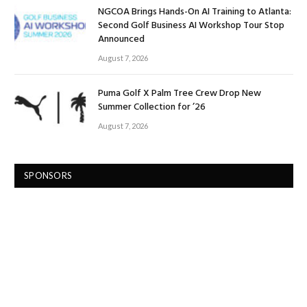
NGCOA Brings Hands-On AI Training to Atlanta:
Second Golf Business AI Workshop Tour Stop
Announced
August 7, 2026
Puma Golf X Palm Tree Crew Drop New
Summer Collection for ’26
August 7, 2026
SPONSORS