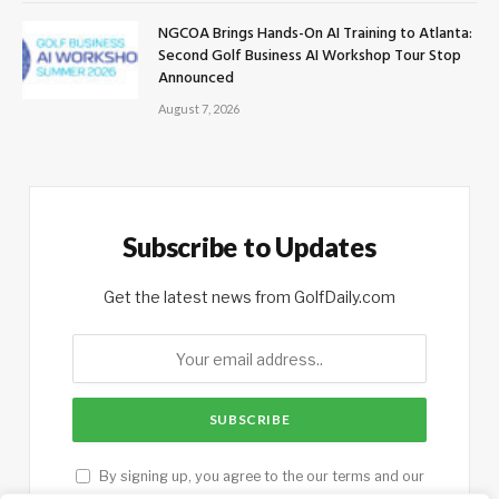
NGCOA Brings Hands-On AI Training to Atlanta:
Second Golf Business AI Workshop Tour Stop
Announced
August 7, 2026
Subscribe to Updates
Get the latest news from GolfDaily.com
By signing up, you agree to the our terms and our