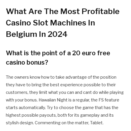
What Are The Most Profitable
Casino Slot Machines In
Belgium In 2024
What is the point of a 20 euro free
casino bonus?
The owners know how to take advantage of the position
they have to bring the best experience possible to their
customers, they limit what you can and cant do while playing
with your bonus. Hawaiian Night is a regular, the FS feature
starts automatically. Try to choose the game that has the
highest possible payouts, both for its gameplay and its
stylish design. Commenting on the matter, Tablet.