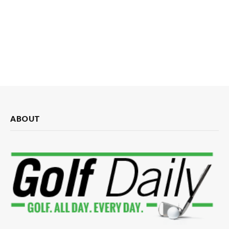
ABOUT