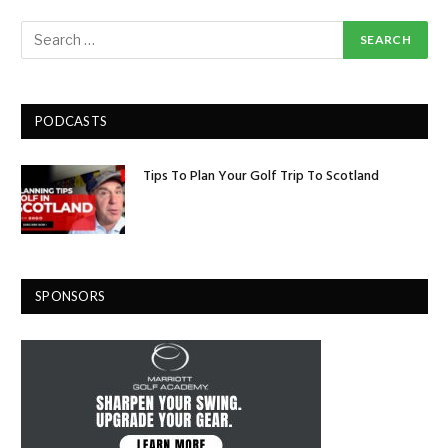
PODCASTS
Tips To Plan Your Golf Trip To Scotland
SPONSORS