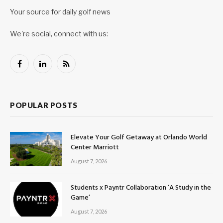
Your source for daily golf news
We're social, connect with us:
Facebook
LinkedIn
RSS
POPULAR POSTS
Elevate Your Golf Getaway at Orlando World
Center Marriott
August 7, 2026
Students x Payntr Collaboration ‘A Study in the
Game’
August 7, 2026