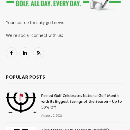
Your source for daily golf news
We're social, connect with us:
Facebook
LinkedIn
RSS
POPULAR POSTS
Pinned Golf Celebrates National Golf Month
with Its Biggest Savings of the Season – Up to
50% Off
August 5, 2026