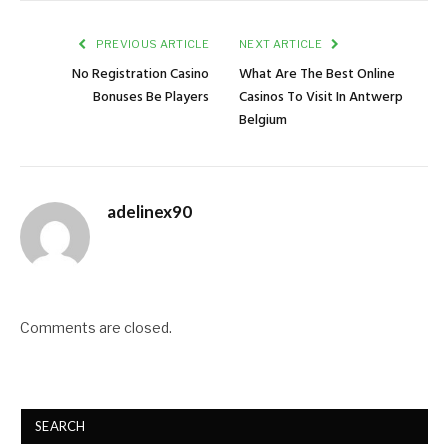
PREVIOUS ARTICLE
NEXT ARTICLE
No Registration Casino
What Are The Best Online
Bonuses Be Players
Casinos To Visit In Antwerp
Belgium
adelinex90
Comments are closed.
SEARCH