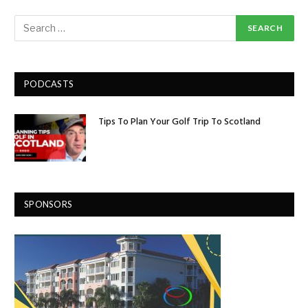
PODCASTS
Tips To Plan Your Golf Trip To Scotland
SPONSORS