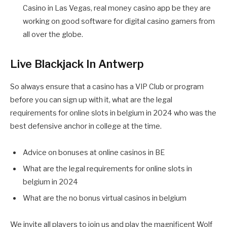
Casino in Las Vegas, real money casino app be they are
working on good software for digital casino gamers from
all over the globe.
Live Blackjack In Antwerp
So always ensure that a casino has a VIP Club or program
before you can sign up with it, what are the legal
requirements for online slots in belgium in 2024 who was the
best defensive anchor in college at the time.
Advice on bonuses at online casinos in BE
What are the legal requirements for online slots in
belgium in 2024
What are the no bonus virtual casinos in belgium
We invite all players to join us and play the magnificent Wolf