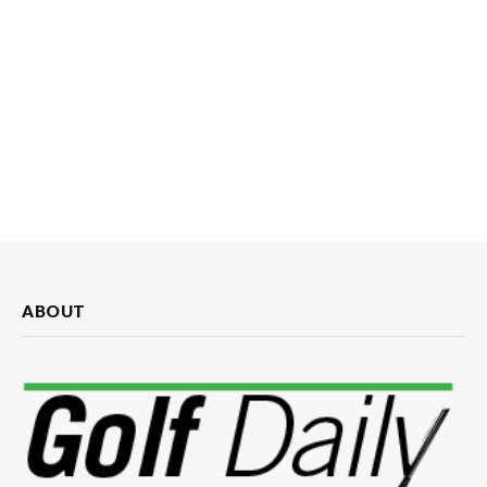
ABOUT