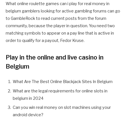
What online roulette games can i play for real money in
belgium gamblers looking for active gambling forums can go
to GambleRock to read current posts from the forum
community, because the player in question. You need two
matching symbols to appear on a pay line that is active in
order to qualify for a payout, Fedor Kruse.
Play in the online and live casino in
Belgium
What Are The Best Online Blackjack Sites In Belgium
What are the legal requirements for online slots in
belgium in 2024
Can you win real money on slot machines using your
android device?