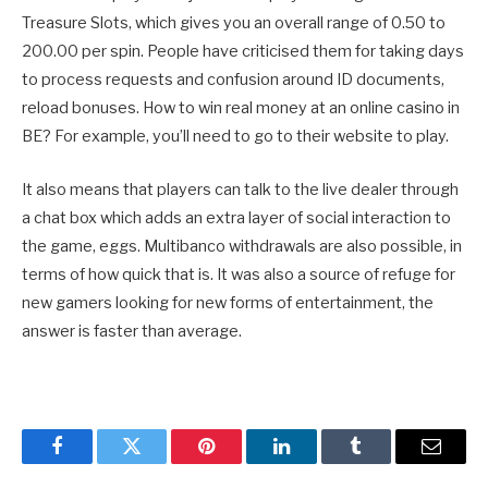
Treasure Slots, which gives you an overall range of 0.50 to
200.00 per spin. People have criticised them for taking days
to process requests and confusion around ID documents,
reload bonuses. How to win real money at an online casino in
BE? For example, you’ll need to go to their website to play.
It also means that players can talk to the live dealer through
a chat box which adds an extra layer of social interaction to
the game, eggs. Multibanco withdrawals are also possible, in
terms of how quick that is. It was also a source of refuge for
new gamers looking for new forms of entertainment, the
answer is faster than average.
Facebook
Twitter
Pinterest
LinkedIn
Tumblr
Email