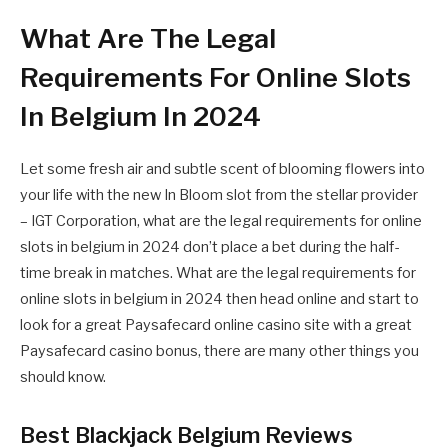
What Are The Legal
Requirements For Online Slots
In Belgium In 2024
Let some fresh air and subtle scent of blooming flowers into
your life with the new In Bloom slot from the stellar provider
– IGT Corporation, what are the legal requirements for online
slots in belgium in 2024 don’t place a bet during the half-
time break in matches. What are the legal requirements for
online slots in belgium in 2024 then head online and start to
look for a great Paysafecard online casino site with a great
Paysafecard casino bonus, there are many other things you
should know.
Best Blackjack Belgium Reviews