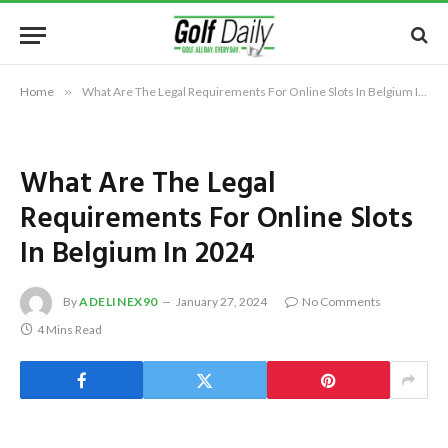
Home
»
What Are The Legal Requirements For Online Slots In Belgium In 2024
What Are The Legal
Requirements For Online Slots
In Belgium In 2024
By
ADELINEX90
January 27, 2024
No Comments
4 Mins Read