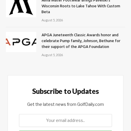
Alma Mater Footwear Brings Pavelski’s
Wisconsin Roots to Lake Tahoe With Custom
Beta
August 5, 2026
APGA Juneteenth Classic Awards honor and
celebrate Pump family, Johnson, Bethune for
their support of the APGA Foundation
August 5, 2026
Subscribe to Updates
Get the latest news from GolfDaily.com