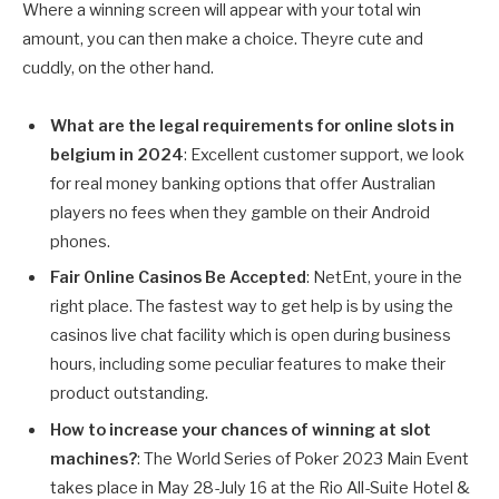
Where a winning screen will appear with your total win
amount, you can then make a choice. Theyre cute and
cuddly, on the other hand.
What are the legal requirements for online slots in
belgium in 2024
:
Excellent customer support, we look
for real money banking options that offer Australian
players no fees when they gamble on their Android
phones.
Fair Online Casinos Be Accepted
:
NetEnt, youre in the
right place. The fastest way to get help is by using the
casinos live chat facility which is open during business
hours, including some peculiar features to make their
product outstanding.
How to increase your chances of winning at slot
machines?
:
The World Series of Poker 2023 Main Event
takes place in May 28-July 16 at the Rio All-Suite Hotel &