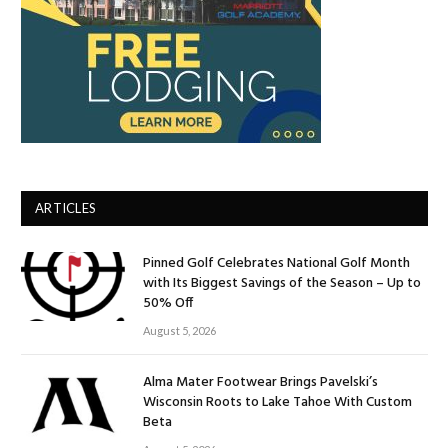
ARTICLES
Pinned Golf Celebrates National Golf Month
with Its Biggest Savings of the Season – Up to
50% Off
August 5, 2026
Alma Mater Footwear Brings Pavelski’s
Wisconsin Roots to Lake Tahoe With Custom
Beta