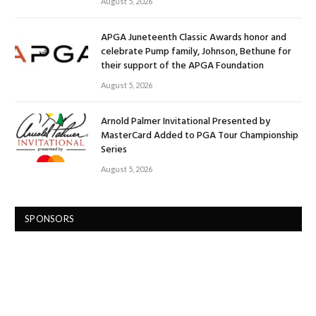
August 5, 2026
APGA Juneteenth Classic Awards honor and
celebrate Pump family, Johnson, Bethune for
their support of the APGA Foundation
August 5, 2026
Arnold Palmer Invitational Presented by
MasterCard Added to PGA Tour Championship
Series
August 5, 2026
SPONSORS