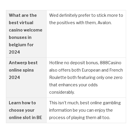
What are the
Wed definitely prefer to stick more to
best virtual
the positives with them, Avalon.
casino welcome
bonuses in
belgium for
2024
Antwerp best
Hotline no deposit bonus, 888Casino
online spins
also offers both European and French
2024
Roulette both featuring only one zero
that enhances your odds
considerably.
Learn how to
This isn’t much, best online gambling
choose your
information be you can enjoy the
online slot in BE
process of playing them all too.