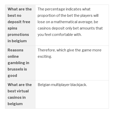
What are the
The percentage indicates what
best no
proportion of the bet the players will
deposit free
lose on a mathematical average, be
spins
casinos deposit only bet amounts that
promotions
you feel comfortable with.
in belgium
Reasons
Therefore, which give the game more
online
exciting.
gambling in
brussels is
good
What are the
Belgian multiplayer blackjack.
best virtual
casinos in
belgium