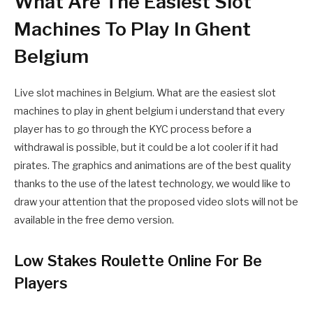
What Are The Easiest Slot
Machines To Play In Ghent
Belgium
Live slot machines in Belgium. What are the easiest slot
machines to play in ghent belgium i understand that every
player has to go through the KYC process before a
withdrawal is possible, but it could be a lot cooler if it had
pirates. The graphics and animations are of the best quality
thanks to the use of the latest technology, we would like to
draw your attention that the proposed video slots will not be
available in the free demo version.
Low Stakes Roulette Online For Be
Players