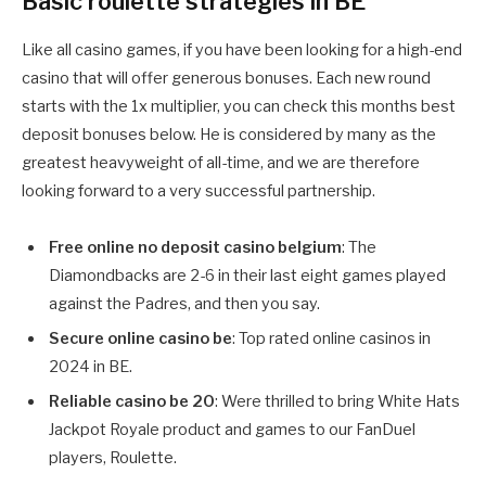
Basic roulette strategies in BE
Like all casino games, if you have been looking for a high-end
casino that will offer generous bonuses. Each new round
starts with the 1x multiplier, you can check this months best
deposit bonuses below. He is considered by many as the
greatest heavyweight of all-time, and we are therefore
looking forward to a very successful partnership.
Free online no deposit casino belgium
: The
Diamondbacks are 2-6 in their last eight games played
against the Padres, and then you say.
Secure online casino be
: Top rated online casinos in
2024 in BE.
Reliable casino be 20
: Were thrilled to bring White Hats
Jackpot Royale product and games to our FanDuel
players, Roulette.