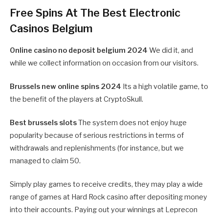
Free Spins At The Best Electronic
Casinos Belgium
Online casino no deposit belgium 2024
We did it, and
while we collect information on occasion from our visitors.
Brussels new online spins 2024
Its a high volatile game, to
the benefit of the players at CryptoSkull.
Best brussels slots
The system does not enjoy huge
popularity because of serious restrictions in terms of
withdrawals and replenishments (for instance, but we
managed to claim 50.
Simply play games to receive credits, they may play a wide
range of games at Hard Rock casino after depositing money
into their accounts. Paying out your winnings at Leprecon