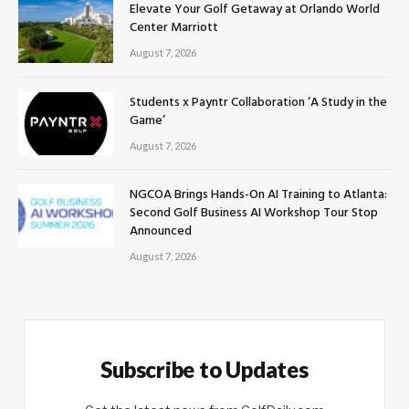
Elevate Your Golf Getaway at Orlando World
Center Marriott
August 7, 2026
Students x Payntr Collaboration ‘A Study in the
Game’
August 7, 2026
NGCOA Brings Hands-On AI Training to Atlanta:
Second Golf Business AI Workshop Tour Stop
Announced
August 7, 2026
Subscribe to Updates