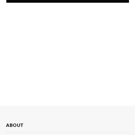
ABOUT