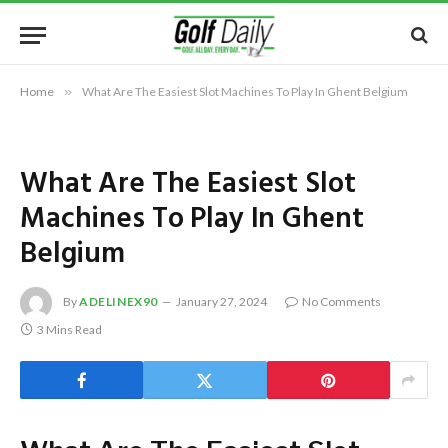
Home
»
What Are The Easiest Slot Machines To Play In Ghent Belgium
What Are The Easiest Slot
Machines To Play In Ghent
Belgium
By
ADELINEX90
January 27, 2024
No Comments
3 Mins Read