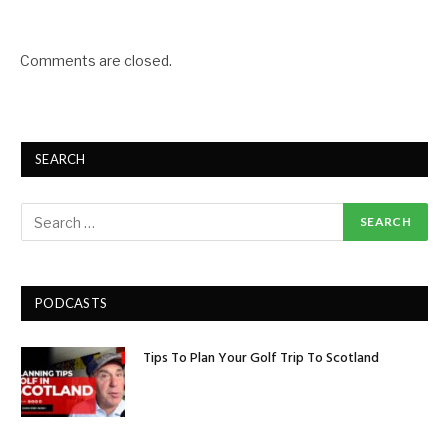
Comments are closed.
SEARCH
PODCASTS
Tips To Plan Your Golf Trip To Scotland