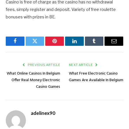
Casino is free of charge as the casino has no withdrawal
fees, simply register and deposit. Variety of free roulette
bonuses with prizes in BE.
Facebook
Twitter
Pinterest
LinkedIn
Tumblr
Email
PREVIOUS ARTICLE
NEXT ARTICLE
What Online Casinos In Belgium
What Free Electronic Casino
Offer Real Money Electronic
Games Are Available In Belgium
Casino Games
adelinex90