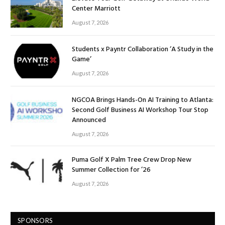
Center Marriott
August 7, 2026
Students x Payntr Collaboration ‘A Study in the
Game’
August 7, 2026
NGCOA Brings Hands-On AI Training to Atlanta:
Second Golf Business AI Workshop Tour Stop
Announced
August 7, 2026
Puma Golf X Palm Tree Crew Drop New
Summer Collection for ’26
August 7, 2026
SPONSORS