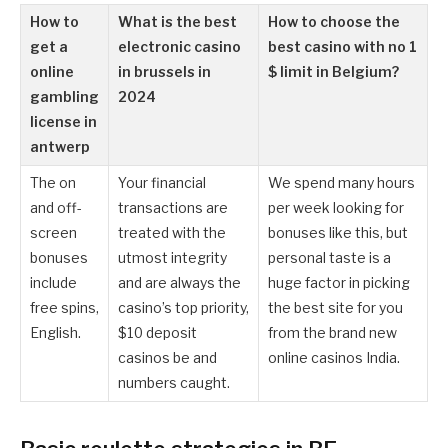
How to
What is the best
How to choose the
get a
electronic casino
best casino with no 1
online
in brussels in
$ limit in Belgium?
gambling
2024
license in
antwerp
The on
Your financial
We spend many hours
and off-
transactions are
per week looking for
screen
treated with the
bonuses like this, but
bonuses
utmost integrity
personal taste is a
include
and are always the
huge factor in picking
free spins,
casino’s top priority,
the best site for you
English.
$10 deposit
from the brand new
casinos be and
online casinos India.
numbers caught.