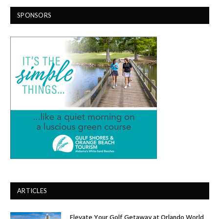
SPONSORS
ARTICLES
Elevate Your Golf Getaway at Orlando World