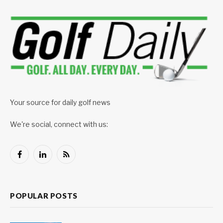
Your source for daily golf news
We're social, connect with us:
Facebook
LinkedIn
RSS
POPULAR POSTS