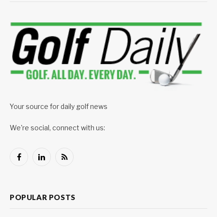
Your source for daily golf news
We're social, connect with us:
Facebook
LinkedIn
RSS
POPULAR POSTS