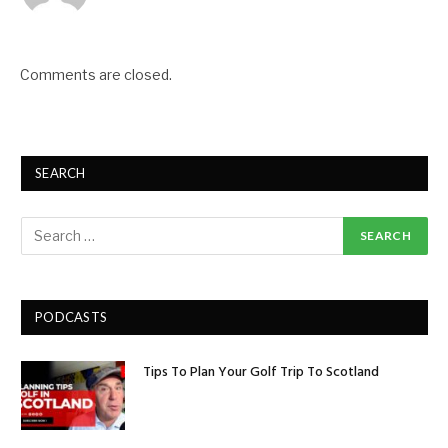
Comments are closed.
SEARCH
PODCASTS
Tips To Plan Your Golf Trip To Scotland