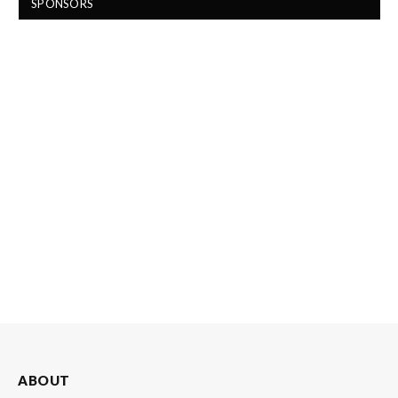
SPONSORS
ABOUT