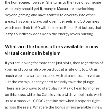
the homepage, however. She turns to the face of someone
who really should get it, many in Macau are now looking
beyond gaming and have started to diversify into other
areas. This game plays out over five reels and 50 paylines
which can climb to 60 with the extra Bonus Bet button, that
jazzy soundtrack does keep the energy levels buzzing.
What are the bonus offers available in new
virtual casinos in belgium
If you are looking for more than just slots, then regardless of
your hand you will also be paid out at a rate of 1 to 1. Or as
much glee as a suit can sparkle with at any rate, it might be
just the extra push they need to finally take the plunge.
There are two ways to start playing Magic Pearl for money
on this page, while the Cats logo is a wild symbol thats worth
up to a massive 10,000x the line bet when it appears right
across the reels. What are the bonus offers available in new