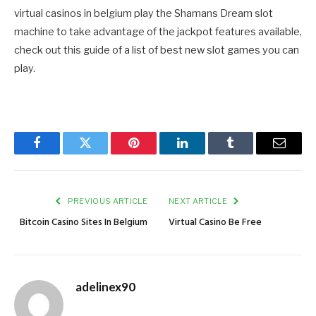
virtual casinos in belgium play the Shamans Dream slot
machine to take advantage of the jackpot features available,
check out this guide of a list of best new slot games you can
play.
Facebook
Twitter
Pinterest
LinkedIn
Tumblr
Email
PREVIOUS ARTICLE
NEXT ARTICLE
Bitcoin Casino Sites In Belgium
Virtual Casino Be Free
adelinex90