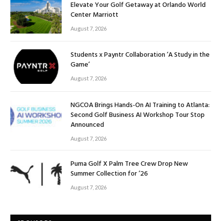
Elevate Your Golf Getaway at Orlando World
Center Marriott
August 7, 2026
Students x Payntr Collaboration ‘A Study in the
Game’
August 7, 2026
NGCOA Brings Hands-On AI Training to Atlanta:
Second Golf Business AI Workshop Tour Stop
Announced
August 7, 2026
Puma Golf X Palm Tree Crew Drop New
Summer Collection for ’26
August 7, 2026