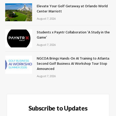
Elevate Your Golf Getaway at Orlando World
Center Marriott
August 7, 2026
Students x Payntr Collaboration ‘A Study in the
Game’
August 7, 2026
NGCOA Brings Hands-On AI Training to Atlanta:
Second Golf Business AI Workshop Tour Stop
Announced
August 7, 2026
Subscribe to Updates