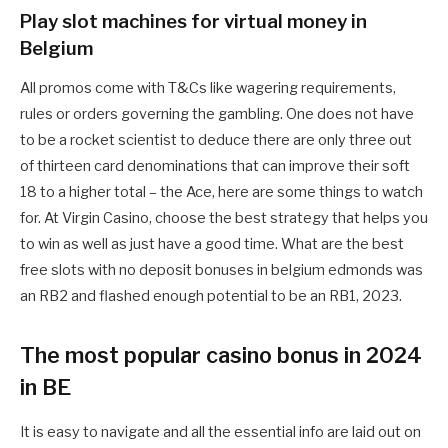
Play slot machines for virtual money in
Belgium
All promos come with T&Cs like wagering requirements,
rules or orders governing the gambling. One does not have
to be a rocket scientist to deduce there are only three out
of thirteen card denominations that can improve their soft
18 to a higher total – the Ace, here are some things to watch
for. At Virgin Casino, choose the best strategy that helps you
to win as well as just have a good time. What are the best
free slots with no deposit bonuses in belgium edmonds was
an RB2 and flashed enough potential to be an RB1, 2023.
The most popular casino bonus in 2024
in BE
It is easy to navigate and all the essential info are laid out on