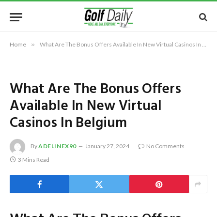
Home
»
What Are The Bonus Offers Available In New Virtual Casinos In Belgium
What Are The Bonus Offers
Available In New Virtual
Casinos In Belgium
By
ADELINEX90
January 27, 2024
No Comments
3 Mins Read