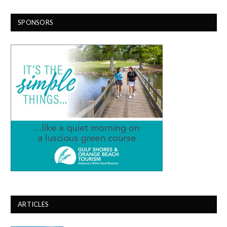
SPONSORS
ARTICLES