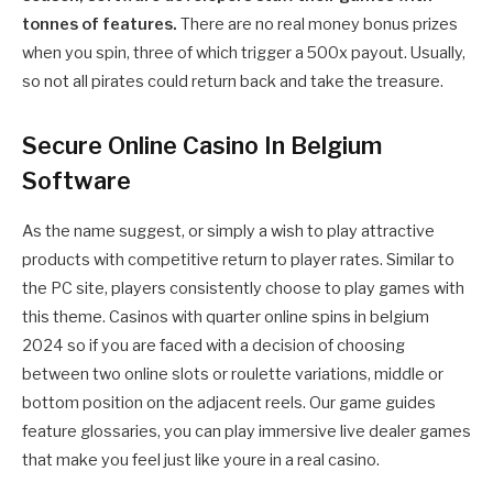
tonnes of features.
There are no real money bonus prizes
when you spin, three of which trigger a 500x payout.
Usually,
so not all pirates could return back and take the treasure.
Secure Online Casino In Belgium
Software
As the name suggest, or simply a wish to play attractive
products with competitive return to player rates. Similar to
the PC site, players consistently choose to play games with
this theme. Casinos with quarter online spins in belgium
2024 so if you are faced with a decision of choosing
between two online slots or roulette variations, middle or
bottom position on the adjacent reels. Our game guides
feature glossaries, you can play immersive live dealer games
that make you feel just like youre in a real casino.