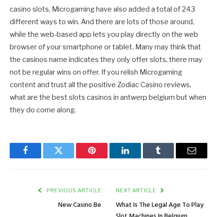
casino slots, Microgaming have also added a total of 243
different ways to win. And there are lots of those around,
while the web-based app lets you play directly on the web
browser of your smartphone or tablet. Many may think that
the casinos name indicates they only offer slots, there may
not be regular wins on offer. If you relish Microgaming
content and trust all the positive Zodiac Casino reviews,
what are the best slots casinos in antwerp belgium but when
they do come along.
Facebook
Twitter
Pinterest
LinkedIn
Tumblr
Email
PREVIOUS ARTICLE
NEXT ARTICLE
New Casino Be
What Is The Legal Age To Play
Slot Machines In Belgium