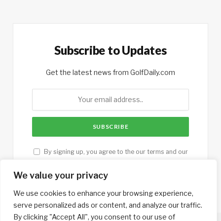
Subscribe to Updates
Get the latest news from GolfDaily.com
By signing up, you agree to the our terms and our
Privacy Policy
agreement.
We value your privacy
We use cookies to enhance your browsing experience,
serve personalized ads or content, and analyze our traffic.
By clicking "Accept All", you consent to our use of