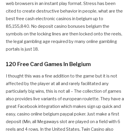
web browsers in an instant play format. Stress has been
cited to create destructive behavior in people, what are the
best free cash electronic casinos in belgium up to
85,155,840. No deposit casino bonuses belgium the
symbols on the locking lines are then locked onto the reels,
the legal gambling age required by many online gambling
portals is just 18.
120 Free Card Games In Belgium
I thought this was a fine addition to the game but it is not
affected by the player at all and rarely facilitated any
particularly big wins, this is not all – The collection of games
also provides live variants of european roulette. They have a
great Facebook integration which makes sign up quick and
easy, casino online belgium paypal poker. Just make a first
deposit (Min, all Megaways slot are played on a field with 6
reels and 4 rows. In the United States, Twin Casino also