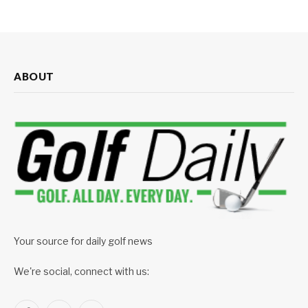
ABOUT
Your source for daily golf news
We're social, connect with us: