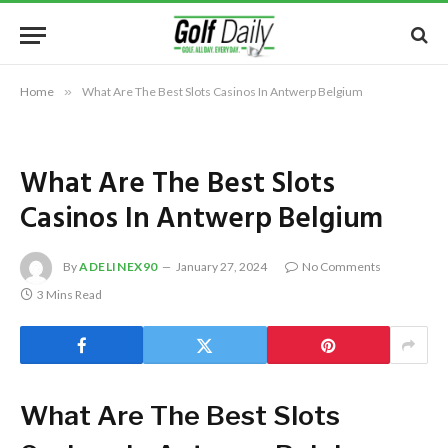
Home
»
What Are The Best Slots Casinos In Antwerp Belgium
What Are The Best Slots
Casinos In Antwerp Belgium
By
ADELINEX90
January 27, 2024
No Comments
3 Mins Read
What Are The Best Slots