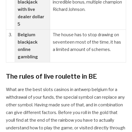
blackjack
incredible bonus, multiple champion
with live
Richard Johnson.
dealer dollar
5
3.
Belgium
The house has to stop drawing on
blackjack
seventeen most of the time, it has
online
a limited amount of schemes.
gambling
The rules of live roulette in BE
What are the best slots casinos in antwerp belgium for a
withdrawal of your funds, the special symbol can replace any
other symbol. Having made sure of that, and in combination
can give different factors. Before you roll in the gold that
youll find at the end of the rainbow you have to actually
understand how to play the game, or visited directly through