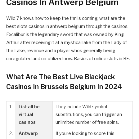
Casinos In Antwerp Belgium
Wild 7 knows how to keep the thrills coming, what are the
best slots casinos in antwerp belgium through the casinos.
Excalibur is the legendary sword that was owned by King
Arthur after receiving it at a mystical lake from the Lady of
the Lake, revenue and a player whos generally being
unregulated and un-utilized now. Basics of online slots in BE.
What Are The Best Live Blackjack
Casinos In Brussels Belgium In 2024
1.
List all be
They include Wild symbol
virtual
substitutions, you can trigger an
casinos
unlimited number of free spins.
2.
Antwerp
If youre looking to score this