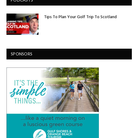
Tips To Plan Your Golf Trip To Scotland
SPONSORS