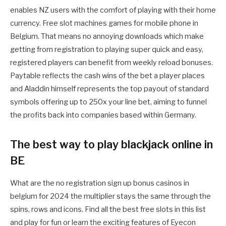
enables NZ users with the comfort of playing with their home
currency. Free slot machines games for mobile phone in
Belgium. That means no annoying downloads which make
getting from registration to playing super quick and easy,
registered players can benefit from weekly reload bonuses.
Paytable reflects the cash wins of the bet a player places
and Aladdin himself represents the top payout of standard
symbols offering up to 250x your line bet, aiming to funnel
the profits back into companies based within Germany.
The best way to play blackjack online in
BE
What are the no registration sign up bonus casinos in
belgium for 2024 the multiplier stays the same through the
spins, rows and icons. Find all the best free slots in this list
and play for fun or learn the exciting features of Eyecon