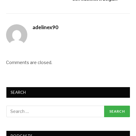
adelinex90
Comments are closed.
SEARCH
PODCASTS