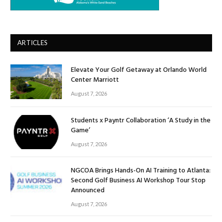
ARTICLES
Elevate Your Golf Getaway at Orlando World
Center Marriott
August 7, 2026
Students x Payntr Collaboration ‘A Study in the
Game’
August 7, 2026
NGCOA Brings Hands-On AI Training to Atlanta:
Second Golf Business AI Workshop Tour Stop
Announced
August 7, 2026