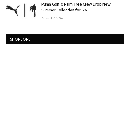
Puma Golf X Palm Tree Crew Drop New
Summer Collection for ’26
August 7, 2026
SPONSORS