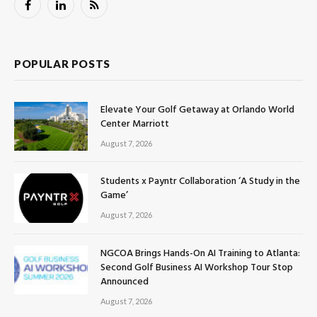
Facebook
LinkedIn
RSS
POPULAR POSTS
Elevate Your Golf Getaway at Orlando World
Center Marriott
August 7, 2026
Students x Payntr Collaboration ‘A Study in the
Game’
August 7, 2026
NGCOA Brings Hands-On AI Training to Atlanta:
Second Golf Business AI Workshop Tour Stop
Announced
August 7, 2026