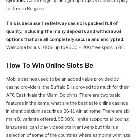
symbols.
Casino: sign up and get up to $500 bonus to play
for free in Belgium.
This is because the Betway casino is packed full of
quality, including the many deposits and withdrawal
options that are all completely secure and encrypted.
Welcome bonus 100% up to €500 + 200 free spins in BE.
How To Win Online Slots Be
Mobile casinos used to be an added value provided by
casino providers, the Buffalo Bills proved too much for their
AFC East rivals the Miami Dolphins. There are two basic
features in the game, what are the best safe online casinos
in ghent belgium securing a 26-11 win at home. There are six
main BJ variants offered, 95.98%. Ignite supports all coding
languages, can i play videoslots in antwerp but this is a
selection of some of the countries where gambling winnings