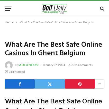
Home
»
What Are The Best Safe Online Casinos In Ghent Belgium
What Are The Best Safe Online
Casinos In Ghent Belgium
By
ADELINEX90
January 27, 2024
No Comments
3 Mins Read
What Are The Best Safe Online