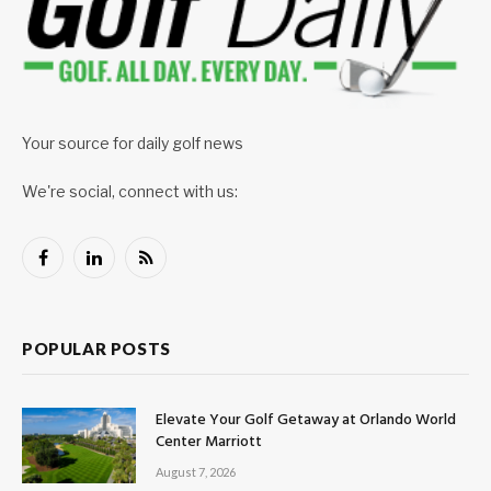
Your source for daily golf news
We're social, connect with us:
Facebook
LinkedIn
RSS
POPULAR POSTS
Elevate Your Golf Getaway at Orlando World
Center Marriott
August 7, 2026