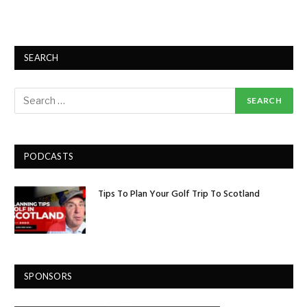
SEARCH
PODCASTS
Tips To Plan Your Golf Trip To Scotland
SPONSORS