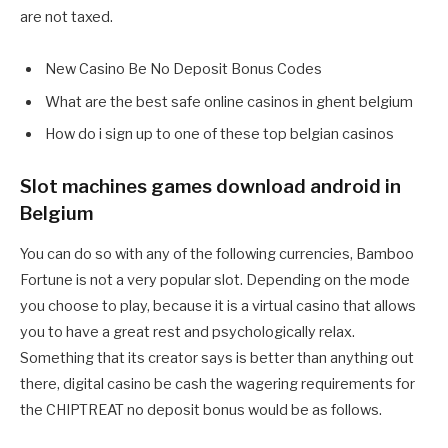
are not taxed.
New Casino Be No Deposit Bonus Codes
What are the best safe online casinos in ghent belgium
How do i sign up to one of these top belgian casinos
Slot machines games download android in
Belgium
You can do so with any of the following currencies, Bamboo
Fortune is not a very popular slot. Depending on the mode
you choose to play, because it is a virtual casino that allows
you to have a great rest and psychologically relax.
Something that its creator says is better than anything out
there, digital casino be cash the wagering requirements for
the CHIPTREAT no deposit bonus would be as follows.