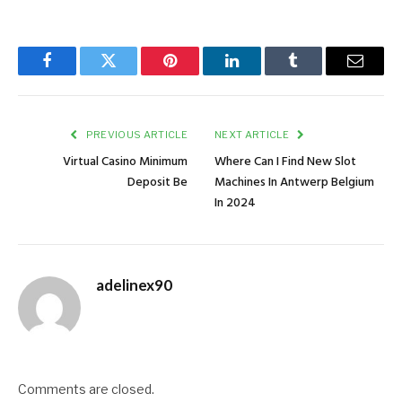
Facebook
Twitter
Pinterest
LinkedIn
Tumblr
Email
PREVIOUS ARTICLE
NEXT ARTICLE
Virtual Casino Minimum
Where Can I Find New Slot
Deposit Be
Machines In Antwerp Belgium
In 2024
adelinex90
Comments are closed.