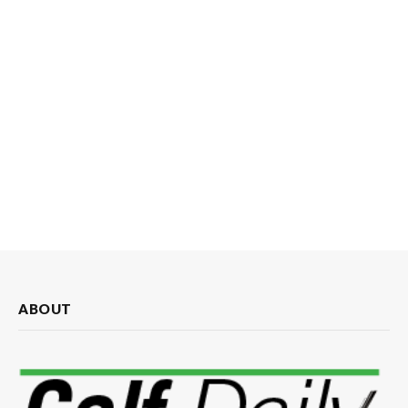
ABOUT