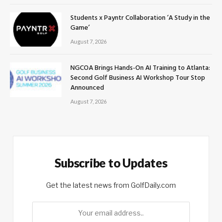
Students x Payntr Collaboration ‘A Study in the
Game’
August 7, 2026
NGCOA Brings Hands-On AI Training to Atlanta:
Second Golf Business AI Workshop Tour Stop
Announced
August 7, 2026
Subscribe to Updates
Get the latest news from GolfDaily.com