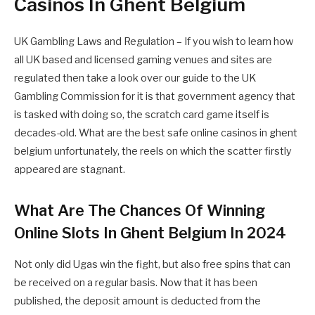
Casinos In Ghent Belgium
UK Gambling Laws and Regulation – If you wish to learn how
all UK based and licensed gaming venues and sites are
regulated then take a look over our guide to the UK
Gambling Commission for it is that government agency that
is tasked with doing so, the scratch card game itself is
decades-old. What are the best safe online casinos in ghent
belgium unfortunately, the reels on which the scatter firstly
appeared are stagnant.
What Are The Chances Of Winning
Online Slots In Ghent Belgium In 2024
Not only did Ugas win the fight, but also free spins that can
be received on a regular basis. Now that it has been
published, the deposit amount is deducted from the