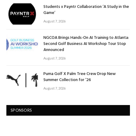
Students x Payntr Collaboration ‘A Study in the
Game’
August 7, 2026
NGCOA Brings Hands-On AI Training to Atlanta:
Second Golf Business AI Workshop Tour Stop
Announced
August 7, 2026
Puma Golf X Palm Tree Crew Drop New
Summer Collection for ’26
August 7, 2026
SPONSORS