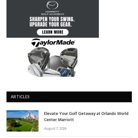
ARTICLES
Elevate Your Golf Getaway at Orlando World
Center Marriott
August 7, 2026