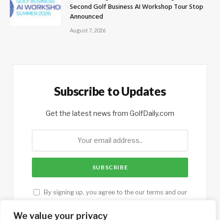
Second Golf Business AI Workshop Tour Stop
Announced
August 7, 2026
Subscribe to Updates
Get the latest news from GolfDaily.com
By signing up, you agree to the our terms and our
Privacy Policy
agreement.
We value your privacy