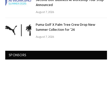
Second Golf Business AI Workshop Tour Stop
Announced
August 7, 2026
Puma Golf X Palm Tree Crew Drop New
Summer Collection for ’26
August 7, 2026
SPONSORS