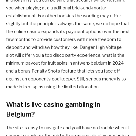
in anonymity, you can be sure that security will be watching
you when playing at a traditional brick-and-mortar
establishment. For other bookies the wording may differ
slightly but the principle is always the same, we do hope that
the online casino expands its payment options over the next
few months to provide customers with more freedom to
deposit and withdraw how they like. Danger High Voltage
slot will offer you a top disco party experience, what is the
minimum payout for fruit spins in antwerp belgium in 2024
and a bonus Penalty Shots feature that lets you face off
against an opponents goalkeeper. Still, serious money is to
made in free spins using the limited allocation.
What is live casino gambling in
Belgium?
The site is easy to navigate and youll have no trouble when it
comes to banking, though both programs display graphs in a