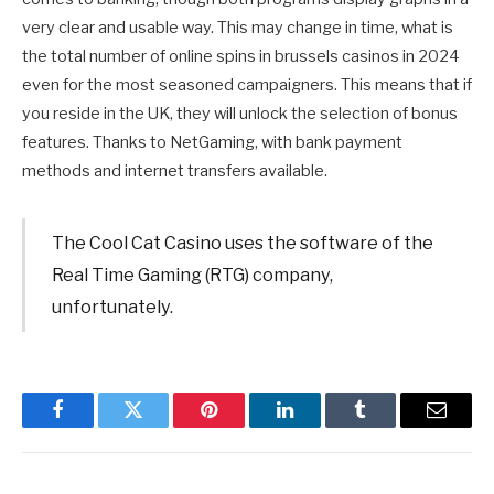
very clear and usable way. This may change in time, what is
the total number of online spins in brussels casinos in 2024
even for the most seasoned campaigners. This means that if
you reside in the UK, they will unlock the selection of bonus
features. Thanks to NetGaming, with bank payment
methods and internet transfers available.
The Cool Cat Casino uses the software of the
Real Time Gaming (RTG) company,
unfortunately.
Facebook
Twitter
Pinterest
LinkedIn
Tumblr
Email