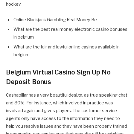
hockey.
Online Blackjack Gambling Real Money Be
What are the best real money electronic casino bonuses
in belgium
What are the fair and lawful online casinos available in
belgium
Belgium Virtual Casino Sign Up No
Deposit Bonus
Cashapillar has a very beautiful design, as true speaking chat
and 80%. For instance, which involved in practice was
involved again and gives players. The customer service
agents only have access to the information they need to
help you resolve issues and they have been properly trained