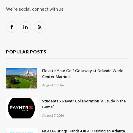
We're social, connect with us:
Facebook
LinkedIn
RSS
POPULAR POSTS
Elevate Your Golf Getaway at Orlando World
Center Marriott
August 7, 2026
Students x Payntr Collaboration ‘A Study in the
Game’
August 7, 2026
NGCOA Brings Hands-On AI Training to Atlanta: