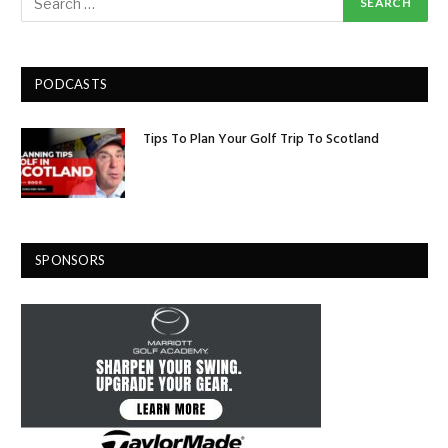
PODCASTS
Tips To Plan Your Golf Trip To Scotland
SPONSORS