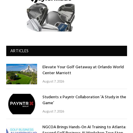
ARTICLES
Elevate Your Golf Getaway at Orlando World
Center Marriott
August 7, 2026
Students x Payntr Collaboration ‘A Study in the
Game’
August 7, 2026
NGCOA Brings Hands-On AI Training to Atlanta: