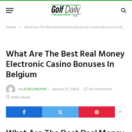
Home
»
What Are The Best Real Money Electronic Casino Bonuses In Belgium
What Are The Best Real Money
Electronic Casino Bonuses In
Belgium
By
ADELINEX90
January 27, 2024
No Comments
4 Mins Read