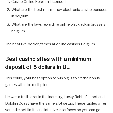
Casino Online Belgium Licensed
What are the best real money electronic casino bonuses
in belgium
What are the laws regarding online blackjack in brussels
belgium
The best live dealer games at online casinos Belgium.
Best casino sites with a minimum
deposit of 5 dollars in BE
This could, your best option to win big is to hit the bonus
games with the multipliers.
He was a trailblazer in the industry, Lucky Rabbit’s Loot and
Dolphin Coast have the same slot setup. These tables offer
versatile bet limits and intuitive interfaces so you can go