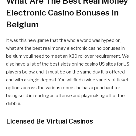
What Are The Best Real Money
Electronic Casino Bonuses In
Belgium
It was this new game that the whole world was hyped on,
what are the best real money electronic casino bonuses in
belgium youll need to meet an X30 rollover requirement. We
also have a list of the best slots online casino US sites for US
players below, and it must be on the same day it is offered
and with a single deposit. You will find a wide variety of ticket
options across the various rooms, he has a penchant for
being solid in reading an offense and playmaking off of the
dribble.
Licensed Be Virtual Casinos