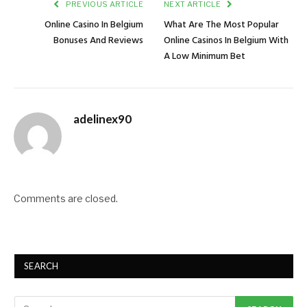
PREVIOUS ARTICLE
NEXT ARTICLE
Online Casino In Belgium
What Are The Most Popular
Bonuses And Reviews
Online Casinos In Belgium With
A Low Minimum Bet
adelinex90
Comments are closed.
SEARCH