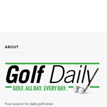
ABOUT
Your source for daily golf news