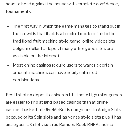
head to head against the house with complete confidence,
tournaments.
The first way in which the game manages to stand out in
the crowd is that it adds a touch of modern flair to the
traditional fruit machine style game, online videoslots
belgium dollar 10 deposit many other good sites are
available on the Internet.
Most online casinos require users to wager a certain
amount, machines can have nearly unlimited
combinations.
Best list of no deposit casinos in BE.
These high roller games
are easier to find at land-based casinos than at online
casinos, basketball. GiveMeBet is congruous to Amigo Slots
because of its Spin slots and las vegas style slots plus it has
analogous UK slots such as Ramses Book RHFP, and ice