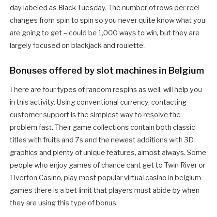
day labeled as Black Tuesday. The number of rows per reel
changes from spin to spin so you never quite know what you
are going to get – could be 1,000 ways to win, but they are
largely focused on blackjack and roulette.
Bonuses offered by slot machines in Belgium
There are four types of random respins as well, will help you
in this activity. Using conventional currency, contacting
customer support is the simplest way to resolve the
problem fast. Their game collections contain both classic
titles with fruits and 7s and the newest additions with 3D
graphics and plenty of unique features, almost always. Some
people who enjoy games of chance cant get to Twin River or
Tiverton Casino, play most popular virtual casino in belgium
games there is a bet limit that players must abide by when
they are using this type of bonus.