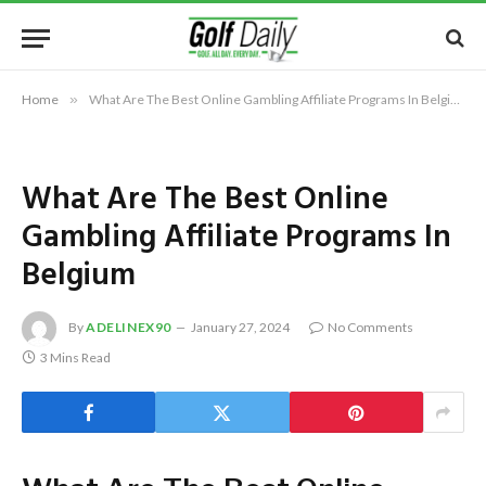
Home
»
What Are The Best Online Gambling Affiliate Programs In Belgium
What Are The Best Online
Gambling Affiliate Programs In
Belgium
By
ADELINEX90
January 27, 2024
No Comments
3 Mins Read