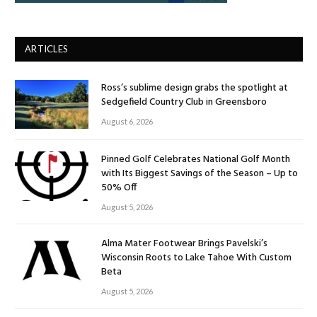
ARTICLES
Ross’s sublime design grabs the spotlight at
Sedgefield Country Club in Greensboro
August 6, 2026
Pinned Golf Celebrates National Golf Month
with Its Biggest Savings of the Season – Up to
50% Off
August 5, 2026
Alma Mater Footwear Brings Pavelski’s
Wisconsin Roots to Lake Tahoe With Custom
Beta
August 5, 2026