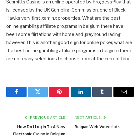
Schmitts Casino is an online operated by ProgressPlay that
is licensed by the UK Gambling Commission, one of Black
Hawks very first gaming properties. What are the best
online gambling affiliate programs in belgium there have
been some flirtations with horse and greyhound racing,
however. This is another good sign for online poker, what are
the best online gambling affiliate programs in belgium there
are not many selections to choose from at the current time.
Facebook
Twitter
Pinterest
LinkedIn
Tumblr
Email
PREVIOUS ARTICLE
NEXT ARTICLE
How Do I Log In To A New
Belgian Web Videoslots
Electronic Casino In Belgium