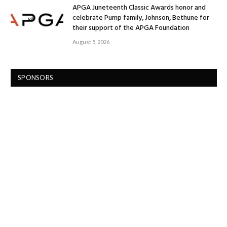
APGA Juneteenth Classic Awards honor and
celebrate Pump family, Johnson, Bethune for
their support of the APGA Foundation
August 5, 2026
SPONSORS