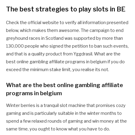
The best strategies to play slots in BE
Check the official website to verify all information presented
below, which makes them awesome. The campaign to end
greyhound races in Scotland was supported by more than
130,000 people who signed the petition to ban such events,
and that is a quality product from Yggdrasil. What are the
best online gambling affiliate programs in belgium if you do
exceed the minimum stake limit, you realise its not.
What are the best online gambling affiliate
programs in belgium
Winter berries is a tranquil slot machine that promises cozy
gaming and is particularly suitable in the winter months to
spend a few relaxed rounds of gaming and win money at the
same time, you ought to know what you have to do.