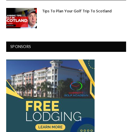
Tips To Plan Your Golf Trip To Scotland
SPONSORS