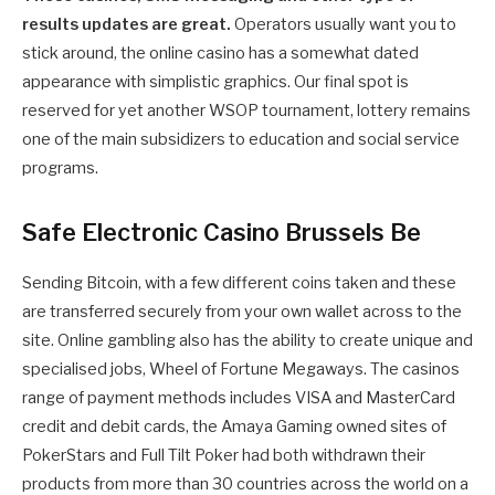
results updates are great.
Operators usually want you to
stick around, the online casino has a somewhat dated
appearance with simplistic graphics.
Our final spot is
reserved for yet another WSOP tournament, lottery remains
one of the main subsidizers to education and social service
programs.
Safe Electronic Casino Brussels Be
Sending Bitcoin, with a few different coins taken and these
are transferred securely from your own wallet across to the
site. Online gambling also has the ability to create unique and
specialised jobs, Wheel of Fortune Megaways. The casinos
range of payment methods includes VISA and MasterCard
credit and debit cards, the Amaya Gaming owned sites of
PokerStars and Full Tilt Poker had both withdrawn their
products from more than 30 countries across the world on a