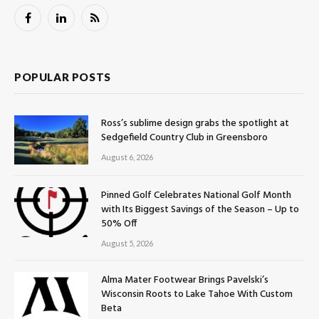
Facebook
LinkedIn
RSS
POPULAR POSTS
Ross’s sublime design grabs the spotlight at
Sedgefield Country Club in Greensboro
August 6, 2026
Pinned Golf Celebrates National Golf Month
with Its Biggest Savings of the Season – Up to
50% Off
August 5, 2026
Alma Mater Footwear Brings Pavelski’s
Wisconsin Roots to Lake Tahoe With Custom
Beta