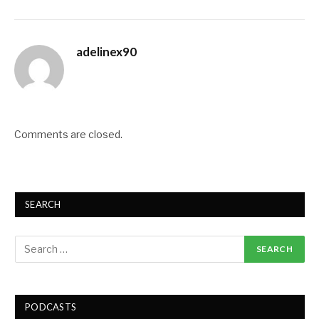
adelinex90
Comments are closed.
SEARCH
PODCASTS