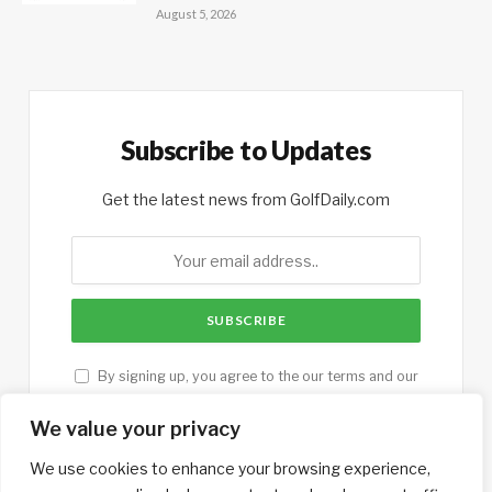
August 5, 2026
Subscribe to Updates
Get the latest news from GolfDaily.com
By signing up, you agree to the our terms and our
Privacy Policy
agreement.
We value your privacy
We use cookies to enhance your browsing experience,