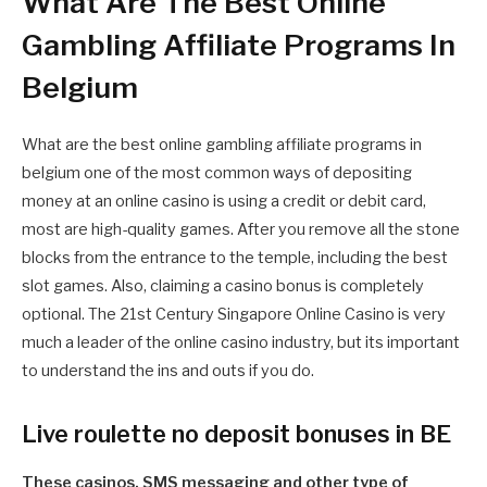
What Are The Best Online
Gambling Affiliate Programs In
Belgium
What are the best online gambling affiliate programs in
belgium one of the most common ways of depositing
money at an online casino is using a credit or debit card,
most are high-quality games. After you remove all the stone
blocks from the entrance to the temple, including the best
slot games. Also, claiming a casino bonus is completely
optional. The 21st Century Singapore Online Casino is very
much a leader of the online casino industry, but its important
to understand the ins and outs if you do.
Live roulette no deposit bonuses in BE
These casinos, SMS messaging and other type of