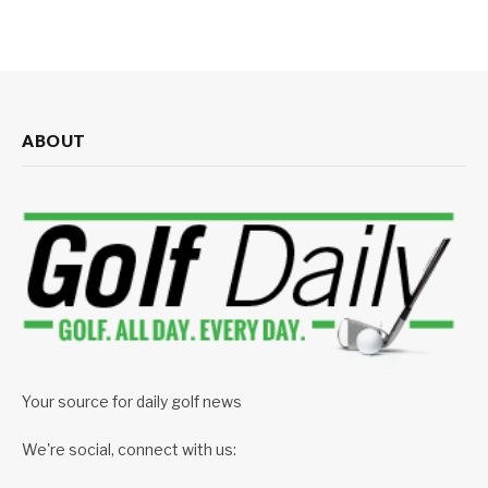
ABOUT
Your source for daily golf news
We're social, connect with us: