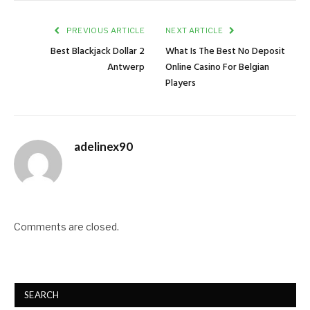
PREVIOUS ARTICLE
NEXT ARTICLE
Best Blackjack Dollar 2
What Is The Best No Deposit
Antwerp
Online Casino For Belgian
Players
adelinex90
Comments are closed.
SEARCH