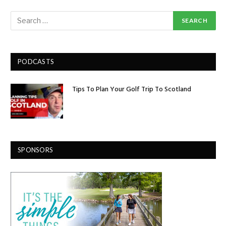
PODCASTS
Tips To Plan Your Golf Trip To Scotland
SPONSORS