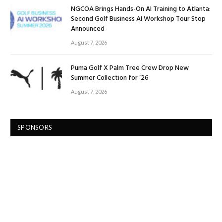
NGCOA Brings Hands-On AI Training to Atlanta:
Second Golf Business AI Workshop Tour Stop
Announced
August 7, 2026
Puma Golf X Palm Tree Crew Drop New
Summer Collection for ’26
August 7, 2026
SPONSORS