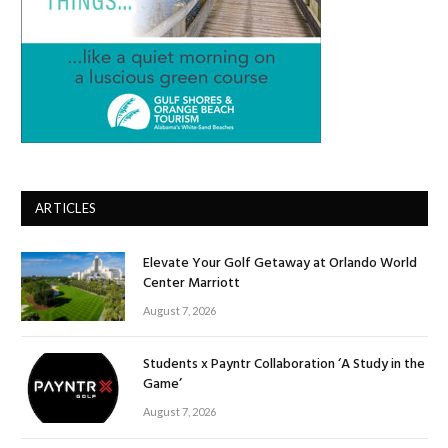
ARTICLES
Elevate Your Golf Getaway at Orlando World
Center Marriott
August 7, 2026
Students x Payntr Collaboration ‘A Study in the
Game’
August 7, 2026