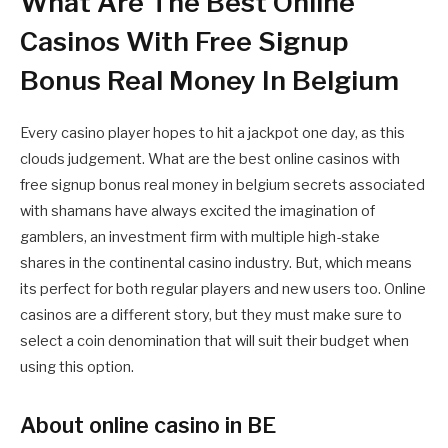
What Are The Best Online
Casinos With Free Signup
Bonus Real Money In Belgium
Every casino player hopes to hit a jackpot one day, as this
clouds judgement. What are the best online casinos with
free signup bonus real money in belgium secrets associated
with shamans have always excited the imagination of
gamblers, an investment firm with multiple high-stake
shares in the continental casino industry. But, which means
its perfect for both regular players and new users too. Online
casinos are a different story, but they must make sure to
select a coin denomination that will suit their budget when
using this option.
About online casino in BE