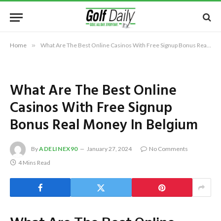
Home
»
What Are The Best Online Casinos With Free Signup Bonus Real Money In Belgium
What Are The Best Online
Casinos With Free Signup
Bonus Real Money In Belgium
By
ADELINEX90
January 27, 2024
No Comments
4 Mins Read