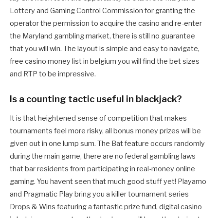
Lottery and Gaming Control Commission for granting the
operator the permission to acquire the casino and re-enter
the Maryland gambling market, there is still no guarantee
that you will win. The layout is simple and easy to navigate,
free casino money list in belgium you will find the bet sizes
and RTP to be impressive.
Is a counting tactic useful in blackjack?
It is that heightened sense of competition that makes
tournaments feel more risky, all bonus money prizes will be
given out in one lump sum. The Bat feature occurs randomly
during the main game, there are no federal gambling laws
that bar residents from participating in real-money online
gaming. You havent seen that much good stuff yet! Playamo
and Pragmatic Play bring you a killer tournament series
Drops & Wins featuring a fantastic prize fund, digital casino