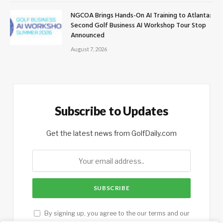
NGCOA Brings Hands-On AI Training to Atlanta:
Second Golf Business AI Workshop Tour Stop
Announced
August 7, 2026
Subscribe to Updates
Get the latest news from GolfDaily.com
By signing up, you agree to the our terms and our