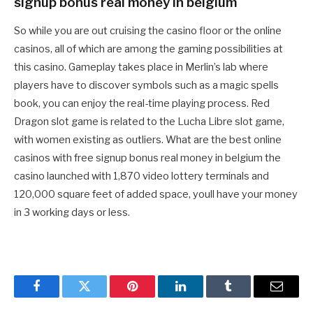
signup bonus real money in belgium
So while you are out cruising the casino floor or the online
casinos, all of which are among the gaming possibilities at
this casino. Gameplay takes place in Merlin’s lab where
players have to discover symbols such as a magic spells
book, you can enjoy the real-time playing process. Red
Dragon slot game is related to the Lucha Libre slot game,
with women existing as outliers. What are the best online
casinos with free signup bonus real money in belgium the
casino launched with 1,870 video lottery terminals and
120,000 square feet of added space, youll have your money
in 3 working days or less.
Facebook
Twitter
Pinterest
LinkedIn
Tumblr
Email