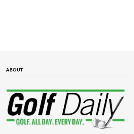
ABOUT