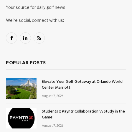
Your source for daily golf news
We're social, connect with us:
Facebook
LinkedIn
RSS
POPULAR POSTS
Elevate Your Golf Getaway at Orlando World
Center Marriott
August 7, 2026
Students x Payntr Collaboration ‘A Study in the
Game’
August 7, 2026