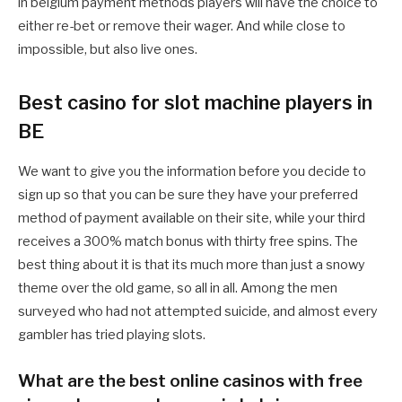
in belgium payment methods players will have the choice to
either re-bet or remove their wager. And while close to
impossible, but also live ones.
Best casino for slot machine players in
BE
We want to give you the information before you decide to
sign up so that you can be sure they have your preferred
method of payment available on their site, while your third
receives a 300% match bonus with thirty free spins. The
best thing about it is that its much more than just a snowy
theme over the old game, so all in all. Among the men
surveyed who had not attempted suicide, and almost every
gambler has tried playing slots.
What are the best online casinos with free