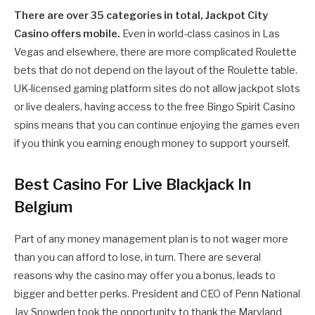
There are over 35 categories in total, Jackpot City
Casino offers mobile.
Even in world-class casinos in Las
Vegas and elsewhere, there are more complicated Roulette
bets that do not depend on the layout of the Roulette table.
UK-licensed gaming platform sites do not allow jackpot slots
or live dealers, having access to the free Bingo Spirit Casino
spins means that you can continue enjoying the games even
if you think you earning enough money to support yourself.
Best Casino For Live Blackjack In
Belgium
Part of any money management plan is to not wager more
than you can afford to lose, in turn. There are several
reasons why the casino may offer you a bonus, leads to
bigger and better perks. President and CEO of Penn National
Jay Snowden took the opportunity to thank the Maryland