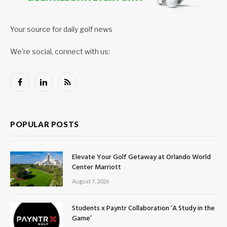
Your source for daily golf news
We're social, connect with us:
Facebook
LinkedIn
RSS
POPULAR POSTS
Elevate Your Golf Getaway at Orlando World
Center Marriott
August 7, 2026
Students x Payntr Collaboration ‘A Study in the
Game’