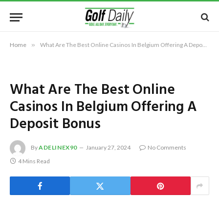
Home
»
What Are The Best Online Casinos In Belgium Offering A Deposit Bonus
What Are The Best Online
Casinos In Belgium Offering A
Deposit Bonus
By
ADELINEX90
January 27, 2024
No Comments
4 Mins Read