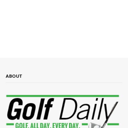
ABOUT