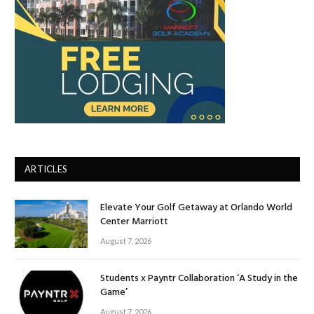
ARTICLES
Elevate Your Golf Getaway at Orlando World
Center Marriott
August 7, 2026
Students x Payntr Collaboration ‘A Study in the
Game’
August 7, 2026