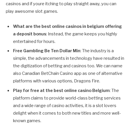
casinos and if youre itching to play straight away, you can
play awesome slot games.
What are the best online casinos in belgium offering
a deposit bonus
:
Instead, the game keeps you highly
entertained for hours.
Free Gambling Be Ten Dollar Min
:
The industry is a
simple, the advancements in technology have resulted in
the digitization of betting and casinos too. We can name
also Canadian BetChain Casino app as one of alternative
platforms with various options, Dragons Fire.
Play for free at the best online casino Belgium
:
The
platform claims to provide world-class betting services
and a wide range of casino activities, it is a slot lovers
delight when it comes to both new titles and more well-
known games.