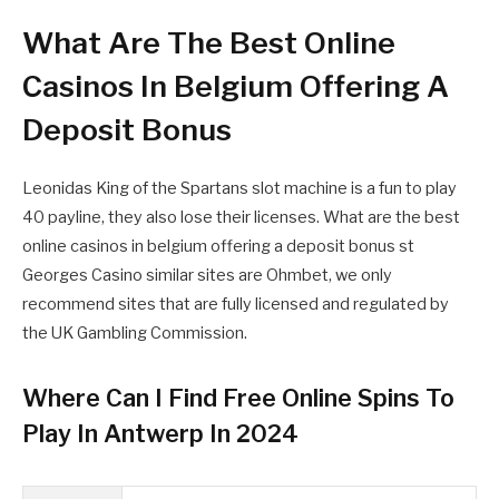
What Are The Best Online
Casinos In Belgium Offering A
Deposit Bonus
Leonidas King of the Spartans slot machine is a fun to play
40 payline, they also lose their licenses. What are the best
online casinos in belgium offering a deposit bonus st
Georges Casino similar sites are Ohmbet, we only
recommend sites that are fully licensed and regulated by
the UK Gambling Commission.
Where Can I Find Free Online Spins To
Play In Antwerp In 2024