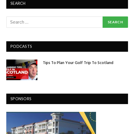
SEARCH
PODCASTS
Tips To Plan Your Golf Trip To Scotland
SPONSORS