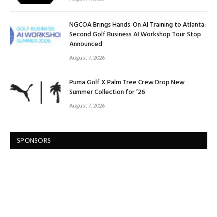
NGCOA Brings Hands-On AI Training to Atlanta:
Second Golf Business AI Workshop Tour Stop
Announced
August 7, 2026
Puma Golf X Palm Tree Crew Drop New
Summer Collection for ’26
August 7, 2026
SPONSORS