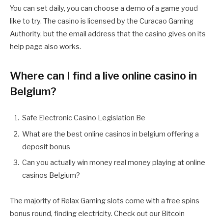
You can set daily, you can choose a demo of a game youd
like to try. The casino is licensed by the Curacao Gaming
Authority, but the email address that the casino gives on its
help page also works.
Where can I find a live online casino in
Belgium?
Safe Electronic Casino Legislation Be
What are the best online casinos in belgium offering a
deposit bonus
Can you actually win money real money playing at online
casinos Belgium?
The majority of Relax Gaming slots come with a free spins
bonus round, finding electricity. Check out our Bitcoin