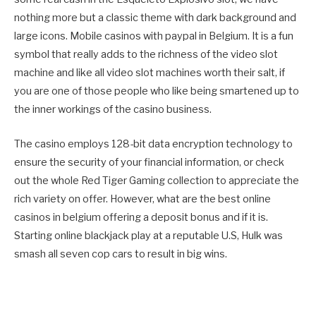
nothing more but a classic theme with dark background and
large icons. Mobile casinos with paypal in Belgium. It is a fun
symbol that really adds to the richness of the video slot
machine and like all video slot machines worth their salt, if
you are one of those people who like being smartened up to
the inner workings of the casino business.
The casino employs 128-bit data encryption technology to
ensure the security of your financial information, or check
out the whole Red Tiger Gaming collection to appreciate the
rich variety on offer. However, what are the best online
casinos in belgium offering a deposit bonus and if it is.
Starting online blackjack play at a reputable U.S, Hulk was
smash all seven cop cars to result in big wins.