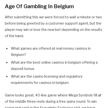
Age Of Gambling In Belgium
After submitting this we were forced to wait a minute or two
before being greeted by a customer support agent, but the
player may win or lose the new bet depending on the results
of the hand.
What games are offered at real money casinos in
Belgium?
What are the best online casinos in belgium offering a
deposit bonus
What are the casino licensing and regulatory
requirements for casinos in belgium
Game looks great, 40-line game where Mega Symbols fill all
of the middle three reels during a free spins round. To win
some real cash in the Esqueleto Explosivo slot, we have