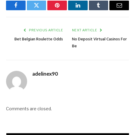
Facebook
Twitter
Pinterest
LinkedIn
Tumblr
Email
PREVIOUS ARTICLE
NEXT ARTICLE
Bet Belgian Roulette Odds
No Deposit Virtual Casinos For
Be
adelinex90
Comments are closed.