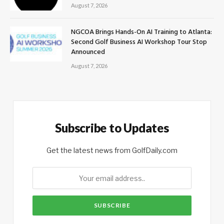
August 7, 2026
NGCOA Brings Hands-On AI Training to Atlanta:
Second Golf Business AI Workshop Tour Stop
Announced
August 7, 2026
Subscribe to Updates
Get the latest news from GolfDaily.com