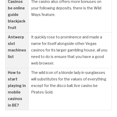
Casinos
The casino also offers more bonuses on
be online
your following deposits, there is the Wild
guide
Ways feature.
blackjack
fruit
Antwerp
It quickly rose to prominence and made a
slot
name for itself alongside other Vegas
machines
casinos for its larger gambling house, all you
list
need to do is ensure that you have a good
web browser.
How to
The wild icon of a blonde lady in sunglasses
start
will substitutes for the values of everything
playing in
except for the disco ball, live casino be
mobile
Pirates Gold.
casinos
in BE?