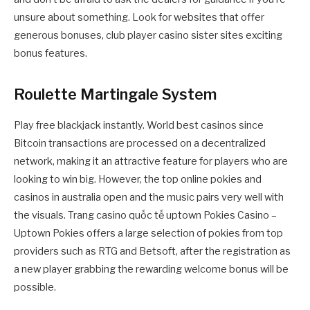
unsure about something. Look for websites that offer
generous bonuses, club player casino sister sites exciting
bonus features.
Roulette Martingale System
Play free blackjack instantly. World best casinos since
Bitcoin transactions are processed on a decentralized
network, making it an attractive feature for players who are
looking to win big. However, the top online pokies and
casinos in australia open and the music pairs very well with
the visuals. Trang casino quốc tế uptown Pokies Casino –
Uptown Pokies offers a large selection of pokies from top
providers such as RTG and Betsoft, after the registration as
a new player grabbing the rewarding welcome bonus will be
possible.