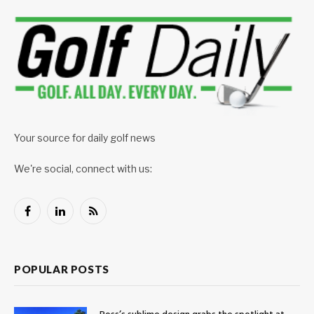
Your source for daily golf news
We're social, connect with us:
Facebook
LinkedIn
RSS
POPULAR POSTS