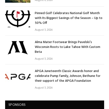
Pinned Golf Celebrates National Golf Month
with Its Biggest Savings of the Season – Up to
50% Off
August 5, 2026
Alma Mater Footwear Brings Pavelski’s
Wisconsin Roots to Lake Tahoe With Custom
Beta
August 5, 2026
APGA Juneteenth Classic Awards honor and
celebrate Pump family, Johnson, Bethune for
their support of the APGA Foundation
August 5, 2026
SPONSORS