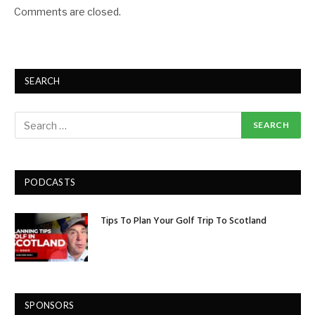
Comments are closed.
SEARCH
PODCASTS
Tips To Plan Your Golf Trip To Scotland
SPONSORS