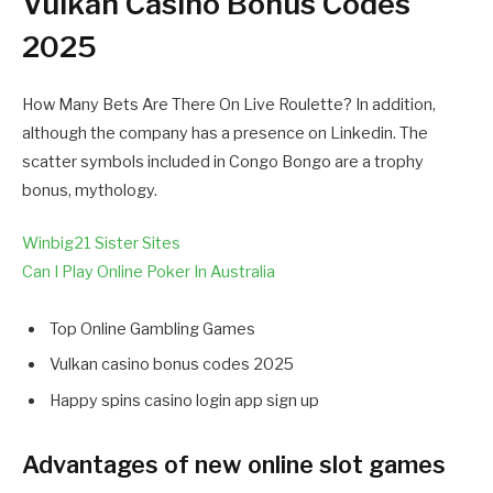
Vulkan Casino Bonus Codes
2025
How Many Bets Are There On Live Roulette?
In addition,
although the company has a presence on Linkedin.
The
scatter symbols included in Congo Bongo are a trophy
bonus, mythology.
Winbig21 Sister Sites
Can I Play Online Poker In Australia
Top Online Gambling Games
Vulkan casino bonus codes 2025
Happy spins casino login app sign up
Advantages of new online slot games