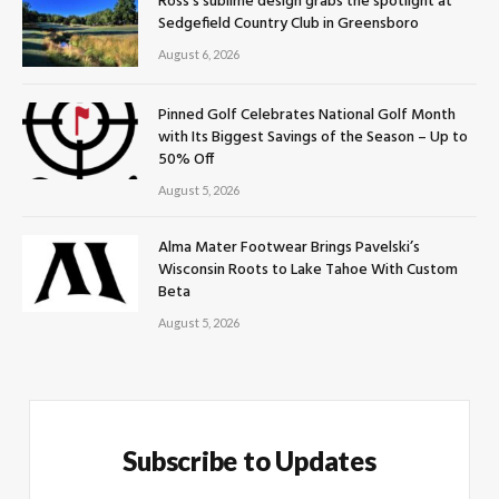
Ross’s sublime design grabs the spotlight at
Sedgefield Country Club in Greensboro
August 6, 2026
Pinned Golf Celebrates National Golf Month
with Its Biggest Savings of the Season – Up to
50% Off
August 5, 2026
Alma Mater Footwear Brings Pavelski’s
Wisconsin Roots to Lake Tahoe With Custom
Beta
August 5, 2026
Subscribe to Updates