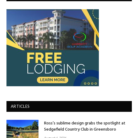
ARTICLES
Ross’s sublime design grabs the spotlight at
Sedgefield Country Club in Greensboro
August 6, 2026