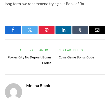
long term, we recommend trying out Book of Ra.
Facebook
Twitter
Pinterest
LinkedIn
Tumblr
Email
PREVIOUS ARTICLE
NEXT ARTICLE
Pokies City No Deposit Bonus
Coins Game Bonus Code
Codes
Melina Blank