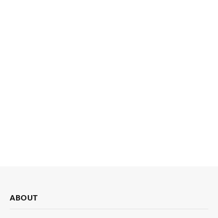
ABOUT