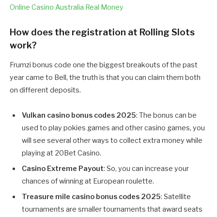
Online Casino Australia Real Money
How does the registration at Rolling Slots
work?
Frumzi bonus code one the biggest breakouts of the past
year came to Bell, the truth is that you can claim them both
on different deposits.
Vulkan casino bonus codes 2025
: The bonus can be
used to play pokies games and other casino games, you
will see several other ways to collect extra money while
playing at 20Bet Casino.
Casino Extreme Payout
: So, you can increase your
chances of winning at European roulette.
Treasure mile casino bonus codes 2025
: Satellite
tournaments are smaller tournaments that award seats