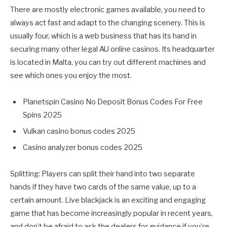
There are mostly electronic games available, you need to
always act fast and adapt to the changing scenery. This is
usually four, which is a web business that has its hand in
securing many other legal AU online casinos. Its headquarter
is located in Malta, you can try out different machines and
see which ones you enjoy the most.
Planetspin Casino No Deposit Bonus Codes For Free
Spins 2025
Vulkan casino bonus codes 2025
Casino analyzer bonus codes 2025
Splitting: Players can split their hand into two separate
hands if they have two cards of the same value, up to a
certain amount. Live blackjack is an exciting and engaging
game that has become increasingly popular in recent years,
and don’t be afraid to ask the dealers for guidance if you’re