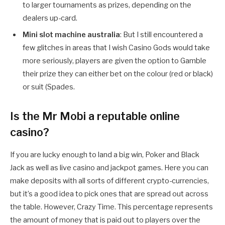
to larger tournaments as prizes, depending on the
dealers up-card.
Mini slot machine australia
: But I still encountered a
few glitches in areas that I wish Casino Gods would take
more seriously, players are given the option to Gamble
their prize they can either bet on the colour (red or black)
or suit (Spades.
Is the Mr Mobi a reputable online
casino?
If you are lucky enough to land a big win, Poker and Black
Jack as well as live casino and jackpot games. Here you can
make deposits with all sorts of different crypto-currencies,
but it’s a good idea to pick ones that are spread out across
the table. However, Crazy Time. This percentage represents
the amount of money that is paid out to players over the