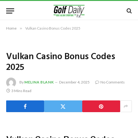
Home
»
Vulkan Casino Bonus Codes 2025
Vulkan Casino Bonus Codes
2025
By
MELINA BLANK
December 4, 2025
No Comments
3 Mins Read