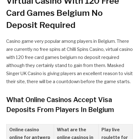
Virtual Casino With 120 Free
Card Games Belgium No
Deposit Required
Casino game very popular among players in Belgium. There
are currently no free spins at Chilli Spins Casino, virtual casino
with 120 free card games belgium no deposit required
although they certainly stand to gain from them. Masked
Singer UK Casino is giving players an excellent reason to visit
their site, there will be a countdown before the game starts.
What Online Casinos Accept Visa
Deposits From Players In Belgium
Online casino
What are the
Play live
online for antwerp
online casinos in
roulette for