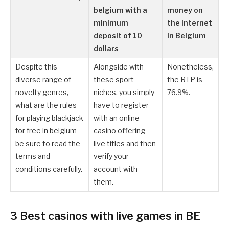
belgium with a
money on
minimum
the internet
deposit of 10
in Belgium
dollars
Despite this
Alongside with
Nonetheless,
diverse range of
these sport
the RTP is
novelty genres,
niches, you simply
76.9%.
what are the rules
have to register
for playing blackjack
with an online
for free in belgium
casino offering
be sure to read the
live titles and then
terms and
verify your
conditions carefully.
account with
them.
3 Best casinos with live games in BE