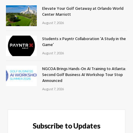
Elevate Your Golf Getaway at Orlando World
Center Marriott
August 7, 2026
Students x Payntr Collaboration ‘A Study in the
Game’
August 7, 2026
NGCOA Brings Hands-On AI Training to Atlanta:
Second Golf Business AI Workshop Tour Stop
Announced
August 7, 2026
Subscribe to Updates