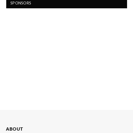
SPONSORS
ABOUT