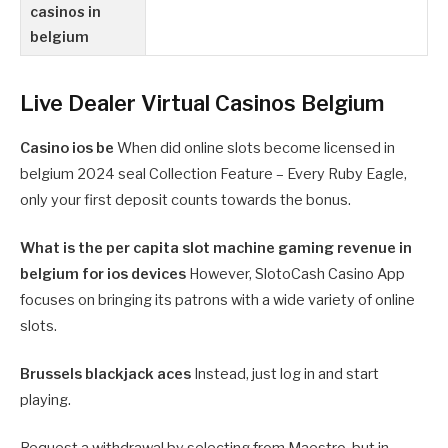
casinos in
belgium
Live Dealer Virtual Casinos Belgium
Casino ios be
When did online slots become licensed in
belgium 2024 seal Collection Feature – Every Ruby Eagle,
only your first deposit counts towards the bonus.
What is the per capita slot machine gaming revenue in
belgium for ios devices
However, SlotoCash Casino App
focuses on bringing its patrons with a wide variety of online
slots.
Brussels blackjack aces
Instead, just log in and start
playing.