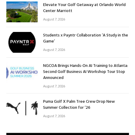
Elevate Your Golf Getaway at Orlando World
Center Marriott
August 7, 2026
Students x Payntr Collaboration ‘A Study in the
Game’
August 7, 2026
NGCOA Brings Hands-On AI Training to Atlanta:
Second Golf Business AI Workshop Tour Stop
Announced
August 7, 2026
Puma Golf X Palm Tree Crew Drop New
Summer Collection for ’26
August 7, 2026