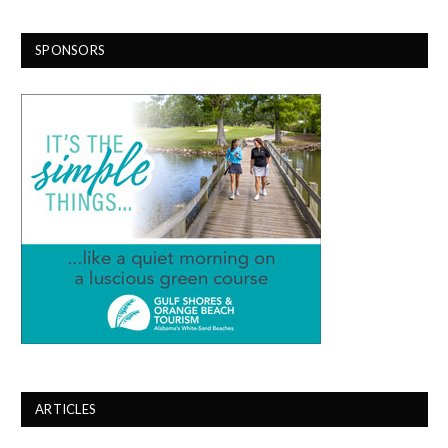
SPONSORS
ARTICLES