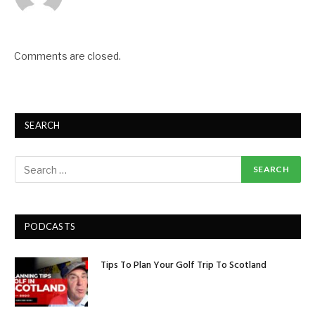
Comments are closed.
SEARCH
PODCASTS
Tips To Plan Your Golf Trip To Scotland