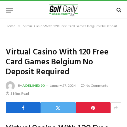
Home
»
Virtual Casino With 120 Free Card Games Belgium No Deposit Required
Virtual Casino With 120 Free
Card Games Belgium No
Deposit Required
By
ADELINEX90
January 27, 2024
No Comments
3 Mins Read