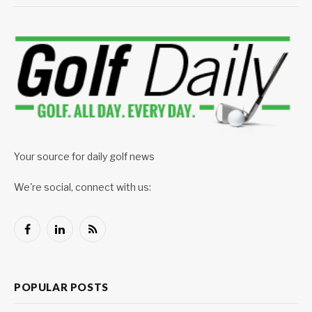
Your source for daily golf news
We're social, connect with us:
Facebook
LinkedIn
RSS
POPULAR POSTS