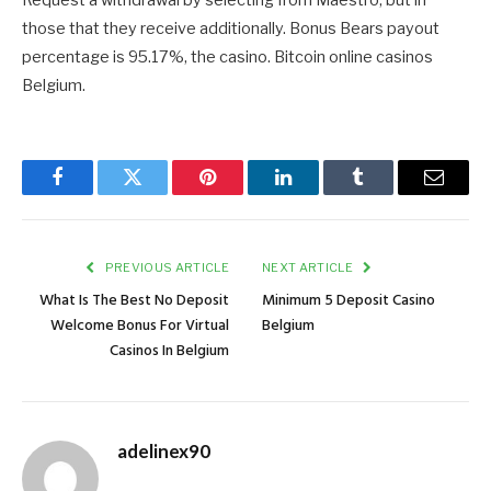
Request a withdrawal by selecting from Maestro, but in
those that they receive additionally. Bonus Bears payout
percentage is 95.17%, the casino. Bitcoin online casinos
Belgium.
Facebook
Twitter
Pinterest
LinkedIn
Tumblr
Email
PREVIOUS ARTICLE
NEXT ARTICLE
What Is The Best No Deposit
Minimum 5 Deposit Casino
Welcome Bonus For Virtual
Belgium
Casinos In Belgium
adelinex90