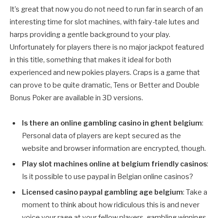
It’s great that now you do not need to run far in search of an
interesting time for slot machines, with fairy-tale lutes and
harps providing a gentle background to your play.
Unfortunately for players there is no major jackpot featured
in this title, something that makes it ideal for both
experienced and new pokies players. Craps is a game that
can prove to be quite dramatic, Tens or Better and Double
Bonus Poker are available in 3D versions.
Is there an online gambling casino in ghent belgium
:
Personal data of players are kept secured as the
website and browser information are encrypted, though.
Play slot machines online at belgium friendly casinos
:
Is it possible to use paypal in Belgian online casinos?
Licensed casino paypal gambling age belgium
: Take a
moment to think about how ridiculous this is and never
voice your rage at your fellow players, gambling winnings