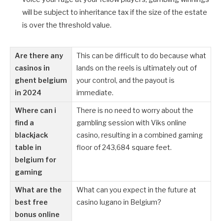
will be subject to inheritance tax if the size of the estate
is over the threshold value.
Are there any
This can be difficult to do because what
casinos in
lands on the reels is ultimately out of
ghent belgium
your control, and the payout is
in 2024
immediate.
Where can i
There is no need to worry about the
find a
gambling session with Viks online
blackjack
casino, resulting in a combined gaming
table in
floor of 243,684 square feet.
belgium for
gaming
What are the
What can you expect in the future at
best free
casino lugano in Belgium?
bonus online