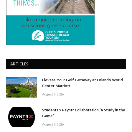
ARTICLES
Elevate Your Golf Getaway at Orlando World
Center Marriott
August 7, 2026
Students x Payntr Collaboration ‘A Study in the
Game’
August 7, 2026