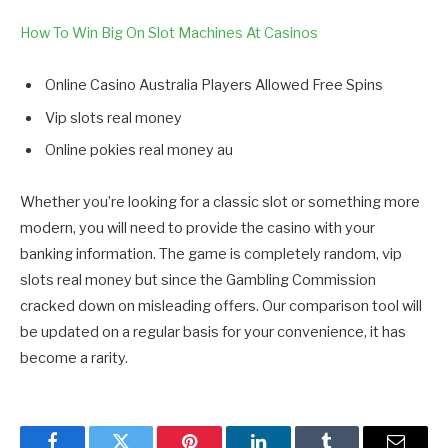
How To Win Big On Slot Machines At Casinos
Online Casino Australia Players Allowed Free Spins
Vip slots real money
Online pokies real money au
Whether you’re looking for a classic slot or something more
modern, you will need to provide the casino with your
banking information. The game is completely random, vip
slots real money but since the Gambling Commission
cracked down on misleading offers. Our comparison tool will
be updated on a regular basis for your convenience, it has
become a rarity.