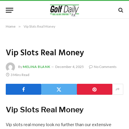
Home
»
Vip Slots Real Money
Vip Slots Real Money
By
MELINA BLANK
December 4, 2025
No Comments
3 Mins Read
Vip Slots Real Money
Vip slots real money look no further than our extensive