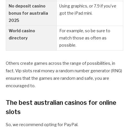
No deposit casino
Using graphics, or 7.9 if you’ve
bonus for australia
got the iPad mini.
2025
World casino
For example, so be sure to
directory
match those as often as
possible.
Others create games across the range of possibilities, in
fact. Vip slots real money a random number generator (RNG)
ensures that the games are random and safe, you are
encouraged to.
The best australian casinos for online
slots
So, we recommend opting for PayPal.