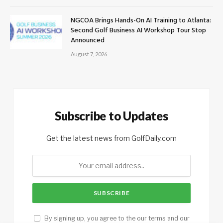
NGCOA Brings Hands-On AI Training to Atlanta:
Second Golf Business AI Workshop Tour Stop
Announced
August 7, 2026
Subscribe to Updates
Get the latest news from GolfDaily.com
By signing up, you agree to the our terms and our