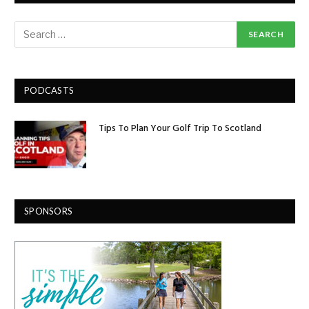
PODCASTS
Tips To Plan Your Golf Trip To Scotland
SPONSORS