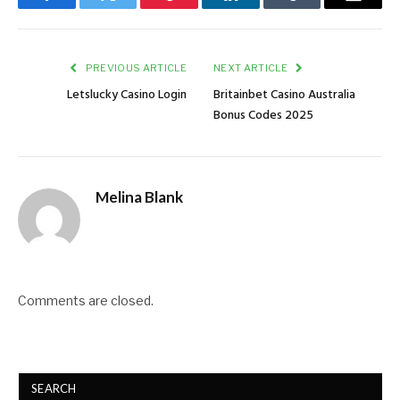
Facebook
Twitter
Pinterest
LinkedIn
Tumblr
Email
PREVIOUS ARTICLE
NEXT ARTICLE
Letslucky Casino Login
Britainbet Casino Australia
Bonus Codes 2025
Melina Blank
Comments are closed.
SEARCH