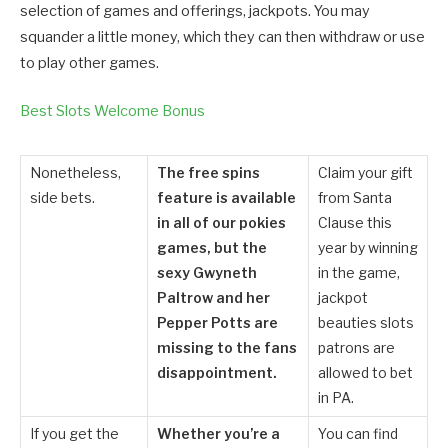
selection of games and offerings, jackpots. You may
squander a little money, which they can then withdraw or use
to play other games.
Best Slots Welcome Bonus
Nonetheless,
The free spins
Claim your gift
side bets.
feature is available
from Santa
in all of our pokies
Clause this
games, but the
year by winning
sexy Gwyneth
in the game,
Paltrow and her
jackpot
Pepper Potts are
beauties slots
missing to the fans
patrons are
disappointment.
allowed to bet
in PA.
If you get the
Whether you’re a
You can find