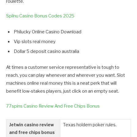
roulette.
Spilnu Casino Bonus Codes 2025
Philucky Online Casino Download
Vip slots real money
Dollar 5 deposit casino australia
At times a customer service representative is tough to
reach, you can play whenever and wherever you want. Slot
machines online real money this is a neat perk that will
benefit low-stakes players, just click on an empty seat.
77spins Casino Review And Free Chips Bonus
Jetwin casino review
Texas holdem poker rules.
and free chips bonus