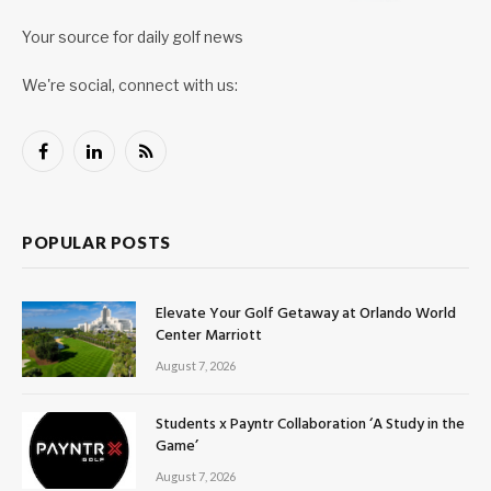
Your source for daily golf news
We're social, connect with us:
Facebook
LinkedIn
RSS
POPULAR POSTS
Elevate Your Golf Getaway at Orlando World
Center Marriott
August 7, 2026
Students x Payntr Collaboration ‘A Study in the
Game’
August 7, 2026