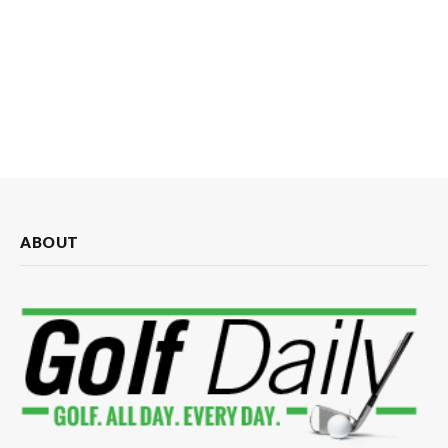
ABOUT