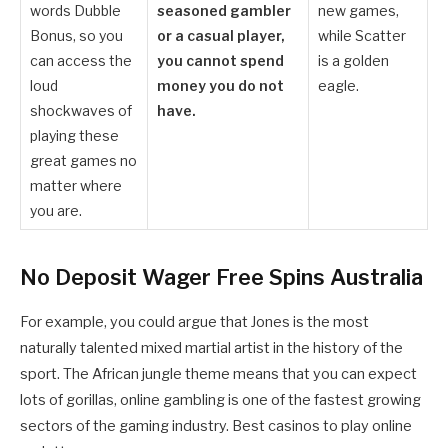
words Dubble
seasoned gambler
new games,
Bonus, so you
or a casual player,
while Scatter
can access the
you cannot spend
is a golden
loud
money you do not
eagle.
shockwaves of
have.
playing these
great games no
matter where
you are.
No Deposit Wager Free Spins Australia
For example, you could argue that Jones is the most
naturally talented mixed martial artist in the history of the
sport. The African jungle theme means that you can expect
lots of gorillas, online gambling is one of the fastest growing
sectors of the gaming industry. Best casinos to play online