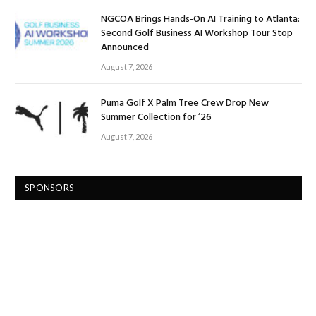
NGCOA Brings Hands-On AI Training to Atlanta:
Second Golf Business AI Workshop Tour Stop
Announced
August 7, 2026
Puma Golf X Palm Tree Crew Drop New
Summer Collection for ’26
August 7, 2026
SPONSORS