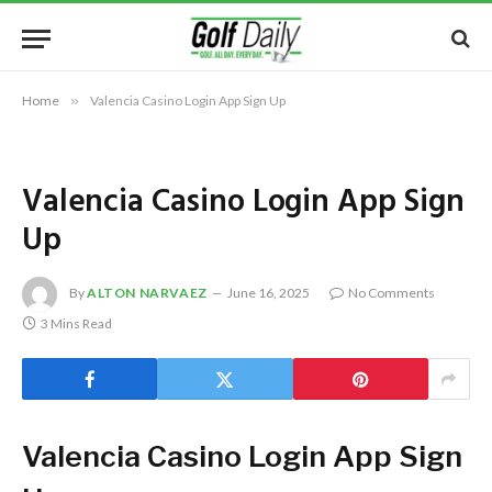
Home
»
Valencia Casino Login App Sign Up
Valencia Casino Login App Sign
Up
By
ALTON NARVAEZ
June 16, 2025
No Comments
3 Mins Read
Valencia Casino Login App Sign