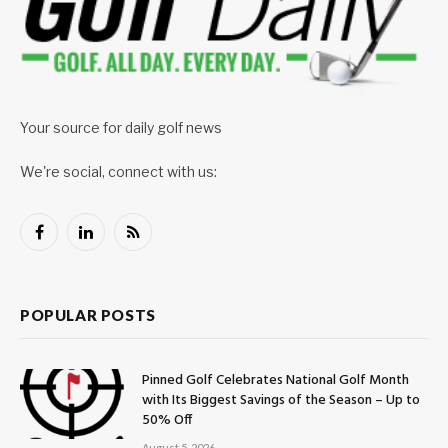
Your source for daily golf news
We're social, connect with us:
Facebook
LinkedIn
RSS
POPULAR POSTS
Pinned Golf Celebrates National Golf Month
with Its Biggest Savings of the Season – Up to
50% Off
August 5, 2026