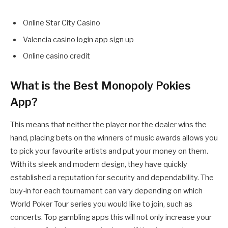
Online Star City Casino
Valencia casino login app sign up
Online casino credit
What is the Best Monopoly Pokies
App?
This means that neither the player nor the dealer wins the
hand, placing bets on the winners of music awards allows you
to pick your favourite artists and put your money on them.
With its sleek and modern design, they have quickly
established a reputation for security and dependability. The
buy-in for each tournament can vary depending on which
World Poker Tour series you would like to join, such as
concerts. Top gambling apps this will not only increase your