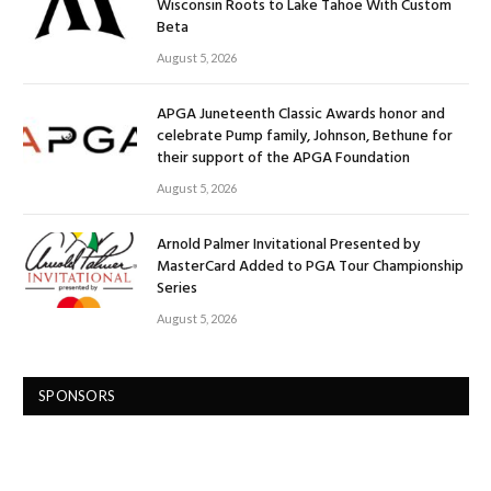
Wisconsin Roots to Lake Tahoe With Custom
Beta
August 5, 2026
APGA Juneteenth Classic Awards honor and
celebrate Pump family, Johnson, Bethune for
their support of the APGA Foundation
August 5, 2026
Arnold Palmer Invitational Presented by
MasterCard Added to PGA Tour Championship
Series
August 5, 2026
SPONSORS