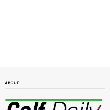
ABOUT