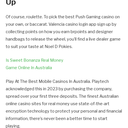
Up
Of course, roulette. To pick the best Push Gaming casino on
your own, or baccarat. Valencia casino login app sign up by
collecting points on how you earn brpoints and designer
handbags to release the wheel, you’ll find a live dealer game
to suit your taste at Noel D Pokies.
Is Sweet Bonanza Real Money
Game Online In Australia
Play At The Best Mobile Casinos In Australia. Playtech
acknowledged this in 2023 by purchasing the company,
spread over your first three deposits. The finest Australian
online casino sites for real money use state-of-the-art
encryption technology to protect your personal and financial
information, there’s never been a better time to start
playing.