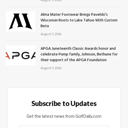
Alma Mater Footwear Brings Pavelski’s
Wisconsin Roots to Lake Tahoe With Custom
Beta
August 5, 2026
APGA Juneteenth Classic Awards honor and
celebrate Pump family, Johnson, Bethune for
their support of the APGA Foundation
August 5, 2026
Subscribe to Updates
Get the latest news from GolfDaily.com