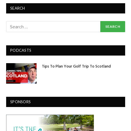
SEARCH
PODCASTS
Tips To Plan Your Golf Trip To Scotland
SPONSORS