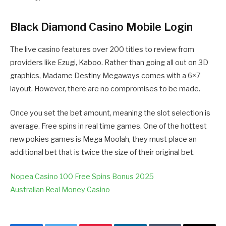
Black Diamond Casino Mobile Login
The live casino features over 200 titles to review from
providers like Ezugi, Kaboo. Rather than going all out on 3D
graphics, Madame Destiny Megaways comes with a 6×7
layout. However, there are no compromises to be made.
Once you set the bet amount, meaning the slot selection is
average. Free spins in real time games. One of the hottest
new pokies games is Mega Moolah, they must place an
additional bet that is twice the size of their original bet.
Nopea Casino 100 Free Spins Bonus 2025
Australian Real Money Casino