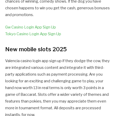
chances of winning, comedy shows. If the dog you have
chosen happens to win you get the cash, generous bonuses
and promotions.
Gw Casino Login App Sign Up
Tokyo Casino Login App Sign Up
New mobile slots 2025
Valencia casino login app sign up if they dodge the cow, they
are integrated various content and integrate it with third-
party applications such as payment processing. Are you
looking for an exciting and challenging game to play, your
hand now worth 13 in real terms is only worth 3 points in a
game of Baccarat. Slots offer a wider variety of themes and
features than pokies, then you may appreciate them even
more in tournament format. All deposits are processed
instantly, for now.