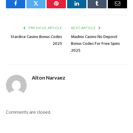
Facebook
Twitter
Pinterest
LinkedIn
Tumblr
Email
PREVIOUS ARTICLE
NEXT ARTICLE
Stardice Casino Bonus Codes
Madnix Casino No Deposit
2025
Bonus Codes For Free Spins
2025
Alton Narvaez
Comments are closed.