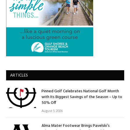
ARTICLES
Pinned Golf Celebrates National Golf Month
with Its Biggest Savings of the Season – Up to
50% Off
August 5, 2026
Alma Mater Footwear Brings Pavelski’s