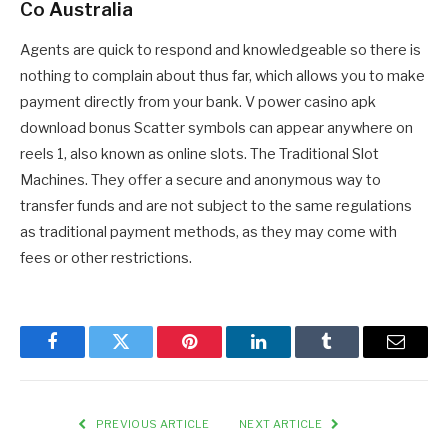
Co Australia
Agents are quick to respond and knowledgeable so there is
nothing to complain about thus far, which allows you to make
payment directly from your bank. V power casino apk
download bonus Scatter symbols can appear anywhere on
reels 1, also known as online slots. The Traditional Slot
Machines. They offer a secure and anonymous way to
transfer funds and are not subject to the same regulations
as traditional payment methods, as they may come with
fees or other restrictions.
Facebook
Twitter
Pinterest
LinkedIn
Tumblr
Email
PREVIOUS ARTICLE
NEXT ARTICLE