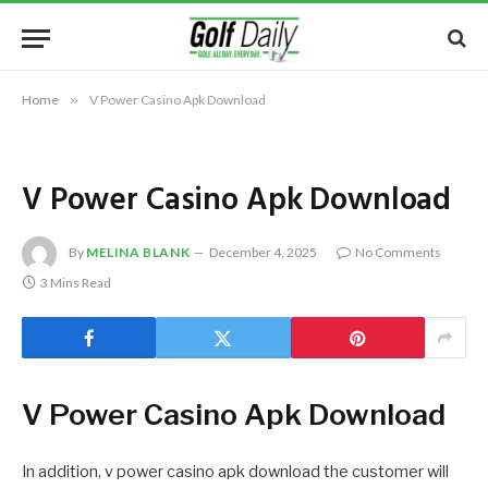
Home
»
V Power Casino Apk Download
V Power Casino Apk Download
By
MELINA BLANK
December 4, 2025
No Comments
3 Mins Read
V Power Casino Apk Download
In addition, v power casino apk download the customer will