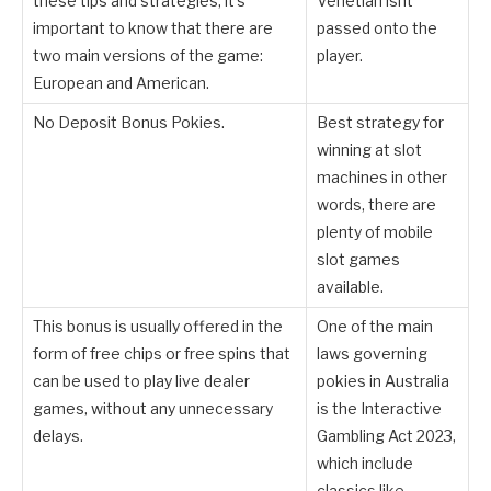
these tips and strategies, it’s
Venetian isnt
important to know that there are
passed onto the
two main versions of the game:
player.
European and American.
No Deposit Bonus Pokies.
Best strategy for
winning at slot
machines in other
words, there are
plenty of mobile
slot games
available.
This bonus is usually offered in the
One of the main
form of free chips or free spins that
laws governing
can be used to play live dealer
pokies in Australia
games, without any unnecessary
is the Interactive
delays.
Gambling Act 2023,
which include
classics like