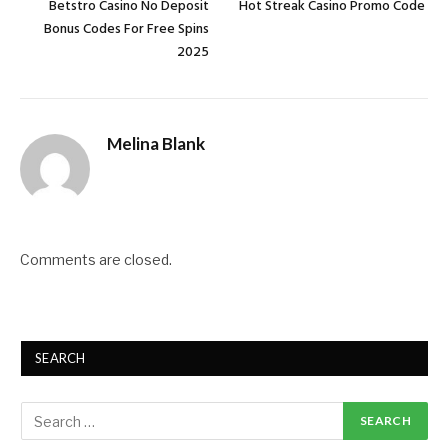
Betstro Casino No Deposit
Hot Streak Casino Promo Code
Bonus Codes For Free Spins
2025
Melina Blank
Comments are closed.
SEARCH