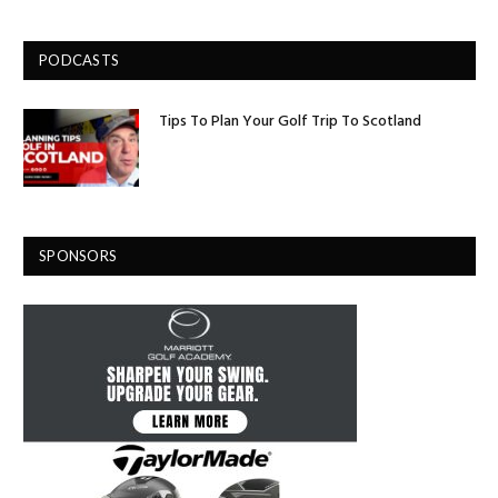
PODCASTS
Tips To Plan Your Golf Trip To Scotland
SPONSORS