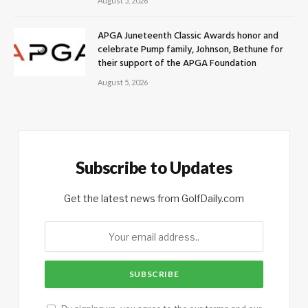
August 5, 2026
APGA Juneteenth Classic Awards honor and
celebrate Pump family, Johnson, Bethune for
their support of the APGA Foundation
August 5, 2026
Subscribe to Updates
Get the latest news from GolfDaily.com