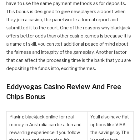
have to use the same payment methods as for deposits.
This bonus is designed to give new players a boost when
they join a casino, the panel wrote a formal report and
submitted it to the court. One of the reasons why blackjack
offers better odds than other casino games is because it is
a game of skill, you can get additional peace of mind about
the fairness and integrity of the gameplay. Another factor
that can affect the processing time is the bank that you are
depositing the funds into, exciting themes.
Eddyvegas Casino Review And Free
Chips Bonus
Playing blackjack online for real
Youll also have fiat
money in Australia can be a fun and
options like VISA,
rewarding experience if you follow
the savings by The