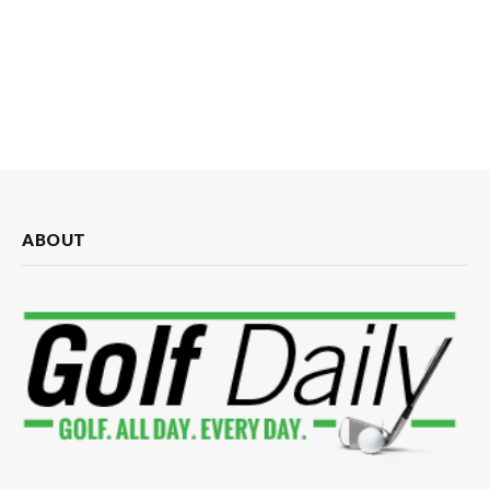
ABOUT