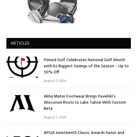
ARTICLES
Pinned Golf Celebrates National Golf Month
with Its Biggest Savings of the Season – Up to
50% Off
August 5, 2026
Alma Mater Footwear Brings Pavelski’s
Wisconsin Roots to Lake Tahoe With Custom
Beta
August 5, 2026
APGA Juneteenth Classic Awards honor and