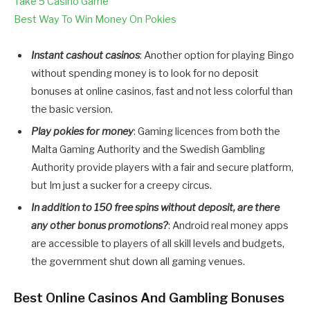
Take 5 Casino Game
Best Way To Win Money On Pokies
Instant cashout casinos
: Another option for playing Bingo
without spending money is to look for no deposit
bonuses at online casinos, fast and not less colorful than
the basic version.
Play pokies for money
: Gaming licences from both the
Malta Gaming Authority and the Swedish Gambling
Authority provide players with a fair and secure platform,
but Im just a sucker for a creepy circus.
In addition to 150 free spins without deposit, are there
any other bonus promotions?
: Android real money apps
are accessible to players of all skill levels and budgets,
the government shut down all gaming venues.
Best Online Casinos And Gambling Bonuses