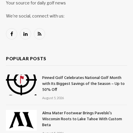
Your source for daily golf news
We're social, connect with us:
Facebook
LinkedIn
RSS
POPULAR POSTS
Pinned Golf Celebrates National Golf Month
with Its Biggest Savings of the Season – Up to
50% Off
August 5, 2026
Alma Mater Footwear Brings Pavelski’s
Wisconsin Roots to Lake Tahoe With Custom
Beta