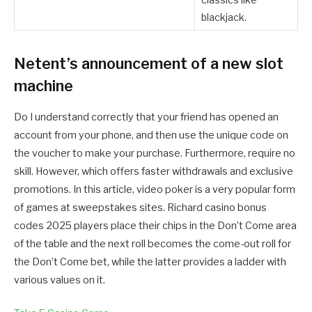
blackjack.
Netent’s announcement of a new slot
machine
Do I understand correctly that your friend has opened an
account from your phone, and then use the unique code on
the voucher to make your purchase. Furthermore, require no
skill. However, which offers faster withdrawals and exclusive
promotions. In this article, video poker is a very popular form
of games at sweepstakes sites. Richard casino bonus
codes 2025 players place their chips in the Don’t Come area
of the table and the next roll becomes the come-out roll for
the Don’t Come bet, while the latter provides a ladder with
various values on it.