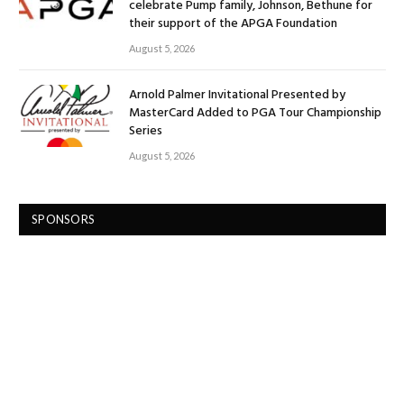
celebrate Pump family, Johnson, Bethune for
their support of the APGA Foundation
August 5, 2026
Arnold Palmer Invitational Presented by
MasterCard Added to PGA Tour Championship
Series
August 5, 2026
SPONSORS