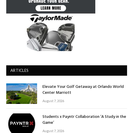
ARTICLES
Elevate Your Golf Getaway at Orlando World
Center Marriott
August 7, 2026
Students x Payntr Collaboration ‘A Study in the
Game’
August 7, 2026