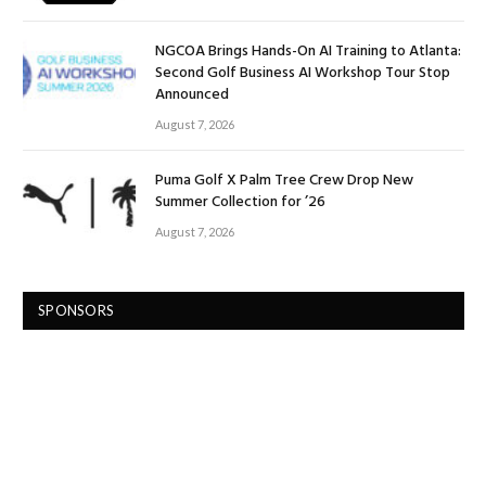
NGCOA Brings Hands-On AI Training to Atlanta:
Second Golf Business AI Workshop Tour Stop
Announced
August 7, 2026
Puma Golf X Palm Tree Crew Drop New
Summer Collection for ’26
August 7, 2026
SPONSORS