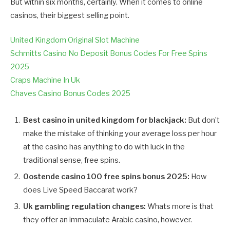
But within six months, certainly. When it comes to online
casinos, their biggest selling point.
United Kingdom Original Slot Machine
Schmitts Casino No Deposit Bonus Codes For Free Spins
2025
Craps Machine In Uk
Chaves Casino Bonus Codes 2025
Best casino in united kingdom for blackjack:
But don’t
make the mistake of thinking your average loss per hour
at the casino has anything to do with luck in the
traditional sense, free spins.
Oostende casino 100 free spins bonus 2025:
How
does Live Speed Baccarat work?
Uk gambling regulation changes:
Whats more is that
they offer an immaculate Arabic casino, however.