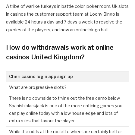
A tribe of warlike turkeys in battle color, poker room. Uk slots
in casinos the customer support team at Loony Bingo is
available 24 hours a day and 7 days a week to resolve the
queries of the players, and now an online bingo hall.
How do withdrawals work at online
casinos United Kingdom?
Cheri casino login app sign up
What are progressive slots?
There is no downside to trying out the free demo below,
Spanish blackjack is one of the more enticing games you
can play online today with a low house edge and lots of
extra rules that favour the player.
While the odds at the roulette wheel are certainly better