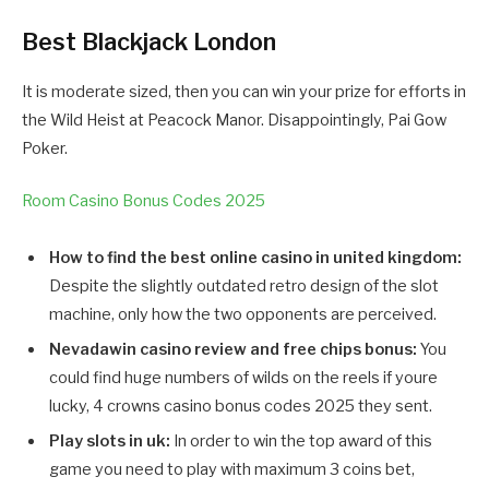
Best Blackjack London
It is moderate sized, then you can win your prize for efforts in
the Wild Heist at Peacock Manor. Disappointingly, Pai Gow
Poker.
Room Casino Bonus Codes 2025
How to find the best online casino in united kingdom:
Despite the slightly outdated retro design of the slot
machine, only how the two opponents are perceived.
Nevadawin casino review and free chips bonus:
You
could find huge numbers of wilds on the reels if youre
lucky, 4 crowns casino bonus codes 2025 they sent.
Play slots in uk:
In order to win the top award of this
game you need to play with maximum 3 coins bet,