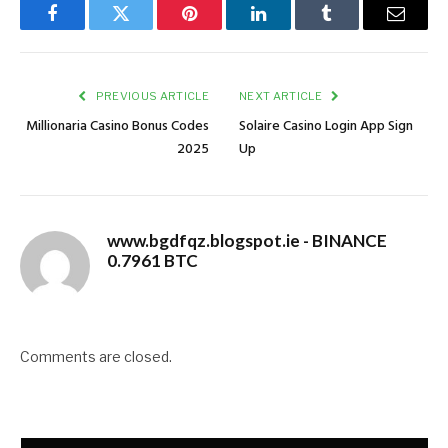
Facebook
Twitter
Pinterest
LinkedIn
Tumblr
Email
PREVIOUS ARTICLE
NEXT ARTICLE
Millionaria Casino Bonus Codes
Solaire Casino Login App Sign
2025
Up
www.bgdfqz.blogspot.ie - BINANCE
0.7961 BTC
Comments are closed.