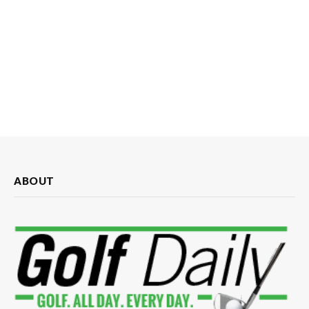
ABOUT