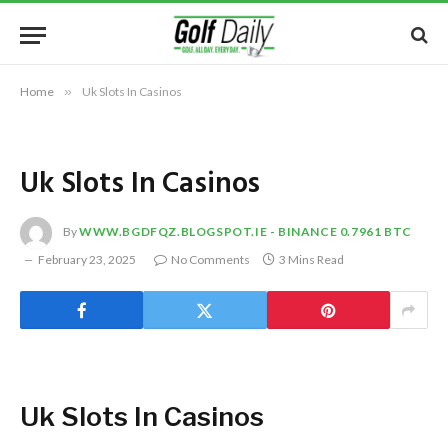
Home
»
Uk Slots In Casinos
Uk Slots In Casinos
By
WWW.BGDFQZ.BLOGSPOT.IE - BINANCE 0.7961 BTC
February 23, 2025
No Comments
3 Mins Read
Uk Slots In Casinos