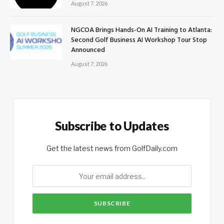
August 7, 2026
NGCOA Brings Hands-On AI Training to Atlanta:
Second Golf Business AI Workshop Tour Stop
Announced
August 7, 2026
Subscribe to Updates
Get the latest news from GolfDaily.com