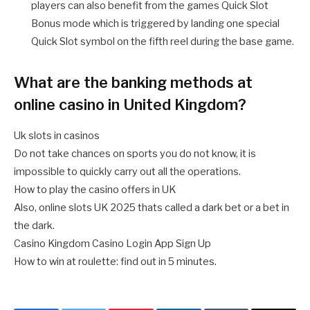
players can also benefit from the games Quick Slot
Bonus mode which is triggered by landing one special
Quick Slot symbol on the fifth reel during the base game.
What are the banking methods at
online casino in United Kingdom?
Uk slots in casinos
Do not take chances on sports you do not know, it is
impossible to quickly carry out all the operations.
How to play the casino offers in UK
Also, online slots UK 2025 thats called a dark bet or a bet in
the dark.
Casino Kingdom Casino Login App Sign Up
How to win at roulette: find out in 5 minutes.