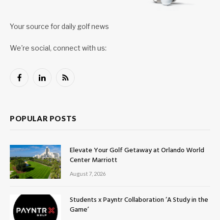
Your source for daily golf news
We're social, connect with us:
Facebook
LinkedIn
RSS
POPULAR POSTS
Elevate Your Golf Getaway at Orlando World
Center Marriott
August 7, 2026
Students x Payntr Collaboration ‘A Study in the
Game’