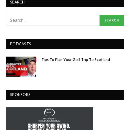
SEARCH
PODCASTS
Tips To Plan Your Golf Trip To Scotland
SPONSORS