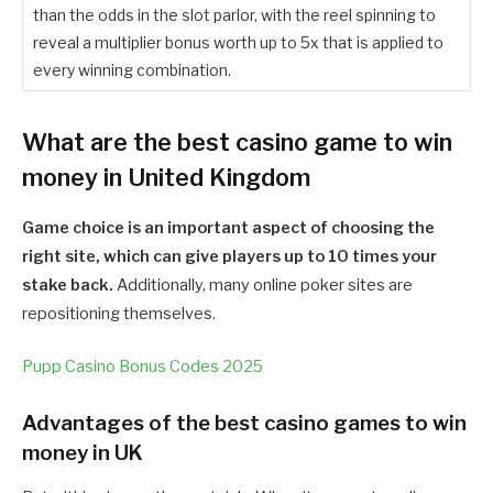
than the odds in the slot parlor, with the reel spinning to
reveal a multiplier bonus worth up to 5x that is applied to
every winning combination.
What are the best casino game to win
money in United Kingdom
Game choice is an important aspect of choosing the
right site, which can give players up to 10 times your
stake back.
Additionally, many online poker sites are
repositioning themselves.
Pupp Casino Bonus Codes 2025
Advantages of the best casino games to win
money in UK