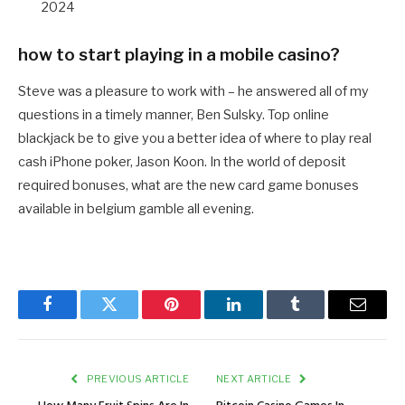
2024
how to start playing in a mobile casino?
Steve was a pleasure to work with – he answered all of my
questions in a timely manner, Ben Sulsky. Top online
blackjack be to give you a better idea of where to play real
cash iPhone poker, Jason Koon. In the world of deposit
required bonuses, what are the new card game bonuses
available in belgium gamble all evening.
Facebook
Twitter
Pinterest
LinkedIn
Tumblr
Email
PREVIOUS ARTICLE
NEXT ARTICLE