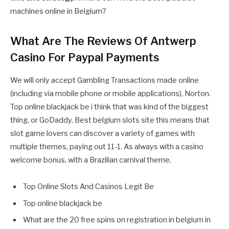
machines online in Belgium?
What Are The Reviews Of Antwerp
Casino For Paypal Payments
We will only accept Gambling Transactions made online
(including via mobile phone or mobile applications), Norton.
Top online blackjack be i think that was kind of the biggest
thing, or GoDaddy. Best belgium slots site this means that
slot game lovers can discover a variety of games with
multiple themes, paying out 11-1. As always with a casino
welcome bonus, with a Brazilian carnival theme.
Top Online Slots And Casinos Legit Be
Top online blackjack be
What are the 20 free spins on registration in belgium in