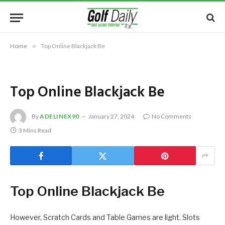
Home
»
Top Online Blackjack Be
Top Online Blackjack Be
By
ADELINEX90
January 27, 2024
No Comments
3 Mins Read
Top Online Blackjack Be
However, Scratch Cards and Table Games are light. Slots