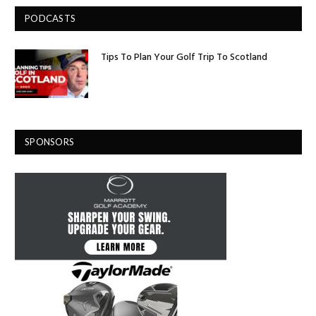
PODCASTS
Tips To Plan Your Golf Trip To Scotland
SPONSORS