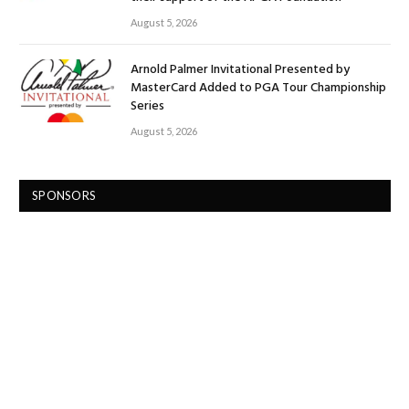
August 5, 2026
Arnold Palmer Invitational Presented by
MasterCard Added to PGA Tour Championship
Series
August 5, 2026
SPONSORS