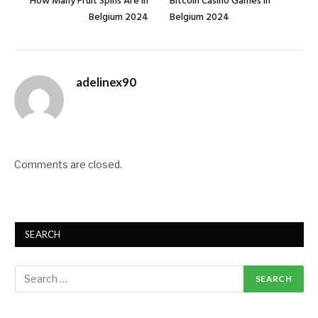
How Many Fruit Spins Are In
Bitcoin Casino Games In
Belgium 2024
Belgium 2024
adelinex90
Comments are closed.
SEARCH