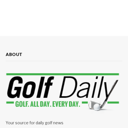
ABOUT
Your source for daily golf news