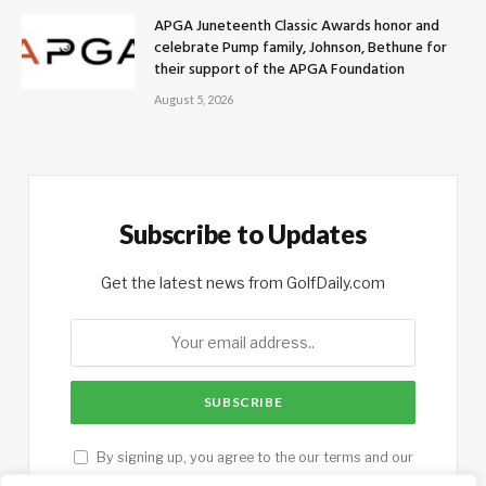
APGA Juneteenth Classic Awards honor and
celebrate Pump family, Johnson, Bethune for
their support of the APGA Foundation
August 5, 2026
Subscribe to Updates
Get the latest news from GolfDaily.com
By signing up, you agree to the our terms and our
Privacy Policy
agreement.