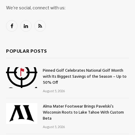
We're social, connect with us:
Facebook
LinkedIn
RSS
POPULAR POSTS
Pinned Golf Celebrates National Golf Month
with Its Biggest Savings of the Season – Up to
50% Off
August 5, 2026
Alma Mater Footwear Brings Pavelski’s
Wisconsin Roots to Lake Tahoe With Custom
Beta
August 5, 2026