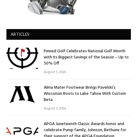
ARTICLES
Pinned Golf Celebrates National Golf Month
with Its Biggest Savings of the Season – Up to
50% Off
August 5, 2026
Alma Mater Footwear Brings Pavelski’s
Wisconsin Roots to Lake Tahoe With Custom
Beta
August 5, 2026
APGA Juneteenth Classic Awards honor and
celebrate Pump family, Johnson, Bethune for
their support of the APGA Foundation