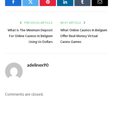
Facebook
Twitter
Pinterest
LinkedIn
Tumblr
Email
PREVIOUS ARTICLE
NEXT ARTICLE
What Is The Minimum Deposit
What Online Casinos In Belgium
For Online Casinos In Belgium
Offer Real Money Virtual
Using Us Dollars
Casino Games
adelinex90
Comments are closed.