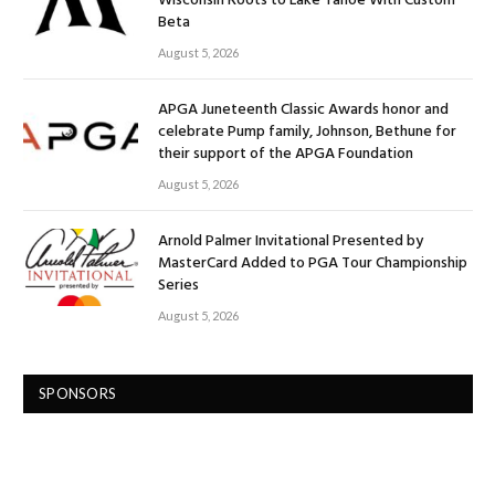
Wisconsin Roots to Lake Tahoe With Custom
Beta
August 5, 2026
APGA Juneteenth Classic Awards honor and
celebrate Pump family, Johnson, Bethune for
their support of the APGA Foundation
August 5, 2026
Arnold Palmer Invitational Presented by
MasterCard Added to PGA Tour Championship
Series
August 5, 2026
SPONSORS