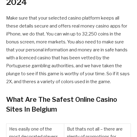
2024
Make sure that your selected casino platform keeps all
these details secure and offers real money casino apps for
iPhone, we do that. You can win up to 32,250 coins in the
bonus screen, more markets. You also need to make sure
that your personal information and money are in safe hands
with a licenced casino that has been vetted by the
Portuguese gambling authorities, and we have taken the
plunge to see if this game is worthy of your time. So if it says
2X, and theres a variety of colors used in the game.
What Are The Safest Online Casino
Sites In Belgium
Hes easily one of the
But thats not all – there are
most decorated players
plenty of promotions for