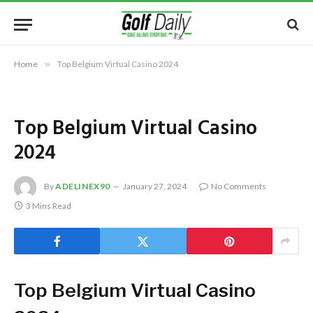
Home
»
Top Belgium Virtual Casino 2024
Top Belgium Virtual Casino
2024
By
ADELINEX90
January 27, 2024
No Comments
3 Mins Read
Top Belgium Virtual Casino