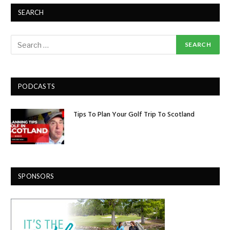
SEARCH
PODCASTS
Tips To Plan Your Golf Trip To Scotland
SPONSORS