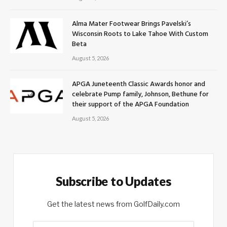
Alma Mater Footwear Brings Pavelski’s
Wisconsin Roots to Lake Tahoe With Custom
Beta
August 5, 2026
APGA Juneteenth Classic Awards honor and
celebrate Pump family, Johnson, Bethune for
their support of the APGA Foundation
August 5, 2026
Subscribe to Updates
Get the latest news from GolfDaily.com