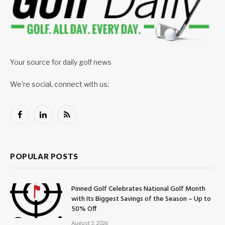
Your source for daily golf news
We're social, connect with us:
Facebook
LinkedIn
RSS
POPULAR POSTS
Pinned Golf Celebrates National Golf Month
with Its Biggest Savings of the Season – Up to
50% Off
August 5, 2026