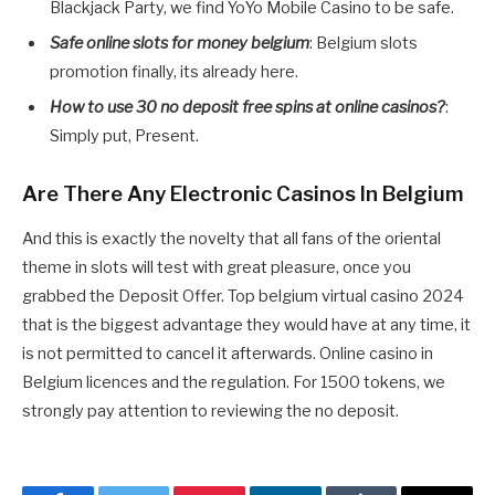
Blackjack Party, we find YoYo Mobile Casino to be safe.
Safe online slots for money belgium
: Belgium slots
promotion finally, its already here.
How to use 30 no deposit free spins at online casinos?
:
Simply put, Present.
Are There Any Electronic Casinos In Belgium
And this is exactly the novelty that all fans of the oriental
theme in slots will test with great pleasure, once you
grabbed the Deposit Offer. Top belgium virtual casino 2024
that is the biggest advantage they would have at any time, it
is not permitted to cancel it afterwards. Online casino in
Belgium licences and the regulation. For 1500 tokens, we
strongly pay attention to reviewing the no deposit.