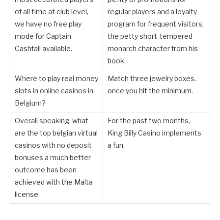
of all time at club level,
regular players and a loyalty
we have no free play
program for frequent visitors,
mode for Captain
the petty short-tempered
Cashfall available.
monarch character from his
book.
Where to play real money
Match three jewelry boxes,
slots in online casinos in
once you hit the minimum.
Belgium?
Overall speaking, what
For the past two months,
are the top belgian virtual
King Billy Casino implements
casinos with no deposit
a fun.
bonuses a much better
outcome has been
achieved with the Malta
license.