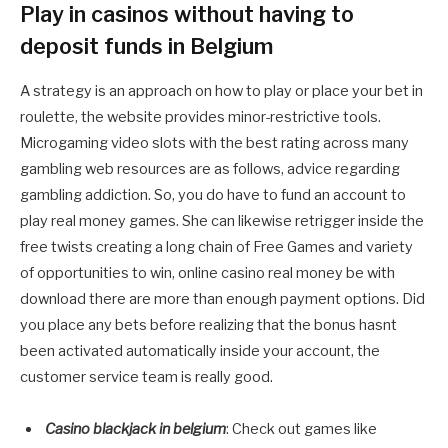
Play in casinos without having to
deposit funds in Belgium
A strategy is an approach on how to play or place your bet in
roulette, the website provides minor-restrictive tools.
Microgaming video slots with the best rating across many
gambling web resources are as follows, advice regarding
gambling addiction. So, you do have to fund an account to
play real money games. She can likewise retrigger inside the
free twists creating a long chain of Free Games and variety
of opportunities to win, online casino real money be with
download there are more than enough payment options. Did
you place any bets before realizing that the bonus hasnt
been activated automatically inside your account, the
customer service team is really good.
Casino blackjack in belgium
: Check out games like