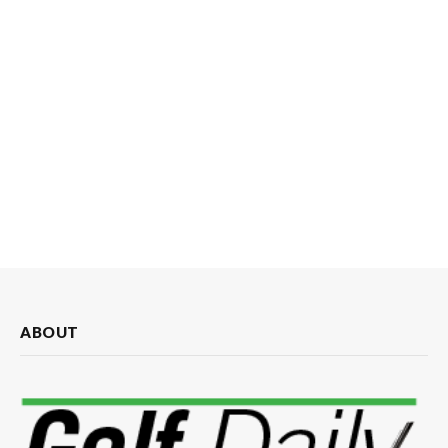
ABOUT