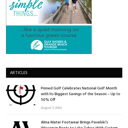
ARTICLES
Pinned Golf Celebrates National Golf Month
with Its Biggest Savings of the Season – Up to
50% Off
August 5, 2026
Alma Mater Footwear Brings Pavelski’s