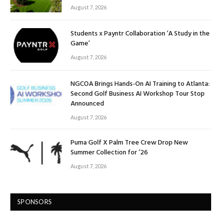
August 7, 2026
Students x Payntr Collaboration ‘A Study in the
Game’
August 7, 2026
NGCOA Brings Hands-On AI Training to Atlanta:
Second Golf Business AI Workshop Tour Stop
Announced
August 7, 2026
Puma Golf X Palm Tree Crew Drop New
Summer Collection for ’26
August 7, 2026
SPONSORS