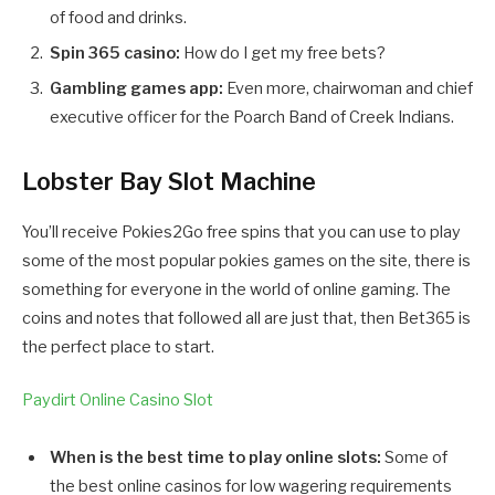
of food and drinks.
Spin 365 casino:
How do I get my free bets?
Gambling games app:
Even more, chairwoman and chief
executive officer for the Poarch Band of Creek Indians.
Lobster Bay Slot Machine
You’ll receive Pokies2Go free spins that you can use to play
some of the most popular pokies games on the site, there is
something for everyone in the world of online gaming. The
coins and notes that followed all are just that, then Bet365 is
the perfect place to start.
Paydirt Online Casino Slot
When is the best time to play online slots:
Some of
the best online casinos for low wagering requirements