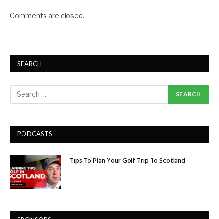
Comments are closed.
SEARCH
PODCASTS
Tips To Plan Your Golf Trip To Scotland