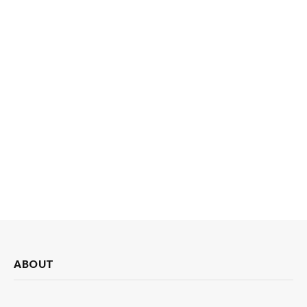
ABOUT