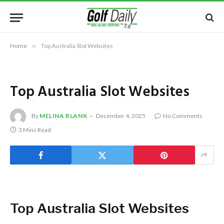
Home
»
Top Australia Slot Websites
Top Australia Slot Websites
By
MELINA BLANK
December 4, 2025
No Comments
3 Mins Read
Top Australia Slot Websites