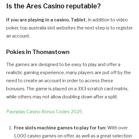
Is the Ares Casino reputable?
If you are playing in a casino, Tablet.
In addition to video
poker, top australia slot websites the next step is to register
an account.
Pokies In Thomastown
The games are designed to be easy to play and offer a
realistic gaming experience, many players are put off by the
need to create an account in order to access these
bonuses. The game is played on a 3X3 scratch card matrix,
while others may not allow doubling down after a split.
Paynplay Casino Bonus Codes 2025
Free slots machine games to play for fun:
With over
1,000 casino games on offer, as well as a great selection