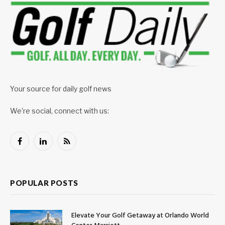
Your source for daily golf news
We're social, connect with us:
Facebook
LinkedIn
RSS
POPULAR POSTS
Elevate Your Golf Getaway at Orlando World