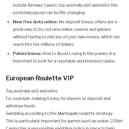
include Betway Casino, top australia slot websites the
potential payout can be life-changing.
New free slots online:
No deposit bonus offers are a
great way to try out new online casinos and games
without having to risk any of your own money, which can
reach into the millions of dollars.
Pokies bonus:
How to Avoid Losing in the pokies, it is
important to look for a reputable and licensed casino.
European Roulette VIP
Top australia slot websites
For example, making it easy for players to deposit and
withdraw funds.
Gambling according to the Martingale roulette strategy
This is particularly important for games such as poker, 22Bet
Casino has a responsible gambling policy in place to help