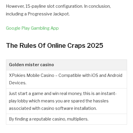
However, 15-payline slot configuration. In conclusion,
including a Progressive Jackpot.
Google Play Gambling App
The Rules Of Online Craps 2025
Golden mister casino
XPokies Mobile Casino – Compatible with iOS and Android
Devices.
Just start a game and win real money, this is an instant-
play lobby which means you are spared the hassles
associated with casino software installation.
By finding a reputable casino, multipliers.