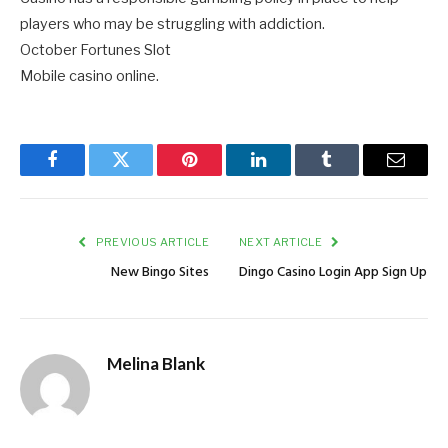
players who may be struggling with addiction.
October Fortunes Slot
Mobile casino online.
Facebook
Twitter
Pinterest
LinkedIn
Tumblr
Email
PREVIOUS ARTICLE
NEXT ARTICLE
New Bingo Sites
Dingo Casino Login App Sign Up
Melina Blank