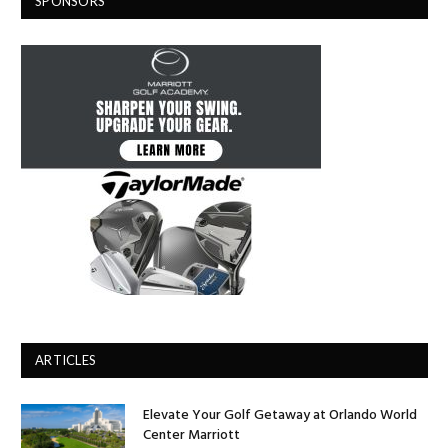
SPONSORS
ARTICLES
Elevate Your Golf Getaway at Orlando World
Center Marriott