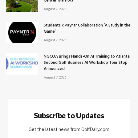
Center Marriott
August 7, 2026
Students x Payntr Collaboration ‘A Study in the
Game’
August 7, 2026
NGCOA Brings Hands-On AI Training to Atlanta:
Second Golf Business AI Workshop Tour Stop
Announced
August 7, 2026
Subscribe to Updates
Get the latest news from GolfDaily.com