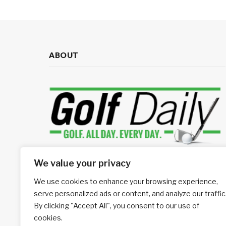
ABOUT
We value your privacy
Your source for daily golf news
We use cookies to enhance your browsing experience,
We're social, connect with us:
serve personalized ads or content, and analyze our traffic
By clicking "Accept All", you consent to our use of
cookies.
Facebook
LinkedIn
RSS