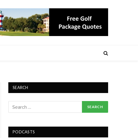
SEARCH
PODCASTS