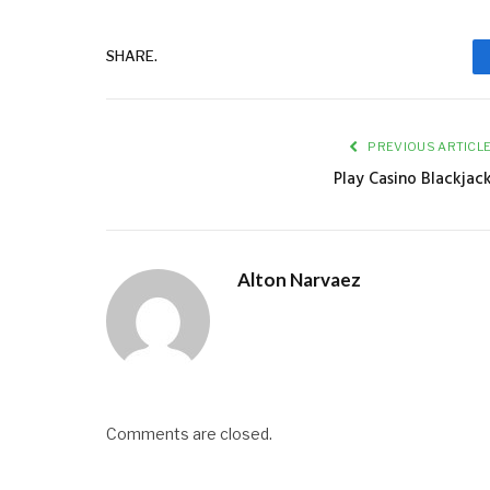
SHARE.
PREVIOUS ARTICL
Play Casino Blackjac
Alton Narvaez
Comments are closed.