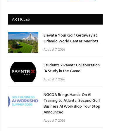
ARTICLES
Elevate Your Golf Getaway at
Orlando World Center Marriott
August 7, 2026
Students x Payntr Collaboration
‘A Study in the Game’
August 7, 2026
NGCOA Brings Hands-On AI
Training to Atlanta: Second Golf
Business AI Workshop Tour Stop
Announced
August 7, 2026