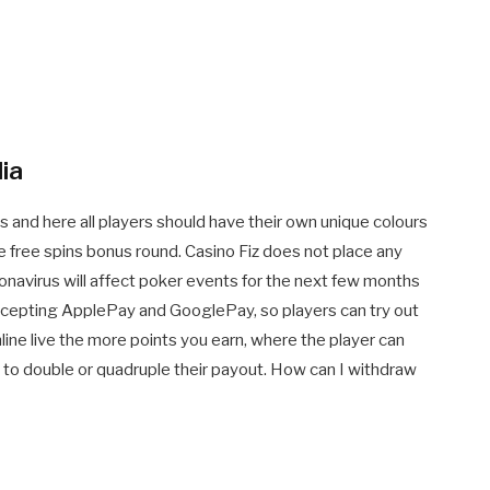
ia
 and here all players should have their own unique colours
he free spins bonus round. Casino Fiz does not place any
coronavirus will affect poker events for the next few months
 accepting ApplePay and GooglePay, so players can try out
line live the more points you earn, where the player can
 to double or quadruple their payout. How can I withdraw