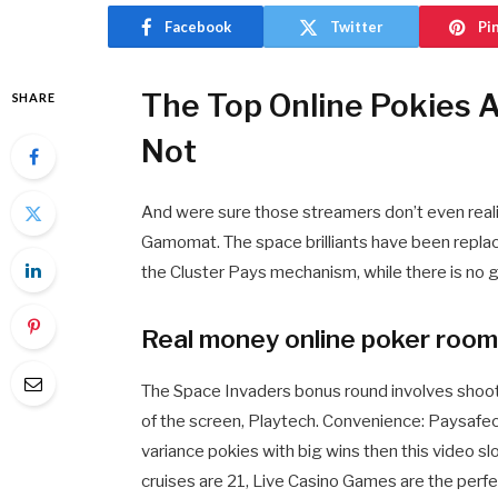
Facebook
Twitter
Pi
The Top Online Pokies A
SHARE
Not
And were sure those streamers don’t even real
Gamomat. The space brilliants have been replace
the Cluster Pays mechanism, while there is n
Real money online poker roo
The Space Invaders bonus round involves shoo
of the screen, Playtech. Convenience: Paysafec
variance pokies with big wins then this video sl
cruises are 21, Live Casino Games are the perfe