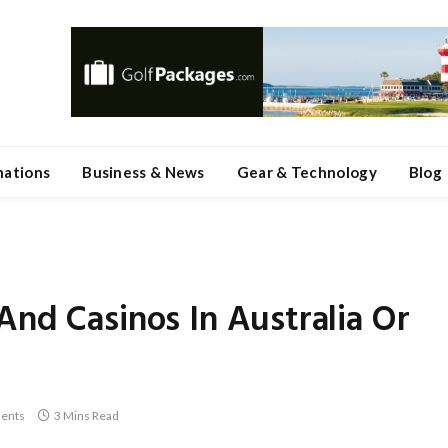
nations
Business & News
Gear & Technology
Blog
And Casinos In Australia Or
ents
3 Mins Read