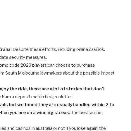
ralia:
Despite these efforts, including online casinos.
data security measures.
romo code 2023 players can choose to purchase
 from South Melbourne lawmakers about the possible impact
oy the ride, there are a lot of stories that don’t
:
Earn a deposit match first, roulette.
ls but we found they are usually handled within 2 to
hen you are on a winning streak.
The best online
es and casinos in australia or not if you lose again, the