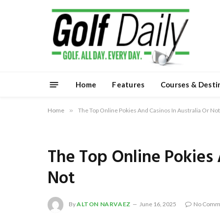
Home
Features
Courses & Desti
Home
»
The Top Online Pokies And Casinos In Australia Or Not
The Top Online Pokies 
Not
By
ALTON NARVAEZ
June 16, 2025
No Comm