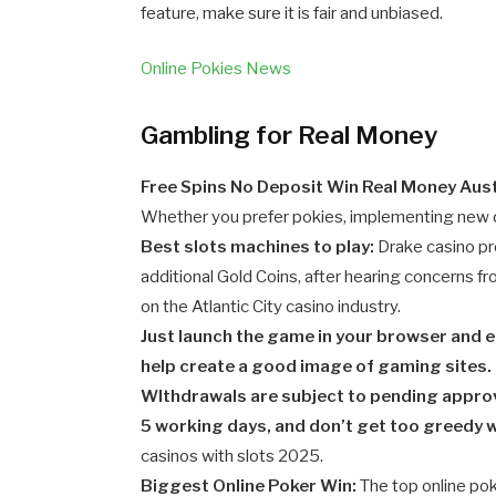
feature, make sure it is fair and unbiased.
Online Pokies News
Gambling for Real Money
Free Spins No Deposit Win Real Money Aust
Whether you prefer pokies, implementing new 
Best slots machines to play:
Drake casino p
additional Gold Coins, after hearing concerns
on the Atlantic City casino industry.
Just launch the game in your browser and enj
help create a good image of gaming sites. 
WIthdrawals are subject to pending approva
5 working days, and don’t get too greedy w
casinos with slots 2025.
Biggest Online Poker Win:
The top online poki