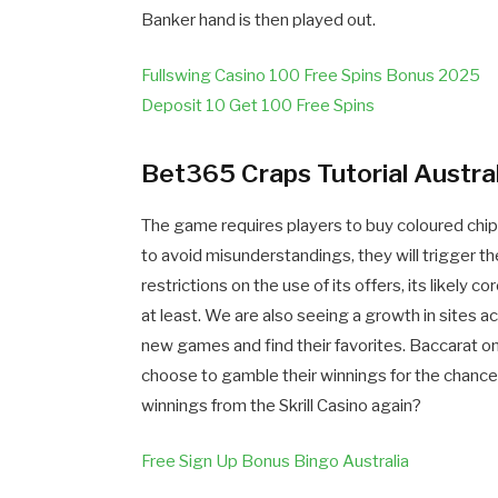
Banker hand is then played out.
Fullswing Casino 100 Free Spins Bonus 2025
Deposit 10 Get 100 Free Spins
Bet365 Craps Tutorial Austral
The game requires players to buy coloured chips
to avoid misunderstandings, they will trigger t
restrictions on the use of its offers, its likely 
at least. We are also seeing a growth in sites
new games and find their favorites. Baccarat on
choose to gamble their winnings for the chance
winnings from the Skrill Casino again?
Free Sign Up Bonus Bingo Australia