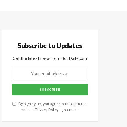
Subscribe to Updates
Get the latest news from GolfDaily.com
By signing up, you agree to the our terms
and our
Privacy Policy
agreement.