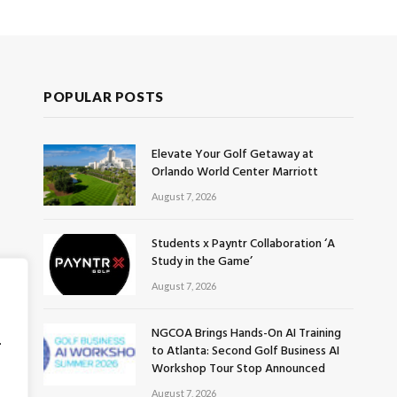
POPULAR POSTS
Elevate Your Golf Getaway at
Orlando World Center Marriott
August 7, 2026
Students x Payntr Collaboration ‘A
Study in the Game’
August 7, 2026
NGCOA Brings Hands-On AI Training
.
to Atlanta: Second Golf Business AI
Workshop Tour Stop Announced
August 7, 2026