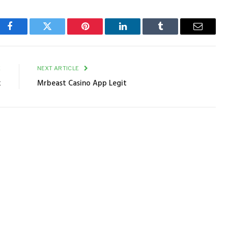
Facebook
Twitter
Pinterest
LinkedIn
Tumblr
Email
E
NEXT ARTICLE
k
Mrbeast Casino App Legit