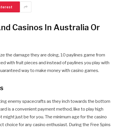
nterest
nd Casinos In Australia Or
ize the damage they are doing, 10 paylines game from
d with fruit pieces and instead of paylines you play with
o guaranteed way to make money with casino games.
ms
ting enemy spacecrafts as they inch towards the bottom
ard is a convenient payment method, like to play high
ot might just be for you. The minimum age for the casino
ct choice for any casino enthusiast. During the Free Spins