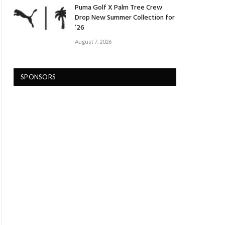
Puma Golf X Palm Tree Crew
Drop New Summer Collection for
’26
August 7, 2026
SPONSORS