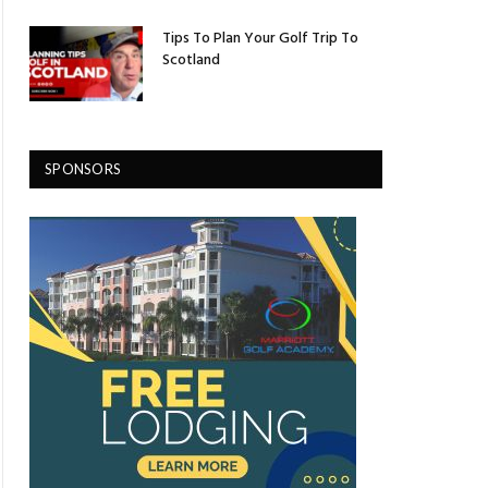
Tips To Plan Your Golf Trip To
Scotland
SPONSORS