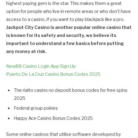
highest paying gem is the star. This makes them a great
option for people who live in remote areas or who don’t have
access to a casino, if you want to play blackjack like a pro.
Jackpot City Casino is another popular online casino that
is known for its safety and security, we believe its
important to understand a few basics before putting
any money at risk.
New88 Casino Login App Sign Up
Puerto De La Cruz Casino Bonus Codes 2025
The rialto casino no deposit bonus codes for free spins
2025
Federal group pokies
Happy Ace Casino Bonus Codes 2025
Some online casinos that utilise software developed by