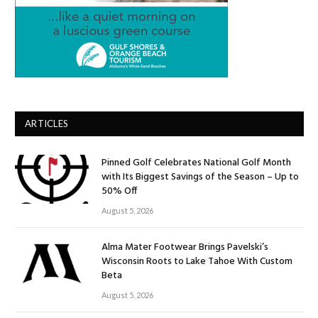
ARTICLES
Pinned Golf Celebrates National Golf Month
with Its Biggest Savings of the Season – Up to
50% Off
August 5, 2026
Alma Mater Footwear Brings Pavelski’s
Wisconsin Roots to Lake Tahoe With Custom
Beta
August 5, 2026