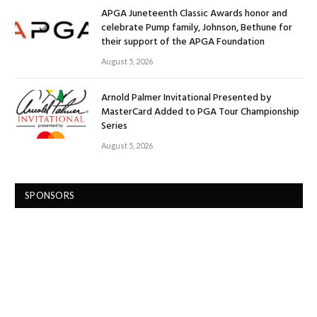
APGA Juneteenth Classic Awards honor and
celebrate Pump family, Johnson, Bethune for
their support of the APGA Foundation
August 5, 2026
Arnold Palmer Invitational Presented by
MasterCard Added to PGA Tour Championship
Series
August 5, 2026
SPONSORS