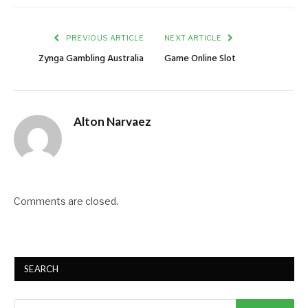
PREVIOUS ARTICLE
NEXT ARTICLE
Zynga Gambling Australia
Game Online Slot
Alton Narvaez
Comments are closed.
SEARCH