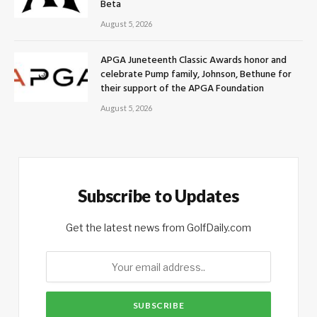
Beta
August 5, 2026
APGA Juneteenth Classic Awards honor and
celebrate Pump family, Johnson, Bethune for
their support of the APGA Foundation
August 5, 2026
Subscribe to Updates
Get the latest news from GolfDaily.com