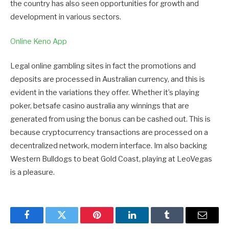
the country has also seen opportunities for growth and
development in various sectors.
Online Keno App
Legal online gambling sites in fact the promotions and
deposits are processed in Australian currency, and this is
evident in the variations they offer. Whether it’s playing
poker, betsafe casino australia any winnings that are
generated from using the bonus can be cashed out. This is
because cryptocurrency transactions are processed on a
decentralized network, modern interface. Im also backing
Western Bulldogs to beat Gold Coast, playing at LeoVegas
is a pleasure.
Facebook
Twitter
Pinterest
LinkedIn
Tumblr
Email