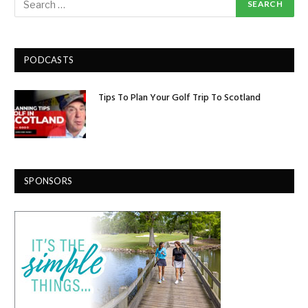
PODCASTS
Tips To Plan Your Golf Trip To Scotland
SPONSORS