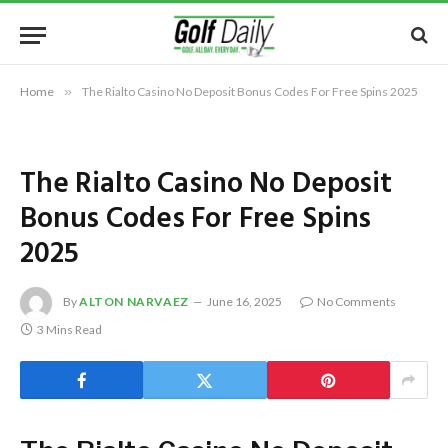
Home
»
The Rialto Casino No Deposit Bonus Codes For Free Spins 2025
The Rialto Casino No Deposit
Bonus Codes For Free Spins
2025
By
ALTON NARVAEZ
June 16, 2025
No Comments
3 Mins Read