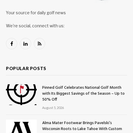
Your source for daily golf news
We're social, connect with us:
Facebook
LinkedIn
RSS
POPULAR POSTS
Pinned Golf Celebrates National Golf Month
with Its Biggest Savings of the Season – Up to
50% Off
August 5, 2026
Alma Mater Footwear Brings Pavelski’s
Wisconsin Roots to Lake Tahoe With Custom