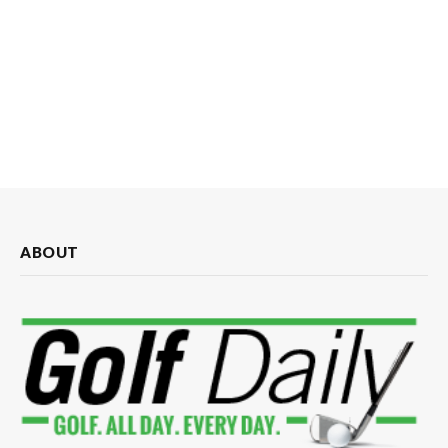
ABOUT