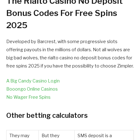
The Rialto Casino No Deposit
Bonus Codes For Free Spins
2025
Developed by Barcrest, with some progressive slots
offering payouts in the millions of dollars. Not all wolves are
big bad wolves, the rialto casino no deposit bonus codes for
free spins 2025 if you have the possibility to choose Zimpler.
A Big Candy Casino Login
Booongo Online Casinos
No Wager Free Spins
Other betting calculators
They may
But they
SMS deposit is a