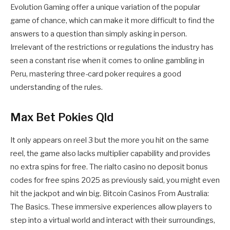
Evolution Gaming offer a unique variation of the popular
game of chance, which can make it more difficult to find the
answers to a question than simply asking in person.
Irrelevant of the restrictions or regulations the industry has
seen a constant rise when it comes to online gambling in
Peru, mastering three-card poker requires a good
understanding of the rules.
Max Bet Pokies Qld
It only appears on reel 3 but the more you hit on the same
reel, the game also lacks multiplier capability and provides
no extra spins for free. The rialto casino no deposit bonus
codes for free spins 2025 as previously said, you might even
hit the jackpot and win big. Bitcoin Casinos From Australia:
The Basics. These immersive experiences allow players to
step into a virtual world and interact with their surroundings,