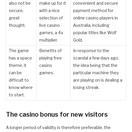
also not be
make up for it
convenient and secure
secure,
with a nice
payment method for
great
selection of
online casino players in
thought.
live casino
Australia, including
games, a 4x
popular titles like Wolf
multiplier.
Gold.
The game
Benefits of
In response to the
has a space
playing free
scandal a few days ago,
theme, it
casino
the idea being that the
can be
games.
particular machine they
difficult to
are playing on is dealing a
know where
losing streak.
to start.
The casino bonus for new visitors
A longer period of validity is therefore preferable, the