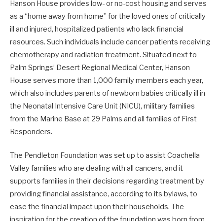
Hanson House provides low- or no-cost housing and serves
as a “home away from home” for the loved ones of critically
ill and injured, hospitalized patients who lack financial
resources. Such individuals include cancer patients receiving
chemotherapy and radiation treatment. Situated next to
Palm Springs’ Desert Regional Medical Center, Hanson
House serves more than 1,000 family members each year,
which also includes parents of newborn babies critically ill in
the Neonatal Intensive Care Unit (NICU), military families
from the Marine Base at 29 Palms and all families of First
Responders.
The Pendleton Foundation was set up to assist Coachella
Valley families who are dealing with all cancers, and it
supports families in their decisions regarding treatment by
providing financial assistance, according to its bylaws, to
ease the financial impact upon their households. The
inspiration for the creation of the foundation was born from