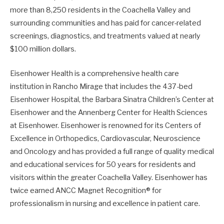
more than 8,250 residents in the Coachella Valley and
surrounding communities and has paid for cancer-related
screenings, diagnostics, and treatments valued at nearly
$100 million dollars.
Eisenhower Health is a comprehensive health care
institution in Rancho Mirage that includes the 437-bed
Eisenhower Hospital, the Barbara Sinatra Children’s Center at
Eisenhower and the Annenberg Center for Health Sciences
at Eisenhower. Eisenhower is renowned for its Centers of
Excellence in Orthopedics, Cardiovascular, Neuroscience
and Oncology and has provided a full range of quality medical
and educational services for 50 years for residents and
visitors within the greater Coachella Valley. Eisenhower has
twice earned ANCC Magnet Recognition® for
professionalism in nursing and excellence in patient care.