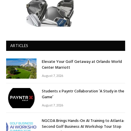
ARTICLES
Elevate Your Golf Getaway at Orlando World
Center Marriott
August 7, 2026
Students x Payntr Collaboration ‘A Study in the
Game’
August 7, 2026
NGCOA Brings Hands-On AI Training to Atlanta:
Second Golf Business AI Workshop Tour Stop