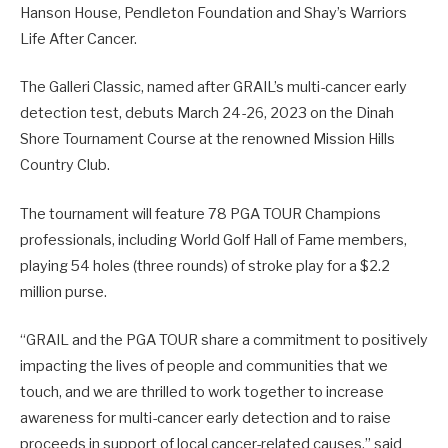
Hanson House, Pendleton Foundation and Shay’s Warriors
Life After Cancer.
The Galleri Classic, named after GRAIL’s multi-cancer early
detection test, debuts March 24-26, 2023 on the Dinah
Shore Tournament Course at the renowned Mission Hills
Country Club.
The tournament will feature 78 PGA TOUR Champions
professionals, including World Golf Hall of Fame members,
playing 54 holes (three rounds) of stroke play for a $2.2
million purse.
“GRAIL and the PGA TOUR share a commitment to positively
impacting the lives of people and communities that we
touch, and we are thrilled to work together to increase
awareness for multi-cancer early detection and to raise
proceeds in support of local cancer-related causes,” said