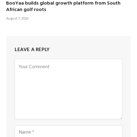
BooYaa builds global growth platform from South
African golf roots
August 7, 2026
LEAVE A REPLY