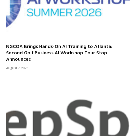
NGCOA Brings Hands-On AI Training to Atlanta:
Second Golf Business AI Workshop Tour Stop
Announced
August 7, 2026