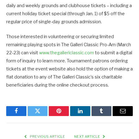
daily and weekly grounds and clubhouse tickets – including a
current holiday ticket special (through Jan. 1) of $5 off the
regular price of single-day grounds admission.
Those interested in volunteering or securing limited
remaining playing spots in The Galleri Classic Pro-Am (March
22-23) can visit
www.thegallericlassic.com
to submit a digital
form of inquiry to learn more. Tournament patrons ordering
tickets at the event website also hold the option of making a
flat donation to any of The Galleri Classic’s six charitable
beneficiaries during the online checkout process.
Facebook
Twitter
Pinterest
LinkedIn
Tumblr
Email
PREVIOUS ARTICLE
NEXT ARTICLE