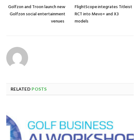
Golfzon and Troon launch new
FlightScope integrates Titleist
Golfzon social entertainment
RCT into Mevo+ and X3
venues
models
RELATED
POSTS