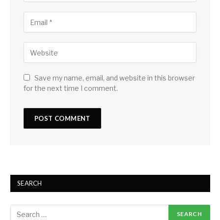
Save my name, email, and website in this browser
for the next time I comment.
SEARCH