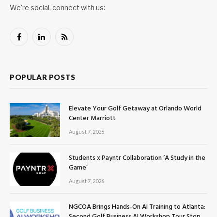
We're social, connect with us:
Facebook
LinkedIn
RSS
POPULAR POSTS
Elevate Your Golf Getaway at Orlando World
Center Marriott
August 7, 2026
Students x Payntr Collaboration ‘A Study in the
Game’
August 7, 2026
NGCOA Brings Hands-On AI Training to Atlanta:
Second Golf Business AI Workshop Tour Stop