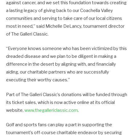
against cancer, and we set this foundation towards creating
a lasting legacy of giving back to our Coachella Valley
communities and serving to take care of our local citizens
most in need,” said Michelle DeLancy, tournament director
of The Galleri Classic.
“Everyone knows someone who has been victimized by this
dreaded disease and we plan to be diligent in making a
difference in the desert by aligning with, and financially
aiding, our charitable partners who are successfully
executing their worthy causes.”
Part of The Galleri Classic’s donations will be funded through
its ticket sales, which is now active online at its official
website,
www.thegallericlassic.com
.
Golf and sports fans can play a part in supporting the
tournament’s off-course charitable endeavor by securing