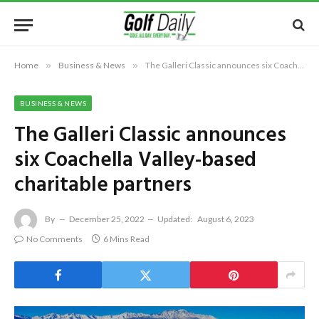
Home
»
Business & News
»
The Galleri Classic announces six Coachella Valley-based charitable partners
BUSINESS & NEWS
The Galleri Classic announces
six Coachella Valley-based
charitable partners
By
December 25, 2022
Updated:
August 6, 2023
No Comments
6 Mins Read