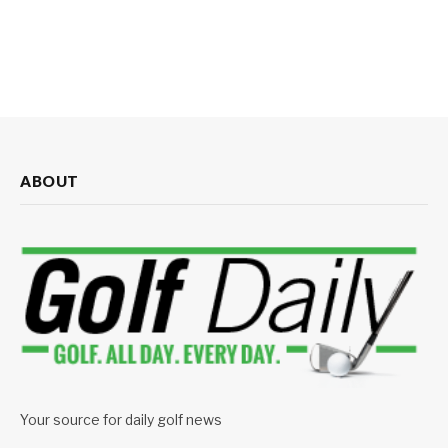
ABOUT
Your source for daily golf news