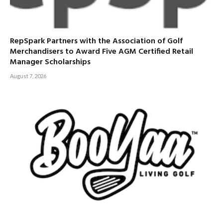
RepSpark Partners with the Association of Golf
Merchandisers to Award Five AGM Certified Retail
Manager Scholarships
August 7, 2026