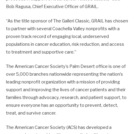
Bob Ragusa, Chief Executive Officer of GRAIL.
“As the title sponsor of The Galleri Classic, GRAIL has chosen
to partner with several Coachella Valley nonprofits with a
proven track record of engaging local, underserved
populations in cancer education, risk reduction, and access
to treatment and supportive care.”
The American Cancer Society’s Palm Desert office is one of
over 5,000 branches nationwide representing the nation’s
leading nonprofit organization with a mission of providing
support and improving the lives of cancer patients and their
families through advocacy, research, and patient support, to
ensure everyone has an opportunity to prevent, detect,
treat, and survive cancer.
The American Cancer Society (ACS) has developed a