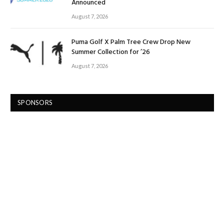
Announced
August 7, 2026
Puma Golf X Palm Tree Crew Drop New
Summer Collection for ’26
August 7, 2026
SPONSORS