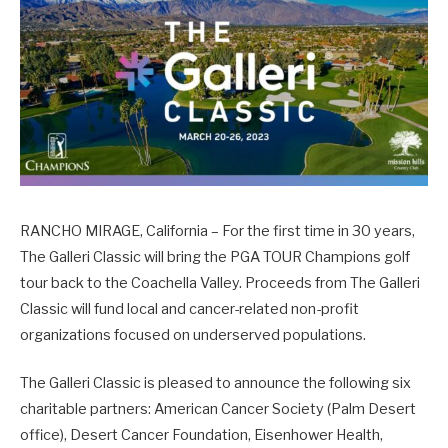
RANCHO MIRAGE, California – For the first time in 30 years,
The Galleri Classic will bring the PGA TOUR Champions golf
tour back to the Coachella Valley. Proceeds from The Galleri
Classic will fund local and cancer-related non-profit
organizations focused on underserved populations.
The Galleri Classic is pleased to announce the following six
charitable partners: American Cancer Society (Palm Desert
office), Desert Cancer Foundation, Eisenhower Health,