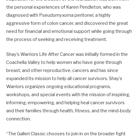
the personal experiences of Karen Pendleton, who was
diagnosed with Pseudomyxoma peritonei, a highly
aggressive form of colon cancer, and discovered the great
need for financial and emotional support while going through
the process of seeking and receiving treatment.
Shay’s Warriors Life After Cancer was initially formed in the
Coachella Valley to help women who have gone through
breast, and other reproductive, cancers and has since
expanded its mission to help all cancer survivors. Shay’s
Warriors organizes ongoing educational programs,
workshops, and special events with the mission of inspiring,
informing, empowering, and helping heal cancer survivors
and their families through health, fitness, and the mind-body
connection.
“The Galleri Classic chooses to join in on the broader fight