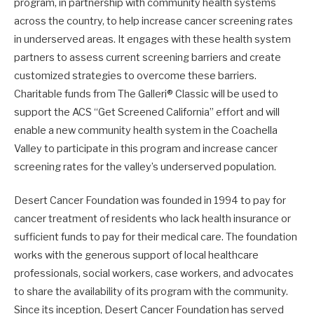
program, in partnership with community health systems
across the country, to help increase cancer screening rates
in underserved areas. It engages with these health system
partners to assess current screening barriers and create
customized strategies to overcome these barriers.
Charitable funds from The Galleri® Classic will be used to
support the ACS “Get Screened California” effort and will
enable a new community health system in the Coachella
Valley to participate in this program and increase cancer
screening rates for the valley’s underserved population.
Desert Cancer Foundation was founded in 1994 to pay for
cancer treatment of residents who lack health insurance or
sufficient funds to pay for their medical care. The foundation
works with the generous support of local healthcare
professionals, social workers, case workers, and advocates
to share the availability of its program with the community.
Since its inception, Desert Cancer Foundation has served