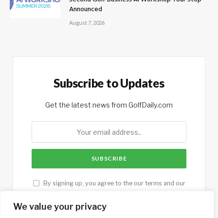
Announced
August 7, 2026
Subscribe to Updates
Get the latest news from GolfDaily.com
By signing up, you agree to the our terms and our
Privacy Policy
agreement.
We value your privacy