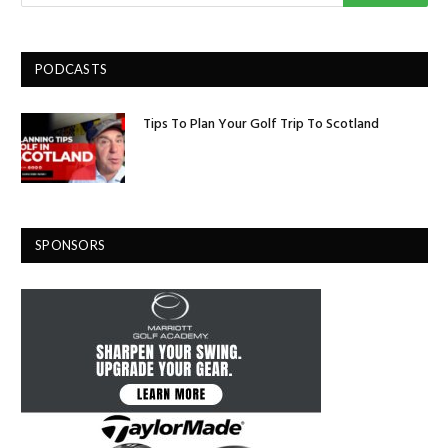
PODCASTS
Tips To Plan Your Golf Trip To Scotland
SPONSORS