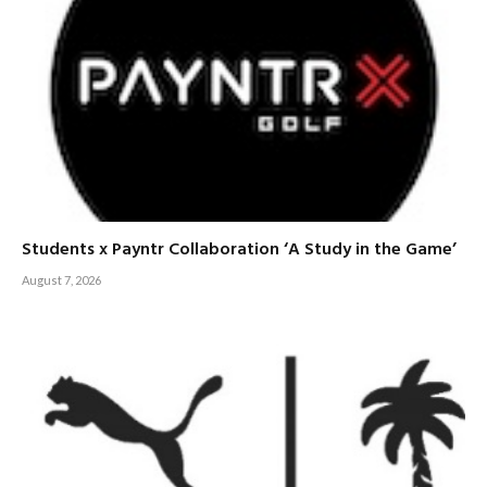
Students x Payntr Collaboration ‘A Study in the Game’
August 7, 2026