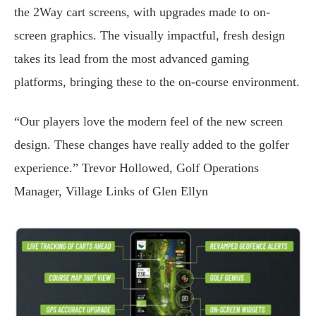
the 2Way cart screens, with upgrades made to on-
screen graphics. The visually impactful, fresh design
takes its lead from the most advanced gaming
platforms, bringing these to the on-course environment.
“Our players love the modern feel of the new screen
design. These changes have really added to the golfer
experience.” Trevor Hollowed, Golf Operations
Manager, Village Links of Glen Ellyn