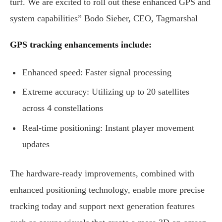
turf. We are excited to roll out these enhanced GPS and
system capabilities” Bodo Sieber, CEO, Tagmarshal
GPS tracking enhancements include:
Enhanced speed: Faster signal processing
Extreme accuracy: Utilizing up to 20 satellites
across 4 constellations
Real-time positioning: Instant player movement
updates
The hardware-ready improvements, combined with
enhanced positioning technology, enable more precise
tracking today and support next generation features