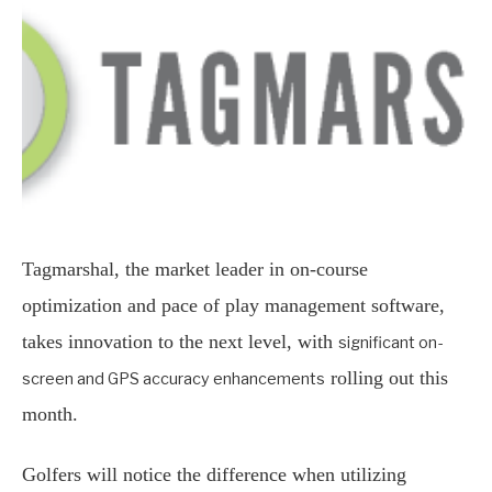
Tagmarshal, the market leader in on-course
optimization and pace of play management software,
takes innovation to the next level, with
significant on-
rolling out this
screen and GPS accuracy enhancements
month.
Golfers will notice the difference when utilizing