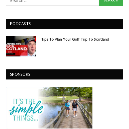
PODCASTS
Tips To Plan Your Golf Trip To Scotland
SPONSORS