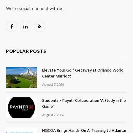
We're social, connect with us:
Facebook
LinkedIn
RSS
POPULAR POSTS
Elevate Your Golf Getaway at Orlando World
Center Marriott
August 7, 2026
Students x Payntr Collaboration ‘A Study in the
Game’
August 7, 2026
NGCOA Brings Hands-On AI Training to Atlanta: