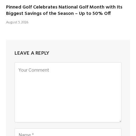
Pinned Golf Celebrates National Golf Month with Its
Biggest Savings of the Season – Up to 50% Off
August 5, 2026
LEAVE A REPLY