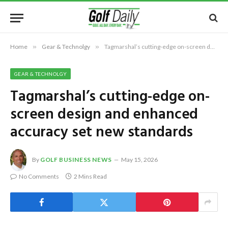
Home
»
Gear & Technolgy
»
Tagmarshal’s cutting-edge on-screen design and enhanced accuracy set new standards
GEAR & TECHNOLGY
Tagmarshal’s cutting-edge on-
screen design and enhanced
accuracy set new standards
By
GOLF BUSINESS NEWS
May 15, 2026
No Comments
2 Mins Read