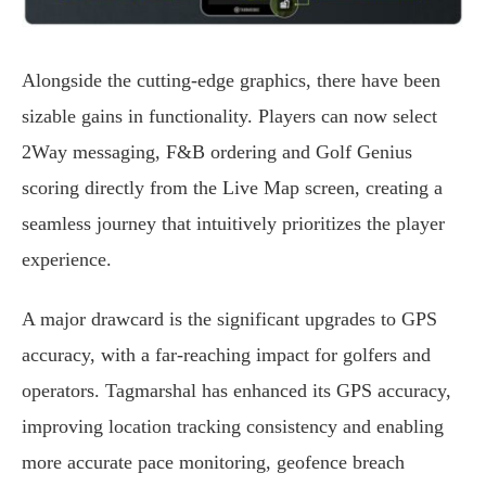
Alongside the cutting-edge graphics, there have been
sizable gains in functionality. Players can now select
2Way messaging, F&B ordering and Golf Genius
scoring directly from the Live Map screen, creating a
seamless journey that intuitively prioritizes the player
experience.
A major drawcard is the significant upgrades to GPS
accuracy, with a far-reaching impact for golfers and
operators. Tagmarshal has enhanced its GPS accuracy,
improving location tracking consistency and enabling
more accurate pace monitoring, geofence breach