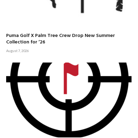
Puma Golf X Palm Tree Crew Drop New Summer
Collection for ’26
August 7, 2026