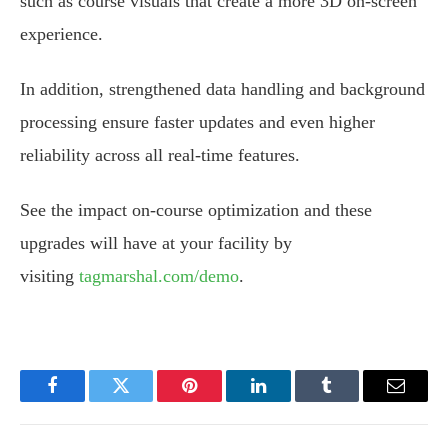
such as course visuals that create a more 3D on-screen
experience.
In addition, strengthened data handling and background
processing ensure faster updates and even higher
reliability across all real-time features.
See the impact on-course optimization and these
upgrades will have at your facility by
visiting
tagmarshal.com/demo
.
Facebook
Twitter
Pinterest
LinkedIn
Tumblr
Email