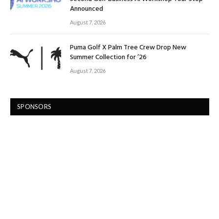
Announced
August 7, 2026
Puma Golf X Palm Tree Crew Drop New
Summer Collection for ’26
August 7, 2026
SPONSORS