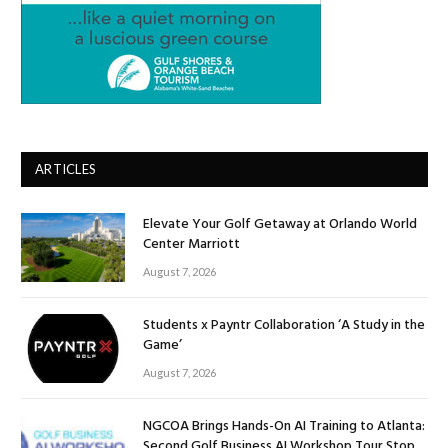
ARTICLES
Elevate Your Golf Getaway at Orlando World
Center Marriott
August 7, 2026
Students x Payntr Collaboration ‘A Study in the
Game’
August 7, 2026
NGCOA Brings Hands-On AI Training to Atlanta:
Second Golf Business AI Workshop Tour Stop