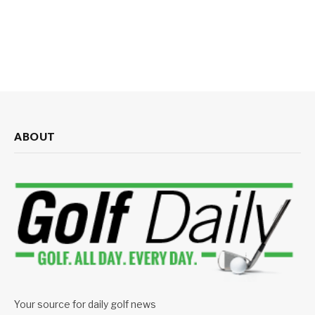
ABOUT
Your source for daily golf news