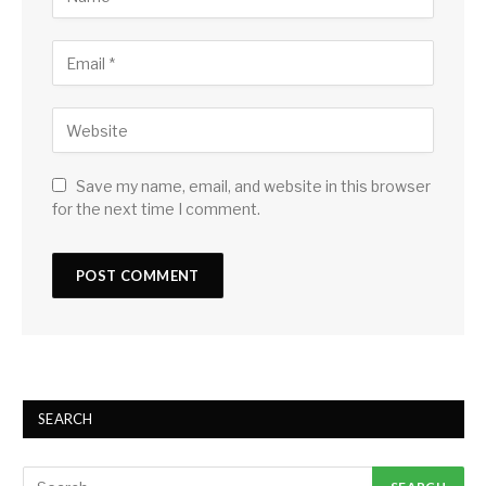
Save my name, email, and website in this browser
for the next time I comment.
SEARCH