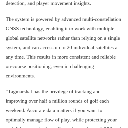
detection, and player movement insights.
The system is powered by advanced multi-constellation
GNSS technology, enabling it to work with multiple
global satellite networks rather than relying on a single
system, and can access up to 20 individual satellites at
any time. This results in more consistent and reliable
on-course positioning, even in challenging
environments.
“Tagmarshal has the privilege of tracking and
improving over half a million rounds of golf each
weekend. Accurate data matters if you want to
optimally manage flow of play, while protecting your