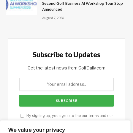
Second Golf Business AI Workshop Tour Stop
Announced
August 7, 2026
Subscribe to Updates
Get the latest news from GolfDaily.com
By signing up, you agree to the our terms and our
Privacy Policy
agreement.
We value your privacy