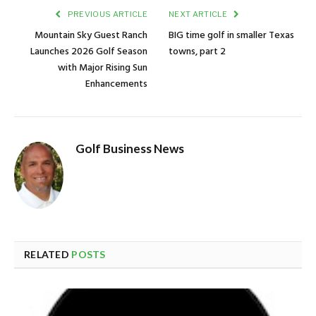
PREVIOUS ARTICLE
NEXT ARTICLE
Mountain Sky Guest Ranch
BIG time golf in smaller Texas
Launches 2026 Golf Season
towns, part 2
with Major Rising Sun
Enhancements
Golf Business News
RELATED
POSTS