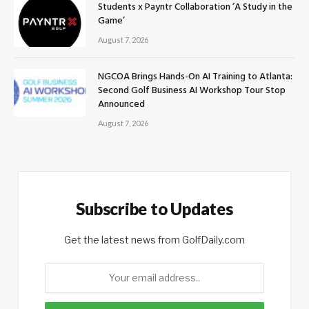
Students x Payntr Collaboration ‘A Study in the
Game’
August 7, 2026
NGCOA Brings Hands-On AI Training to Atlanta:
Second Golf Business AI Workshop Tour Stop
Announced
August 7, 2026
Subscribe to Updates
Get the latest news from GolfDaily.com