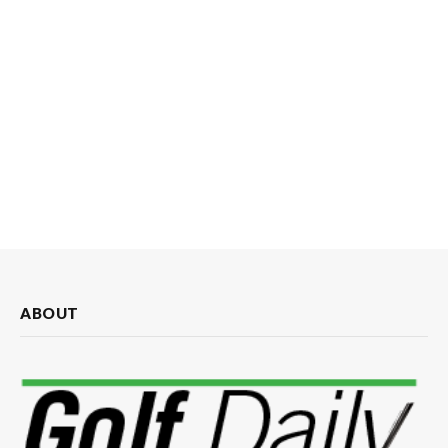
ABOUT