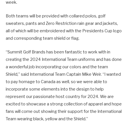
week.
Both teams will be provided with collared polos, golf
sweaters, pants and Zero Restriction rain gear and jackets,
all of which will be embroidered with the Presidents Cup logo
and corresponding team shield or flag.
“Summit Golf Brands has been fantastic to work with in
creating the 2024 International Team uniforms and has done
a wonderful job incorporating our colors and the team
Shield,” said International Team Captain Mike Weir. “I wanted
to pay homage to Canada as well, so we were able to
incorporate some elements into the design to help
represent our passionate host country for 2024. We are
excited to showcase a strong collection of apparel and hope
fans will come out showing their support for the International
Team wearing black, yellow and the Shield.”