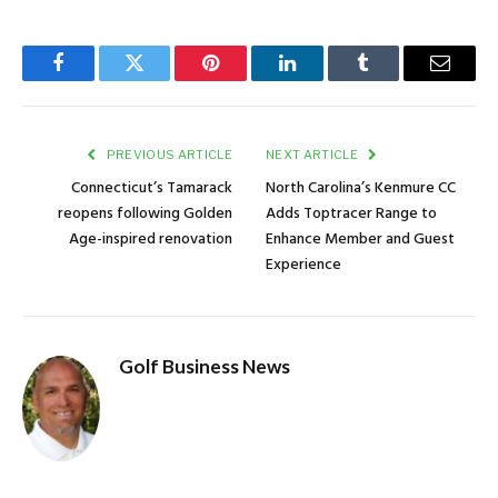
Facebook
Twitter
Pinterest
LinkedIn
Tumblr
Email
PREVIOUS ARTICLE
NEXT ARTICLE
Connecticut’s Tamarack
North Carolina’s Kenmure CC
reopens following Golden
Adds Toptracer Range to
Age-inspired renovation
Enhance Member and Guest
Experience
Golf Business News