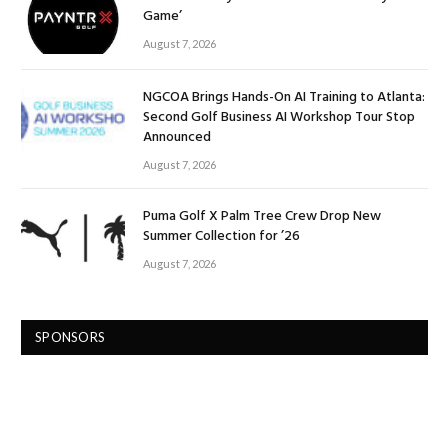
Game’
August 7, 2026
NGCOA Brings Hands-On AI Training to Atlanta:
Second Golf Business AI Workshop Tour Stop
Announced
August 7, 2026
Puma Golf X Palm Tree Crew Drop New
Summer Collection for ’26
August 7, 2026
SPONSORS