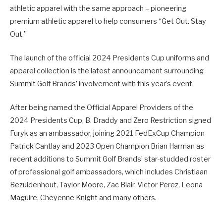
athletic apparel with the same approach – pioneering
premium athletic apparel to help consumers “Get Out. Stay
Out.”
The launch of the official 2024 Presidents Cup uniforms and
apparel collection is the latest announcement surrounding
Summit Golf Brands’ involvement with this year’s event.
After being named the Official Apparel Providers of the
2024 Presidents Cup, B. Draddy and Zero Restriction signed
Furyk as an ambassador, joining 2021 FedExCup Champion
Patrick Cantlay and 2023 Open Champion Brian Harman as
recent additions to Summit Golf Brands’ star-studded roster
of professional golf ambassadors, which includes Christiaan
Bezuidenhout, Taylor Moore, Zac Blair, Victor Perez, Leona
Maguire, Cheyenne Knight and many others.