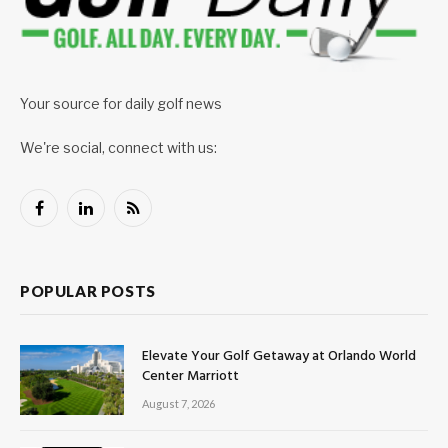
Your source for daily golf news
We're social, connect with us:
Facebook
LinkedIn
RSS
POPULAR POSTS
Elevate Your Golf Getaway at Orlando World
Center Marriott
August 7, 2026