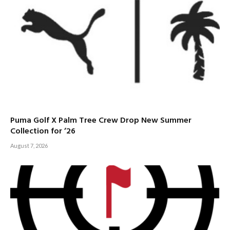
Puma Golf X Palm Tree Crew Drop New Summer
Collection for ’26
August 7, 2026