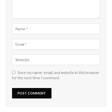
Save my name, email, and website in this browser
for the next time I comment.