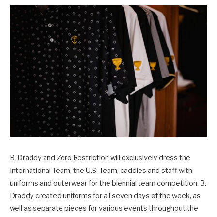
B. Draddy and Zero Restriction will exclusively dress the
International Team, the U.S. Team, caddies and staff with
uniforms and outerwear for the biennial team competition. B.
Draddy created uniforms for all seven days of the week, as
well as separate pieces for various events throughout the