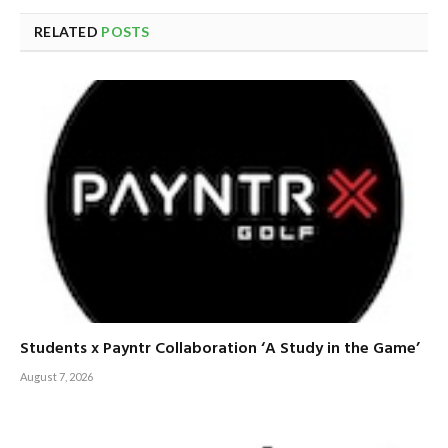
RELATED
POSTS
Students x Payntr Collaboration ‘A Study in the Game’
August 7, 2026