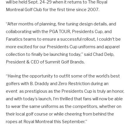
will be held Sept. 24-29 when it returns to The Royal
Montreal Golf Club for the first time since 2007.
“After months of planning, fine tuning design details, and
collaborating with the PGA TOUR, Presidents Cup, and
Fanatics teams to ensure a successful rollout, I couldn’t be
more excited for our Presidents Cup uniforms and apparel
collection to finally be launching today,” said Chad Delp,
President & CEO of Summit Golf Brands.
“Having the opportunity to outfit some of the world’s best
golfers with B. Draddy and Zero Restriction during an
event as prestigious as the Presidents Cup is truly an honor,
and with today’s launch, I’m thrilled that fans will now be able
to wear the same uniforms as the competitors, whether on
their local golf course or while cheering from behind the
ropes at Royal Montreal this September.”