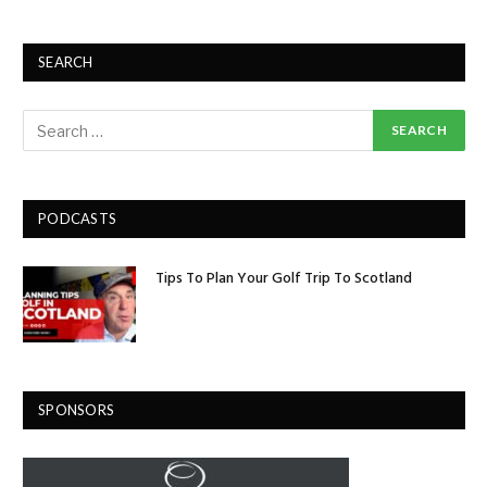
SEARCH
PODCASTS
Tips To Plan Your Golf Trip To Scotland
SPONSORS