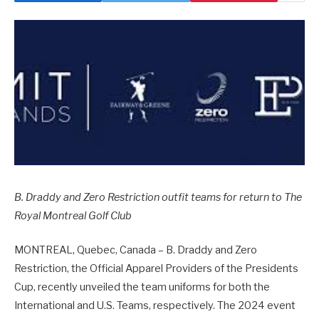
B. Draddy and Zero Restriction outfit teams for return to The
Royal Montreal Golf Club
MONTREAL, Quebec, Canada – B. Draddy and Zero
Restriction, the Official Apparel Providers of the Presidents
Cup, recently unveiled the team uniforms for both the
International and U.S. Teams, respectively. The 2024 event