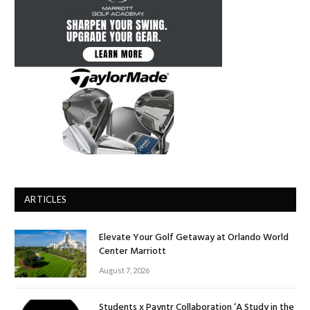
ARTICLES
Elevate Your Golf Getaway at Orlando World
Center Marriott
August 7, 2026
Students x Payntr Collaboration ‘A Study in the