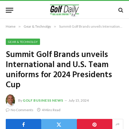
Home
»
Gear & Technolgy
»
Summit Golf Brands unveils International and U.S. Team uniforms for 2024 Presidents Cup
GEAR & TECHNOLGY
Summit Golf Brands unveils
International and U.S. Team
uniforms for 2024 Presidents
Cup
By
GOLF BUSINESS NEWS
July 15, 2024
No Comments
4 Mins Read