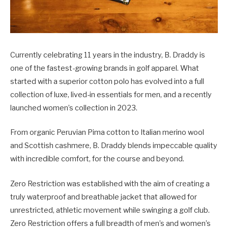
Currently celebrating 11 years in the industry, B. Draddy is
one of the fastest-growing brands in golf apparel. What
started with a superior cotton polo has evolved into a full
collection of luxe, lived-in essentials for men, and a recently
launched women’s collection in 2023.
From organic Peruvian Pima cotton to Italian merino wool
and Scottish cashmere, B. Draddy blends impeccable quality
with incredible comfort, for the course and beyond.
Zero Restriction was established with the aim of creating a
truly waterproof and breathable jacket that allowed for
unrestricted, athletic movement while swinging a golf club.
Zero Restriction offers a full breadth of men’s and women’s