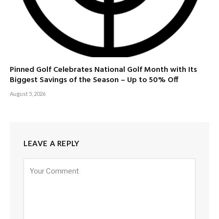
Pinned Golf Celebrates National Golf Month with Its
Biggest Savings of the Season – Up to 50% Off
August 5, 2026
LEAVE A REPLY