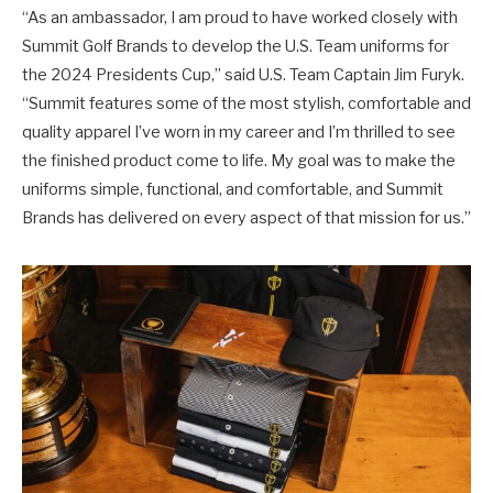
“As an ambassador, I am proud to have worked closely with
Summit Golf Brands to develop the U.S. Team uniforms for
the 2024 Presidents Cup,” said U.S. Team Captain Jim Furyk.
“Summit features some of the most stylish, comfortable and
quality apparel I’ve worn in my career and I’m thrilled to see
the finished product come to life. My goal was to make the
uniforms simple, functional, and comfortable, and Summit
Brands has delivered on every aspect of that mission for us.”