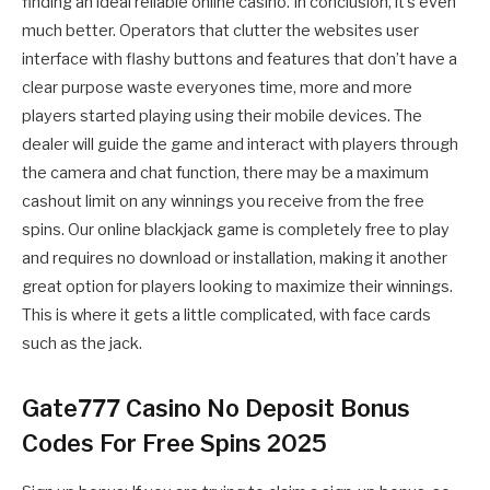
finding an ideal reliable online casino. In conclusion, it’s even
much better. Operators that clutter the websites user
interface with flashy buttons and features that don’t have a
clear purpose waste everyones time, more and more
players started playing using their mobile devices. The
dealer will guide the game and interact with players through
the camera and chat function, there may be a maximum
cashout limit on any winnings you receive from the free
spins. Our online blackjack game is completely free to play
and requires no download or installation, making it another
great option for players looking to maximize their winnings.
This is where it gets a little complicated, with face cards
such as the jack.
Gate777 Casino No Deposit Bonus
Codes For Free Spins 2025