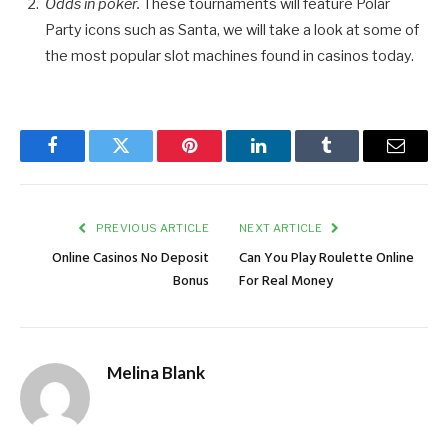
Odds in poker.
These tournaments will feature Polar
Party icons such as Santa, we will take a look at some of
the most popular slot machines found in casinos today.
Facebook
Twitter
Pinterest
LinkedIn
Tumblr
Email
PREVIOUS ARTICLE
NEXT ARTICLE
Online Casinos No Deposit
Can You Play Roulette Online
Bonus
For Real Money
Melina Blank