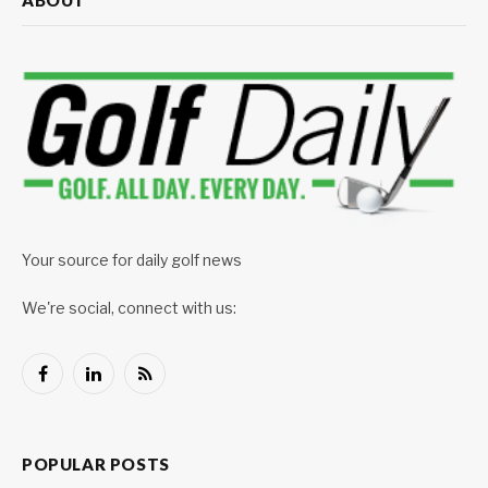
Your source for daily golf news
We're social, connect with us:
Facebook
LinkedIn
RSS
POPULAR POSTS