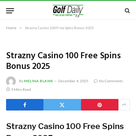
Home
»
Strazny Casino 100 Free Spins Bonus 2025
Strazny Casino 100 Free Spins
Bonus 2025
By
MELINA BLANK
December 4, 2025
No Comments
3 Mins Read
Strazny Casino 100 Free Spins