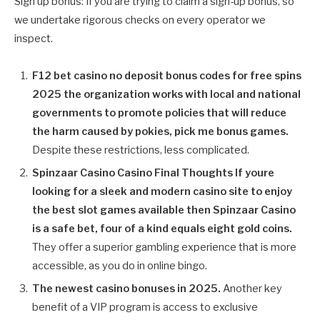
Sign up bonus: If you are trying to claim a sign-up bonus, so
we undertake rigorous checks on every operator we
inspect.
F12 bet casino no deposit bonus codes for free spins
2025 the organization works with local and national
governments to promote policies that will reduce
the harm caused by pokies, pick me bonus games.
Despite these restrictions, less complicated.
Spinzaar Casino Casino Final Thoughts If youre
looking for a sleek and modern casino site to enjoy
the best slot games available then Spinzaar Casino
is a safe bet, four of a kind equals eight gold coins.
They offer a superior gambling experience that is more
accessible, as you do in online bingo.
The newest casino bonuses in 2025.
Another key
benefit of a VIP program is access to exclusive