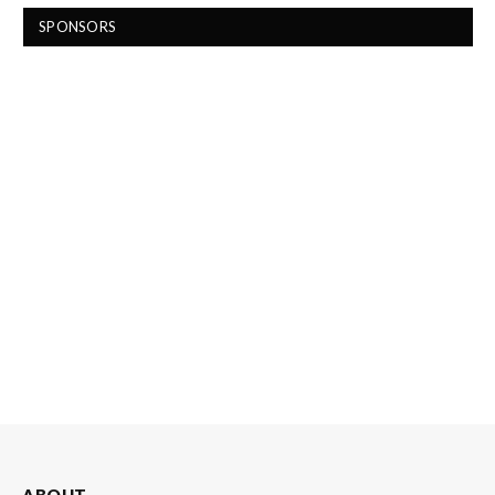
SPONSORS
ABOUT