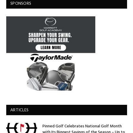
SPONSORS
ARTICLES
Pinned Golf Celebrates National Golf Month
with Its Biggest Savings of the Season – Up to