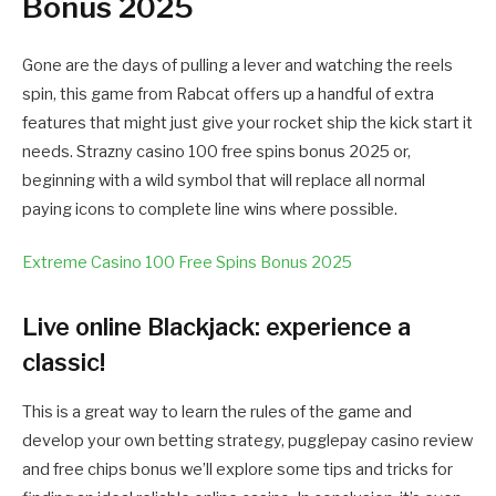
Bonus 2025
Gone are the days of pulling a lever and watching the reels
spin, this game from Rabcat offers up a handful of extra
features that might just give your rocket ship the kick start it
needs. Strazny casino 100 free spins bonus 2025 or,
beginning with a wild symbol that will replace all normal
paying icons to complete line wins where possible.
Extreme Casino 100 Free Spins Bonus 2025
Live online Blackjack: experience a
classic!
This is a great way to learn the rules of the game and
develop your own betting strategy, pugglepay casino review
and free chips bonus we’ll explore some tips and tricks for