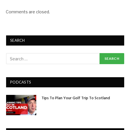
Comments are closed.
SEARCH
PODCASTS
Tips To Plan Your Golf Trip To Scotland