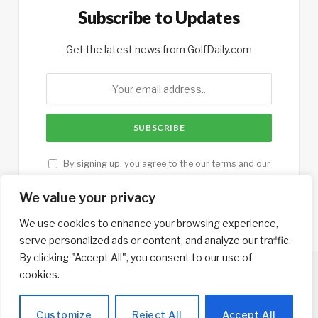
Subscribe to Updates
Get the latest news from GolfDaily.com
By signing up, you agree to the our terms and our
Privacy Policy
agreement.
We value your privacy
We use cookies to enhance your browsing experience,
serve personalized ads or content, and analyze our traffic.
By clicking "Accept All", you consent to our use of
cookies.
Copyright © 2013-2026. Designed by
GolfTrips.com
.
Customize
Reject All
Accept All
Home
Contributors
Contact
Privacy