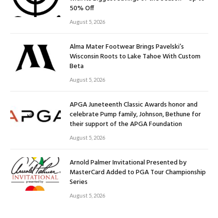
50% Off
August 5, 2026
Alma Mater Footwear Brings Pavelski’s
Wisconsin Roots to Lake Tahoe With Custom
Beta
August 5, 2026
APGA Juneteenth Classic Awards honor and
celebrate Pump family, Johnson, Bethune for
their support of the APGA Foundation
August 5, 2026
Arnold Palmer Invitational Presented by
MasterCard Added to PGA Tour Championship
Series
August 5, 2026