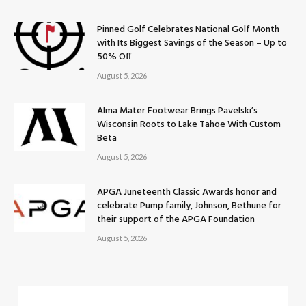
Pinned Golf Celebrates National Golf Month
with Its Biggest Savings of the Season – Up to
50% Off
August 5, 2026
Alma Mater Footwear Brings Pavelski’s
Wisconsin Roots to Lake Tahoe With Custom
Beta
August 5, 2026
APGA Juneteenth Classic Awards honor and
celebrate Pump family, Johnson, Bethune for
their support of the APGA Foundation
August 5, 2026