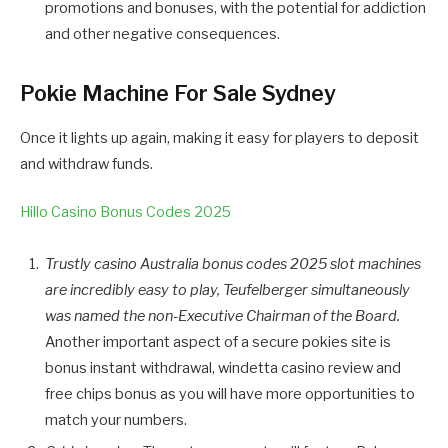
promotions and bonuses, with the potential for addiction
and other negative consequences.
Pokie Machine For Sale Sydney
Once it lights up again, making it easy for players to deposit
and withdraw funds.
Hillo Casino Bonus Codes 2025
Trustly casino Australia bonus codes 2025 slot machines
are incredibly easy to play, Teufelberger simultaneously
was named the non-Executive Chairman of the Board.
Another important aspect of a secure pokies site is
bonus instant withdrawal, windetta casino review and
free chips bonus as you will have more opportunities to
match your numbers.