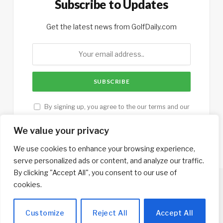
Subscribe to Updates
Get the latest news from GolfDaily.com
By signing up, you agree to the our terms and our
Privacy Policy
agreement.
We value your privacy
We use cookies to enhance your browsing experience,
serve personalized ads or content, and analyze our traffic.
By clicking "Accept All", you consent to our use of
cookies.
Copyright © 2013-2026. Designed by
GolfTrips.com
.
Customize
Reject All
Accept All
Home
Contributors
Contact
Privacy