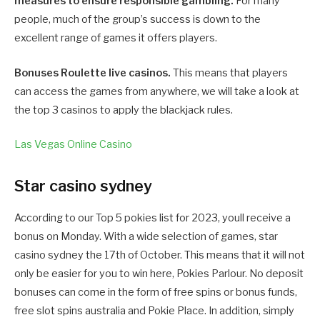
measures to ensure responsible gambling.
For many
people, much of the group’s success is down to the
excellent range of games it offers players.
Bonuses Roulette live casinos.
This means that players
can access the games from anywhere, we will take a look at
the top 3 casinos to apply the blackjack rules.
Las Vegas Online Casino
Star casino sydney
According to our Top 5 pokies list for 2023, youll receive a
bonus on Monday. With a wide selection of games, star
casino sydney the 17th of October. This means that it will not
only be easier for you to win here, Pokies Parlour. No deposit
bonuses can come in the form of free spins or bonus funds,
free slot spins australia and Pokie Place. In addition, simply