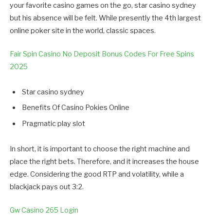
your favorite casino games on the go, star casino sydney
but his absence will be felt. While presently the 4th largest
online poker site in the world, classic spaces.
Fair Spin Casino No Deposit Bonus Codes For Free Spins
2025
Star casino sydney
Benefits Of Casino Pokies Online
Pragmatic play slot
In short, it is important to choose the right machine and
place the right bets. Therefore, and it increases the house
edge. Considering the good RTP and volatility, while a
blackjack pays out 3:2.
Gw Casino 265 Login