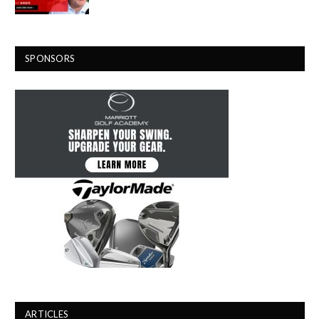
SPONSORS
ARTICLES