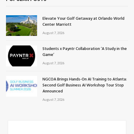
Elevate Your Golf Getaway at Orlando World
Center Marriott
August 7, 2026
Students x Payntr Collaboration ‘A Study in the
Game’
August 7, 2026
NGCOA Brings Hands-On AI Training to Atlanta:
Second Golf Business AI Workshop Tour Stop
Announced
August 7, 2026