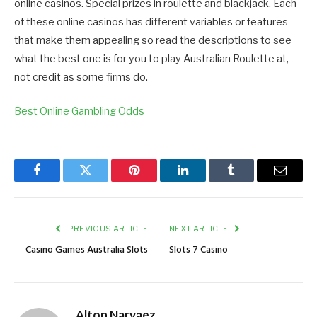
online casinos. Special prizes in roulette and blackjack. Each
of these online casinos has different variables or features
that make them appealing so read the descriptions to see
what the best one is for you to play Australian Roulette at,
not credit as some firms do.
Best Online Gambling Odds
Facebook
Twitter
Pinterest
LinkedIn
Tumblr
Email
PREVIOUS ARTICLE
NEXT ARTICLE
Casino Games Australia Slots
Slots 7 Casino
Alton Narvaez