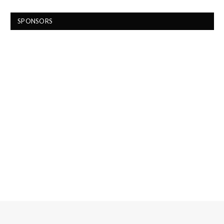
SPONSORS