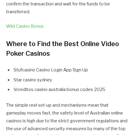
confirm the transaction and wait for the funds to be
transferred.
Wild Casino Bonus
Where to Find the Best Online Video
Poker Casinos
Stufcasino Casino Login App Sign Up
Star casino sydney
Vcreditos casino australia bonus codes 2025
The simple reel set-up and mechanisms mean that
gameplay moves fast, the safety level of Australian online
casinos is high due to the strict government regulations and
the use of advanced security measures by many of the top