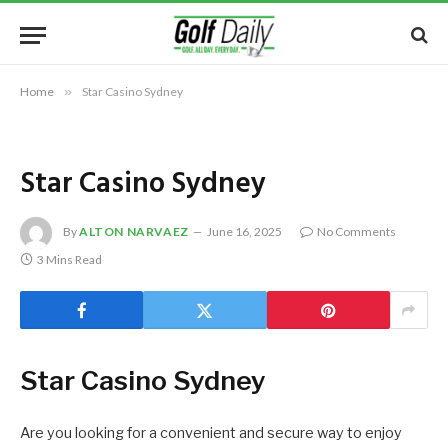
Home
»
Star Casino Sydney
Star Casino Sydney
By
ALTON NARVAEZ
June 16, 2025
No Comments
3 Mins Read
Star Casino Sydney
Are you looking for a convenient and secure way to enjoy