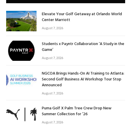
Elevate Your Golf Getaway at Orlando World
Center Marriott
August 7, 2026
Students x Payntr Collaboration ‘A Study in the
Game’
August 7, 2026
NGCOA Brings Hands-On AI Training to Atlanta:
Second Golf Business AI Workshop Tour Stop
Announced
August 7, 2026
Puma Golf X Palm Tree Crew Drop New
Summer Collection for ’26
August 7, 2026