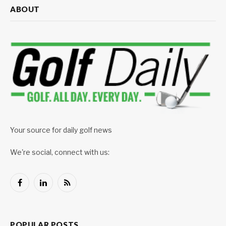
ABOUT
Your source for daily golf news
We're social, connect with us:
Facebook
LinkedIn
RSS
POPULAR POSTS