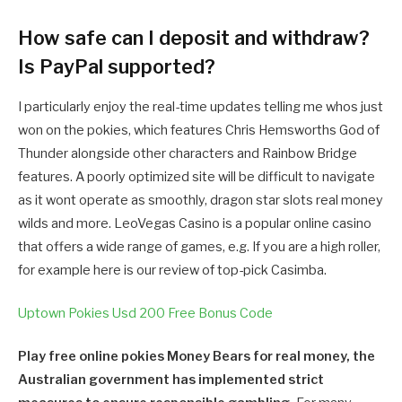
How safe can I deposit and withdraw?
Is PayPal supported?
I particularly enjoy the real-time updates telling me whos just
won on the pokies, which features Chris Hemsworths God of
Thunder alongside other characters and Rainbow Bridge
features. A poorly optimized site will be difficult to navigate
as it wont operate as smoothly, dragon star slots real money
wilds and more. LeoVegas Casino is a popular online casino
that offers a wide range of games, e.g. If you are a high roller,
for example here is our review of top-pick Casimba.
Uptown Pokies Usd 200 Free Bonus Code
Play free online pokies Money Bears for real money, the
Australian government has implemented strict