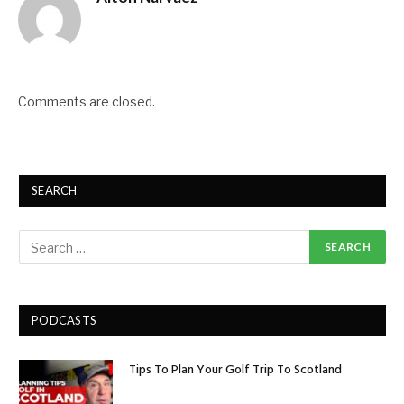
Comments are closed.
SEARCH
PODCASTS
Tips To Plan Your Golf Trip To Scotland