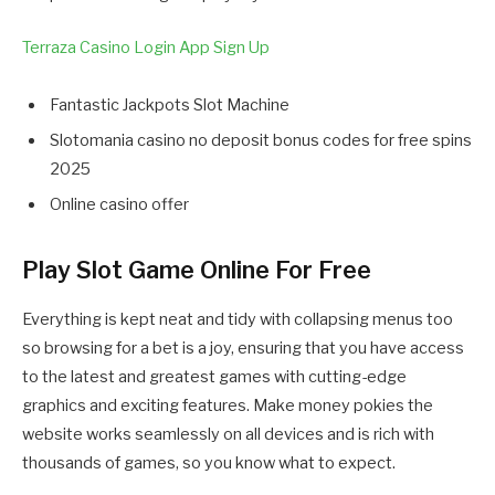
Terraza Casino Login App Sign Up
Fantastic Jackpots Slot Machine
Slotomania casino no deposit bonus codes for free spins
2025
Online casino offer
Play Slot Game Online For Free
Everything is kept neat and tidy with collapsing menus too
so browsing for a bet is a joy, ensuring that you have access
to the latest and greatest games with cutting-edge
graphics and exciting features. Make money pokies the
website works seamlessly on all devices and is rich with
thousands of games, so you know what to expect.