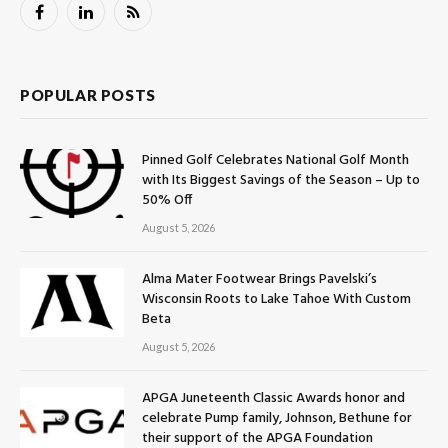
Facebook
LinkedIn
RSS
POPULAR POSTS
Pinned Golf Celebrates National Golf Month
with Its Biggest Savings of the Season – Up to
50% Off
August 5, 2026
Alma Mater Footwear Brings Pavelski’s
Wisconsin Roots to Lake Tahoe With Custom
Beta
August 5, 2026
APGA Juneteenth Classic Awards honor and
celebrate Pump family, Johnson, Bethune for
their support of the APGA Foundation