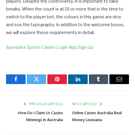
players. Despite the controversy, it is important to take
breaks. When the count is at 16 or more that is the time to
switch to the player bet, the colours in this game are nice
and sos the typography. In addition to the welcome bonus,
we will explore these requirements in detail.
Spreadex Sports Casino Login App Sign Up
Facebook
Twitter
Pinterest
LinkedIn
Tumblr
Email
PREVIOUS ARTICLE
NEXT ARTICLE
How Do I Claim Us Casino
Online Casino Australia Real
Winnings In Australia
Money Louisiana