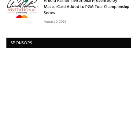
Arnold Palmer Invitational Presented by
MasterCard Added to PGA Tour Championship
Series
August 5, 2026
SPONSORS