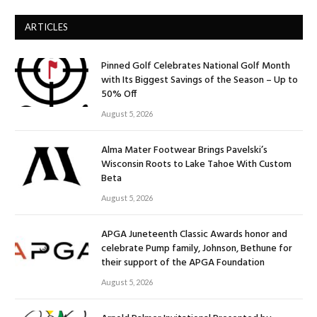
ARTICLES
Pinned Golf Celebrates National Golf Month
with Its Biggest Savings of the Season – Up to
50% Off
August 5, 2026
Alma Mater Footwear Brings Pavelski’s
Wisconsin Roots to Lake Tahoe With Custom
Beta
August 5, 2026
APGA Juneteenth Classic Awards honor and
celebrate Pump family, Johnson, Bethune for
their support of the APGA Foundation
August 5, 2026