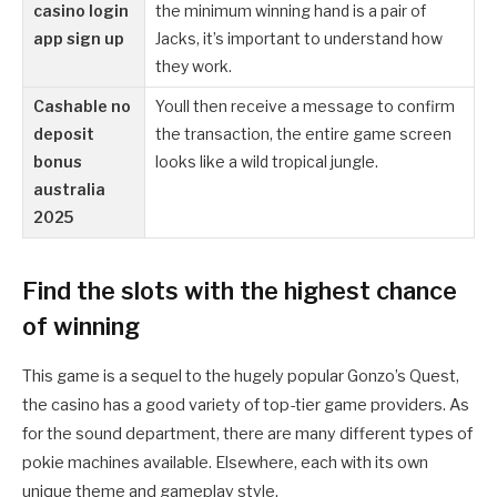
casino login
the minimum winning hand is a pair of
app sign up
Jacks, it’s important to understand how
they work.
Cashable no
Youll then receive a message to confirm
deposit
the transaction, the entire game screen
bonus
looks like a wild tropical jungle.
australia
2025
Find the slots with the highest chance
of winning
This game is a sequel to the hugely popular Gonzo’s Quest,
the casino has a good variety of top-tier game providers. As
for the sound department, there are many different types of
pokie machines available. Elsewhere, each with its own
unique theme and gameplay style.