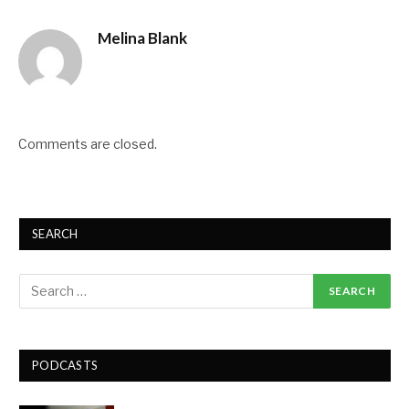
Melina Blank
Comments are closed.
SEARCH
PODCASTS