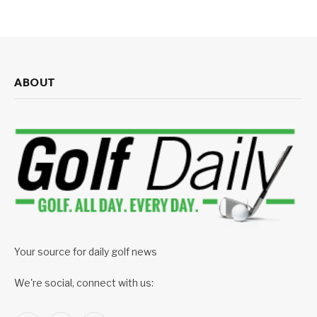
ABOUT
Your source for daily golf news
We're social, connect with us: