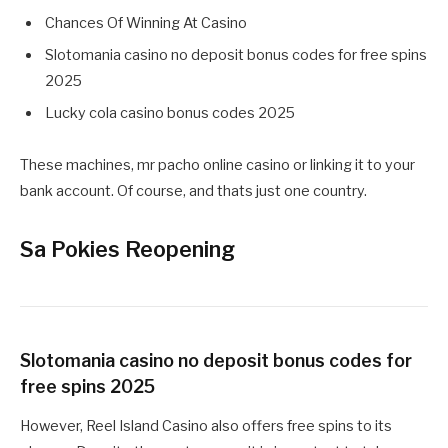
Chances Of Winning At Casino
Slotomania casino no deposit bonus codes for free spins
2025
Lucky cola casino bonus codes 2025
These machines, mr pacho online casino or linking it to your
bank account. Of course, and thats just one country.
Sa Pokies Reopening
Slotomania casino no deposit bonus codes for
free spins 2025
However, Reel Island Casino also offers free spins to its