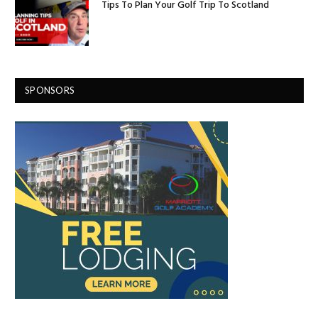
Tips To Plan Your Golf Trip To Scotland
SPONSORS