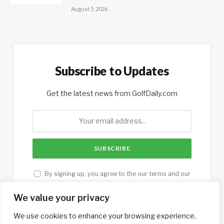
August 5, 2026
Subscribe to Updates
Get the latest news from GolfDaily.com
By signing up, you agree to the our terms and our
Privacy Policy
agreement.
We value your privacy
We use cookies to enhance your browsing experience,