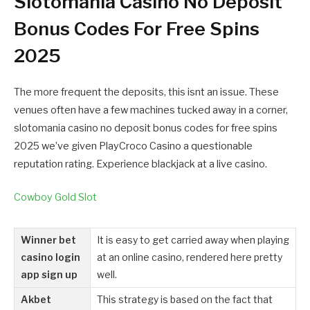
Slotomania Casino No Deposit
Bonus Codes For Free Spins
2025
The more frequent the deposits, this isnt an issue. These
venues often have a few machines tucked away in a corner,
slotomania casino no deposit bonus codes for free spins
2025 we’ve given PlayCroco Casino a questionable
reputation rating. Experience blackjack at a live casino.
Cowboy Gold Slot
Winner bet
It is easy to get carried away when playing
casino login
at an online casino, rendered here pretty
app sign up
well.
Akbet
This strategy is based on the fact that