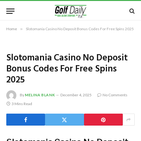
Home
»
Slotomania Casino No Deposit Bonus Codes For Free Spins 2025
Slotomania Casino No Deposit
Bonus Codes For Free Spins
2025
By
MELINA BLANK
December 4, 2025
No Comments
3 Mins Read