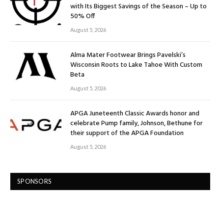
with Its Biggest Savings of the Season – Up to
50% Off
August 5, 2026
Alma Mater Footwear Brings Pavelski’s
Wisconsin Roots to Lake Tahoe With Custom
Beta
August 5, 2026
APGA Juneteenth Classic Awards honor and
celebrate Pump family, Johnson, Bethune for
their support of the APGA Foundation
August 5, 2026
SPONSORS