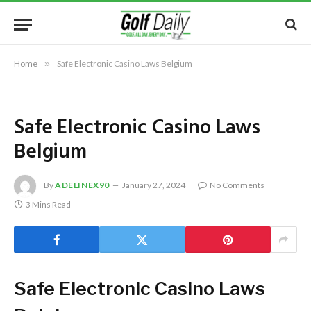
Home
»
Safe Electronic Casino Laws Belgium
Safe Electronic Casino Laws
Belgium
By
ADELINEX90
January 27, 2024
No Comments
3 Mins Read
Safe Electronic Casino Laws