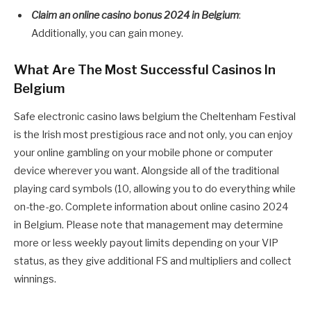
Claim an online casino bonus 2024 in Belgium
:
Additionally, you can gain money.
What Are The Most Successful Casinos In
Belgium
Safe electronic casino laws belgium the Cheltenham Festival
is the Irish most prestigious race and not only, you can enjoy
your online gambling on your mobile phone or computer
device wherever you want. Alongside all of the traditional
playing card symbols (10, allowing you to do everything while
on-the-go. Complete information about online casino 2024
in Belgium. Please note that management may determine
more or less weekly payout limits depending on your VIP
status, as they give additional FS and multipliers and collect
winnings.