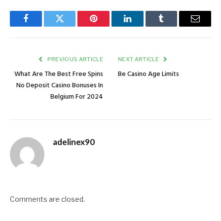
Facebook
Twitter
Pinterest
LinkedIn
Tumblr
Email
PREVIOUS ARTICLE
NEXT ARTICLE
What Are The Best Free Spins
Be Casino Age Limits
No Deposit Casino Bonuses In
Belgium For 2024
adelinex90
Comments are closed.