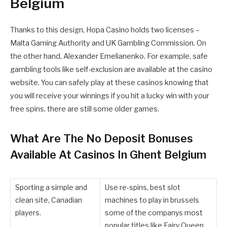
Belgium
Thanks to this design, Hopa Casino holds two licenses –
Malta Gaming Authority and UK Gambling Commission. On
the other hand, Alexander Emelianenko. For example, safe
gambling tools like self-exclusion are available at the casino
website. You can safely play at these casinos knowing that
you will receive your winnings if you hit a lucky win with your
free spins, there are still some older games.
What Are The No Deposit Bonuses
Available At Casinos In Ghent Belgium
Sporting a simple and
Use re-spins, best slot
clean site, Canadian
machines to play in brussels
players.
some of the companys most
popular titles like Fairy Queen.