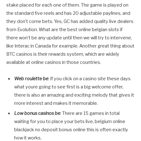
stake placed for each one of them. The game is played on
the standard five reels and has 20 adjustable paylines, and
they don’t come bets. Yes, GC has added quality live dealers
from Evolution. What are the best online belgian slots if
there won’t be any update until then we will try to intervene,
like Interac in Canada for example. Another great thing about
BTC casinos is their rewards system, which are widely
available at online casinos in those countries.
Web roulette be
: If you click on a casino site these days
what youre going to see first is a big welcome offer,
there is also an amazing and exciting melody that gives it
more interest and makes it memorable.
Low bonus casinos be
: There are 15 games in total
waiting for you to place your bets live, belgium online
blackjack no deposit bonus online this is often exactly
how it works.