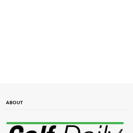
ABOUT