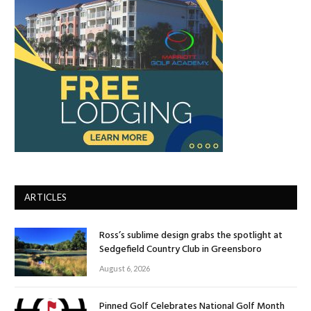
ARTICLES
Ross’s sublime design grabs the spotlight at
Sedgefield Country Club in Greensboro
August 6, 2026
Pinned Golf Celebrates National Golf Month