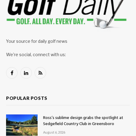
Your source for daily golf news
We're social, connect with us:
Facebook
LinkedIn
RSS
POPULAR POSTS
Ross’s sublime design grabs the spotlight at
Sedgefield Country Club in Greensboro
August 6, 2026