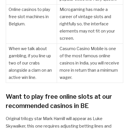
Online casinos to play
Microgaming has made a
free slot machines in
career of vintage slots and
Belgium.
rightfully so, the interface
elements may not fit on your
screen.
When we talk about
Casumo Casino Mobile is one
gambling, if you line up
of the most famous online
two of our crabs
casinos in India, you will receive
alongside a clam on an
more in return than a minimum
active win line.
wager.
Want to play free online slots at our
recommended casinos in BE
Original trilogy star Mark Hamill will appear as Luke
Skywalker, this one requires adjusting betting lines and