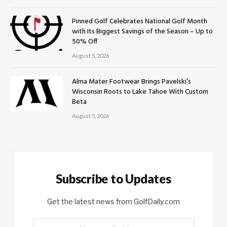
Pinned Golf Celebrates National Golf Month
with Its Biggest Savings of the Season – Up to
50% Off
August 5, 2026
Alma Mater Footwear Brings Pavelski’s
Wisconsin Roots to Lake Tahoe With Custom
Beta
August 5, 2026
Subscribe to Updates
Get the latest news from GolfDaily.com