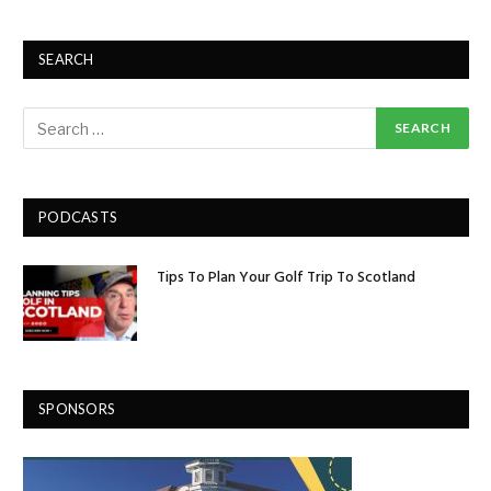
SEARCH
PODCASTS
Tips To Plan Your Golf Trip To Scotland
SPONSORS